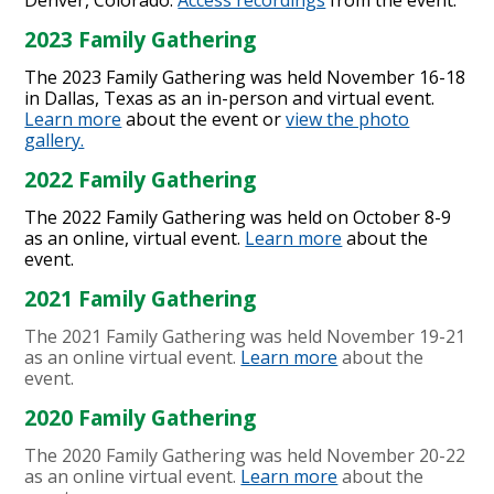
2023 Family Gathering
The 2023 Family Gathering was held November 16-18
in Dallas, Texas as an in-person and virtual event.
Learn more
about the event or
view the photo
gallery.
2022 Family Gathering
The 2022 Family Gathering was held on October 8-9
as an online, virtual event.
Learn more
about the
event.
2021 Family Gathering
The 2021 Family Gathering was held November 19-21
as an online virtual event.
Learn more
about the
event.
2020 Family Gathering
The 2020 Family Gathering was held November 20-22
as an online virtual event.
Learn more
about the