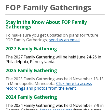
FOP Family Gatherings
Stay in the Know About FOP Family
Gatherings
To make sure you get updates on plans for future
FOP Family Gatherings,
send us an email
.
2027 Family Gathering
The 2027 Family Gathering will be held June 24-26 in
Philadelphia, Pennsylvania.
2025 Family Gathering
The 2025 Family Gathering was held November 13-15
in Minneapolis, Minnesota.
Click here to access
recordings and photos from the event.
2024 Family Gathering
The 2024 Family Gathering was held November 7-9 in
Denver, Colorado.
Access recordings
from the event.