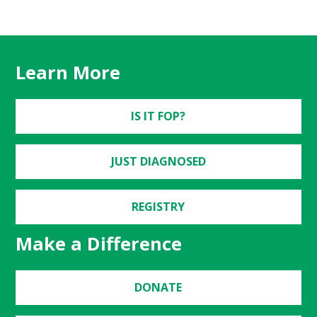
Learn More
IS IT FOP?
JUST DIAGNOSED
REGISTRY
Make a Difference
DONATE