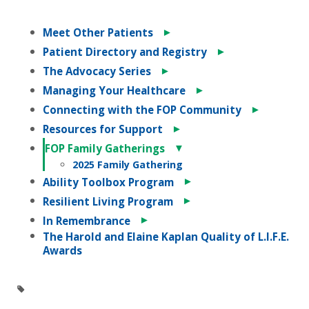
►
Meet Other Patients
►
Patient Directory and Registry
►
The Advocacy Series
►
Managing Your Healthcare
►
Connecting with the FOP Community
►
Resources for Support
▼
FOP Family Gatherings
2025 Family Gathering
►
Ability Toolbox Program
►
Resilient Living Program
►
In Remembrance
The Harold and Elaine Kaplan Quality of L.I.F.E.
Awards