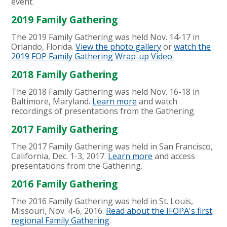
event.
2019 Family Gathering
The 2019 Family Gathering was held Nov. 14-17 in
Orlando, Florida.
View the photo gallery
or
watch the
2019 FOP Family Gathering Wrap-up Video.
2018 Family Gathering
The 2018 Family Gathering was held Nov. 16-18 in
Baltimore, Maryland.
Learn more
and watch
recordings of presentations from the Gathering
.
2017 Family Gathering
The 2017 Family Gathering was held in San Francisco,
California, Dec. 1-3, 2017.
Learn more
and access
presentations from the Gathering.
2016 Family Gathering
The 2016 Family Gathering was held in St. Louis,
Missouri, Nov. 4-6, 2016.
Read about the IFOPA's first
regional Family Gathering
.