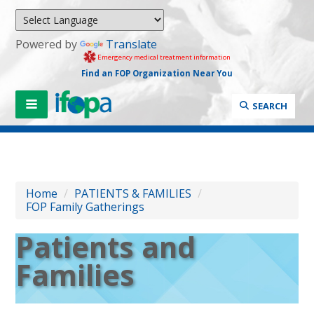
Powered by
Translate
Emergency medical treatment information
Find an FOP Organization Near You
SEARCH
Home
/
PATIENTS & FAMILIES
/
FOP Family Gatherings
Patients and
Families