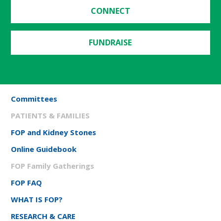
CONNECT
FUNDRAISE
Committees
PATIENTS & FAMILIES
FOP and Kidney Stones
Online Guidebook
FOP Family Gatherings
FOP FAQ
WHAT IS FOP?
RESEARCH & CARE