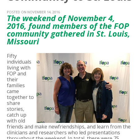
POSTED ON NOVEMBER 14, 2016
The weekend of November 4,
2016, found members of the FOP
community gathered in St. Louis,
Missouri
Fifty
individuals
living with
FOP and
their
families
came
together to
share
stories,
catch up
with old
friends and make newfriendships, and learn from the
clinicians and researchers who led presentations
throughout the weekend. In total, there were 75