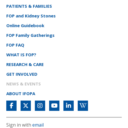
PATIENTS & FAMILIES
FOP and Kidney Stones
Online Guidebook
FOP Family Gatherings
FOP FAQ
WHAT IS FOP?
RESEARCH & CARE
GET INVOLVED
NEWS & EVENTS
ABOUT IFOPA
Sign in with
email