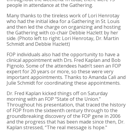
people in attendance at the Gathering.
Many thanks to the tireless work of Lori Henrotay
who had the initial idea for a Gathering in St. Louis
and then led the charge on organizing and hosting
the Gathering with co-chair Debbie Hazlett by her
side. (Photo left to right: Lori Henrotay, Dr. Martin
Schmidt and Debbie Hazlett)
FOP individuals also had the opportunity to have a
clinical appointment with Drs. Fred Kaplan and Bob
Pignolo. Some of the attendees hadn’t seen an FOP
expert for 20 years or more, so these were very
important appointments. Thanks to Amanda Cali and
Julie Schmidt for coordinating these appointments.
Dr. Fred Kaplan kicked things off on Saturday
morning with an FOP “State of the Union.”
Throughout his presentation, that traced the history
of FOP from the sixteenth century through to the
groundbreaking discovery of the FOP gene in 2006
and the progress that has been made since then, Dr.
Kaplan stressed, “The real message is hope."