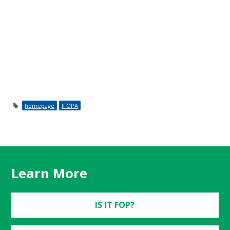
homepage
IFOPA
Learn More
IS IT FOP?