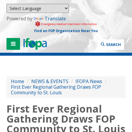
Powered by
Translate
Emergency medical treatment information
Find an FOP Organization Near You
SEARCH
Home
/
NEWS & EVENTS
/
IFOPA News
/
First Ever Regional Gathering Draws FOP
Community to St. Louis
First Ever Regional
Gathering Draws FOP
Community to St. Louis