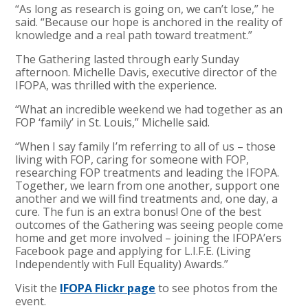
“As long as research is going on, we can’t lose,” he
said. “Because our hope is anchored in the reality of
knowledge and a real path toward treatment.”
The Gathering lasted through early Sunday
afternoon. Michelle Davis, executive director of the
IFOPA, was thrilled with the experience.
“What an incredible weekend we had together as an
FOP ‘family’ in St. Louis,” Michelle said.
“When I say family I’m referring to all of us – those
living with FOP, caring for someone with FOP,
researching FOP treatments and leading the IFOPA.
Together, we learn from one another, support one
another and we will find treatments and, one day, a
cure. The fun is an extra bonus! One of the best
outcomes of the Gathering was seeing people come
home and get more involved – joining the IFOPA’ers
Facebook page and applying for L.I.F.E. (Living
Independently with Full Equality) Awards.”
Visit the
IFOPA Flickr page
to see photos from the
event.