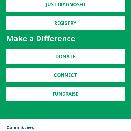
JUST DIAGNOSED
REGISTRY
Make a Difference
DONATE
CONNECT
FUNDRAISE
Committees