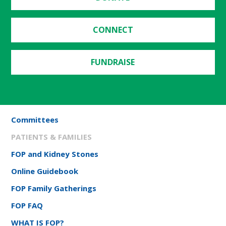
CONNECT
FUNDRAISE
Committees
PATIENTS & FAMILIES
FOP and Kidney Stones
Online Guidebook
FOP Family Gatherings
FOP FAQ
WHAT IS FOP?