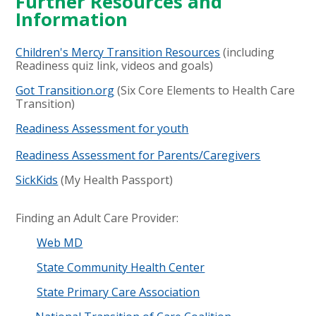
Further Resources and
Information
Children's Mercy Transition Resources
(including
Readiness quiz link, videos and goals)
Got Transition.org
(Six Core Elements to Health Care
Transition)
Readiness Assessment for youth
Readiness Assessment for Parents/Caregivers
SickKids
(My Health Passport)
Finding an Adult Care Provider
​:
Web MD
State Community Health Center
State Primary Care Association