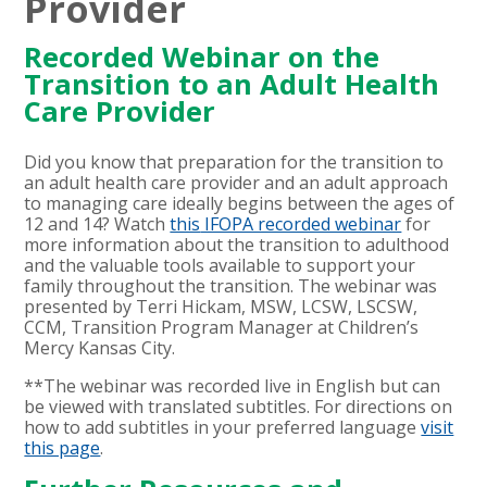
Provider
Recorded Webinar on the
Transition to an Adult Health
Care Provider
Did you know that preparation for the transition to
an adult health care provider and an adult approach
to managing care ideally begins between the ages of
12 and 14? Watch
this
IFOPA recorded webinar
for
more information about the transition to adulthood
and the valuable tools available to support your
family throughout the transition. The webinar was
presented by Terri Hickam, MSW, LCSW, LSCSW,
CCM, Transition Program Manager at Children’s
Mercy Kansas City.
**The webinar was recorded live in English but can
be viewed with translated subtitles. For directions on
how to add subtitles in your preferred language
visit
this page
.