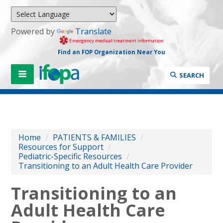
Powered by
Translate
Emergency medical treatment information
Find an FOP Organization Near You
SEARCH
Home
/
PATIENTS & FAMILIES
/
Resources for Support
/
Pediatric-Specific Resources
/
Transitioning to an Adult Health Care Provider
Transitioning to an
Adult Health Care