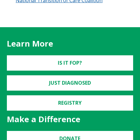
National Transition of Care Coalition
Learn More
IS IT FOP?
JUST DIAGNOSED
REGISTRY
Make a Difference
DONATE