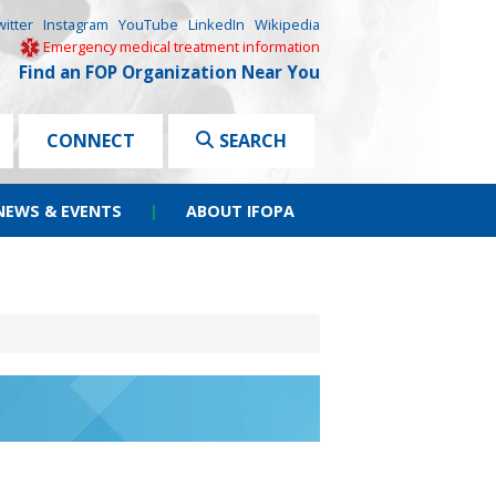
witter
Instagram
YouTube
LinkedIn
Wikipedia
Emergency medical treatment information
Find an FOP Organization Near You
CONNECT
SEARCH
NEWS & EVENTS
|
ABOUT IFOPA