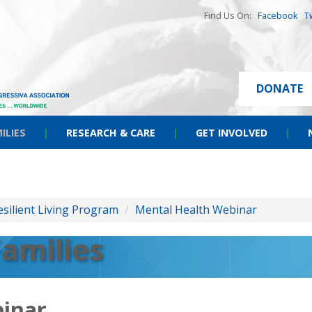
Find Us On:
Facebook
T
DONATE
ILIES
|
RESEARCH & CARE
|
GET INVOLVED
|
esilient Living Program
/
Mental Health Webinar
Families
inar