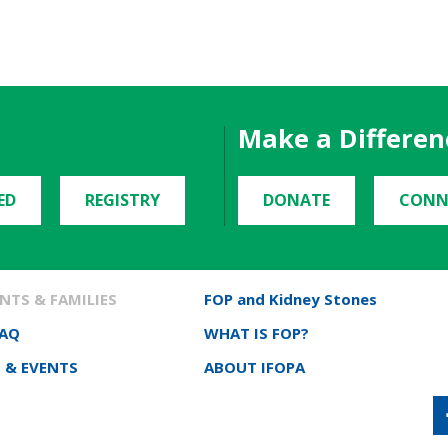
Make a Differen
ED
REGISTRY
DONATE
CONN
NTS & FAMILIES
FOP and Kidney Stones
FAQ
WHAT IS FOP?
 & EVENTS
ABOUT IFOPA