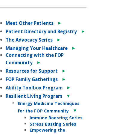
►
Meet Other Patients
►
Patient Directory and Registry
►
The Advocacy Series
►
Managing Your Healthcare
Connecting with the FOP
►
Community
►
Resources for Support
►
FOP Family Gatherings
►
Ability Toolbox Program
▼
Resilient Living Program
Energy Medicine Techniques
▼
for the FOP Community
Immune Boosting Series
Stress Busting Series
Empowering the