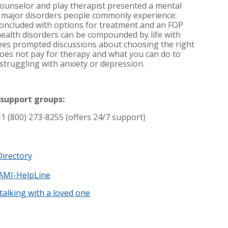
 counselor and play therapist presented a mental
e major disorders people commonly experience:
concluded with options for treatment and an FOP
ealth disorders can be compounded by life with
ees prompted discussions about choosing the right
oes not pay for therapy and what you can do to
struggling with anxiety or depression.
 support groups:
+1 (800) 273-8255 (offers 24/7 support)
irectory
AMI-HelpLine
talking with a loved one