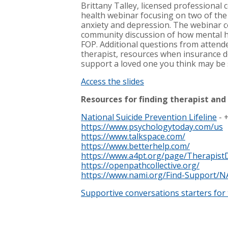
Brittany Talley, licensed professional
health webinar focusing on two of th
anxiety and depression. The webinar 
community discussion of how mental h
FOP. Additional questions from attend
therapist, resources when insurance d
support a loved one you think may be 
Access the slides
Resources for finding therapist and
National Suicide Prevention Lifeline
- 
https://www.psychologytoday.com/us
https://www.talkspace.com/
https://www.betterhelp.com/
https://www.a4pt.org/page/TherapistD
https://openpathcollective.org/
https://www.nami.org/Find-Support/N
Supportive conversations starters for 