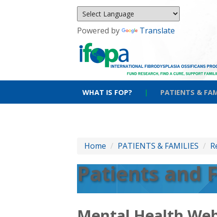
Powered by
Translate
WHAT IS FOP?
|
PATIENTS & FAM
Home
/
PATIENTS & FAMILIES
/
R
Patients and 
Mental Health Web