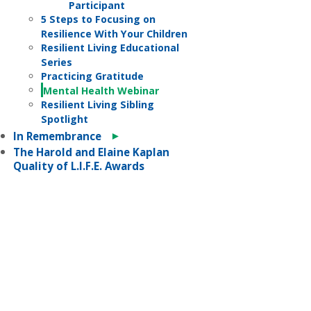
Participant
5 Steps to Focusing on
Resilience With Your Children
Resilient Living Educational
Series
Practicing Gratitude
Mental Health Webinar
Resilient Living Sibling
Spotlight
►
In Remembrance
The Harold and Elaine Kaplan
Quality of L.I.F.E. Awards