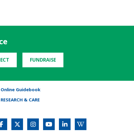
ce
ECT
FUNDRAISE
Online Guidebook
RESEARCH & CARE