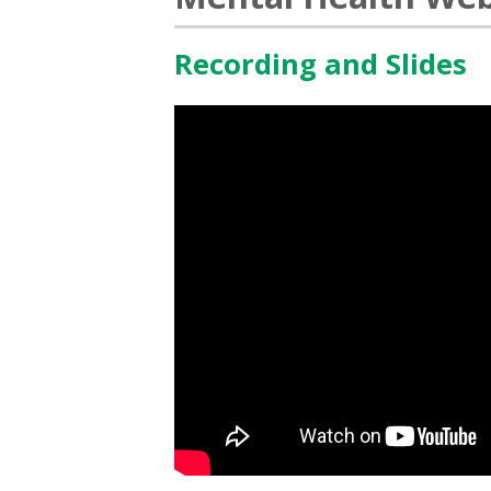
Recording and Slides