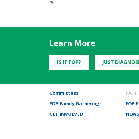
Learn More
IS IT FOP?
JUST DIAGNOS
Committees
PATIE
FOP Family Gatherings
FOP 
GET INVOLVED
NEWS