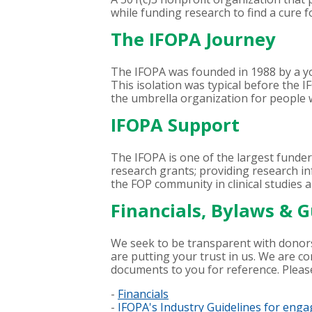
while funding research to find a cure f
The IFOPA Journey
The IFOPA was founded in 1988 by a
This isolation was typical before the 
the umbrella organization for people 
IFOPA Support
The IFOPA is one of the largest funder
research grants; providing research inf
the FOP community in clinical studies a
Financials, Bylaws & G
We seek to be transparent with donors
are putting your trust in us. We are c
documents to you for reference. Plea
-
Financials
-
IFOPA's Industry Guidelines for eng