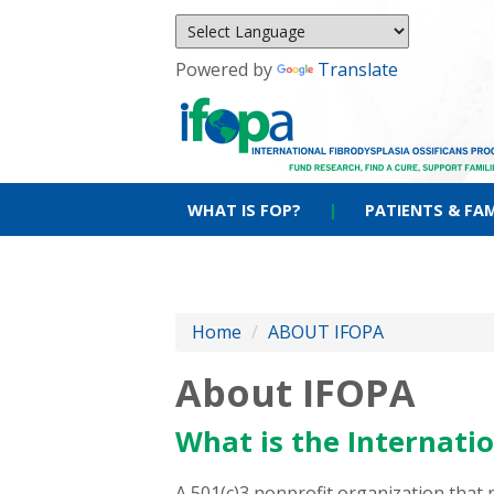
Powered by
Translate
WHAT IS FOP?
|
PATIENTS & FAM
Home
/
ABOUT IFOPA
About IFOPA
What is the Internatio
A 501(c)3 nonprofit organization that