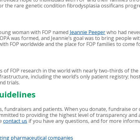
or the rare genetic condition fibrodysplasia ossificans progr
 young woman with FOP named
Jeannie Peeper
who had never 
IFOPA was formed, and Jeannie’s goal was to bring people wi
with FOP worldwide and the place for FOP families to come f
s of FOP research in the world with nearly two-thirds of th
rastructure, including the world’s only patient registry; hos
nd trials.
uidelines
, fundraisers and patients. When you donate, fundraise or c
ommitted to providing the highest level of transparency and 
se
contact us
if you have any questions, and for more informati
aging pharmaceutical companies