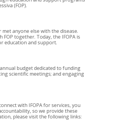
essiva (FOP).
met anyone else with the disease.
th FOP together. Today, the IFOPA is
or education and support.
e annual budget dedicated to funding
ting scientific meetings; and engaging
onnect with IFOPA for services, you
accountability, so we provide these
on, please visit the following links: