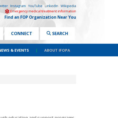
witter
Instagram
YouTube
LinkedIn
Wikipedia
Emergency medical treatment information
Find an FOP Organization Near You
CONNECT
SEARCH
NEWS & EVENTS
|
ABOUT IFOPA
hrough education and support programs