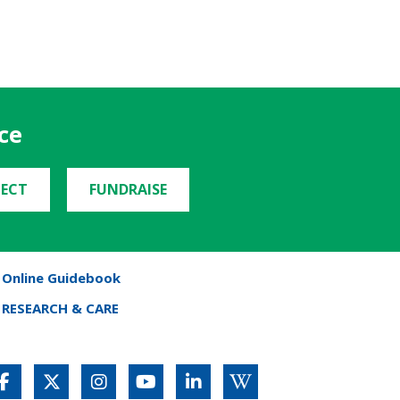
ce
ECT
FUNDRAISE
Online Guidebook
RESEARCH & CARE