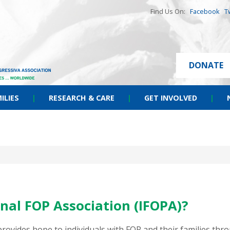
Find Us On:
Facebook
T
DONATE
ILIES
|
RESEARCH & CARE
|
GET INVOLVED
|
nal FOP Association (IFOPA)?
 provides hope to individuals with FOP and their families t