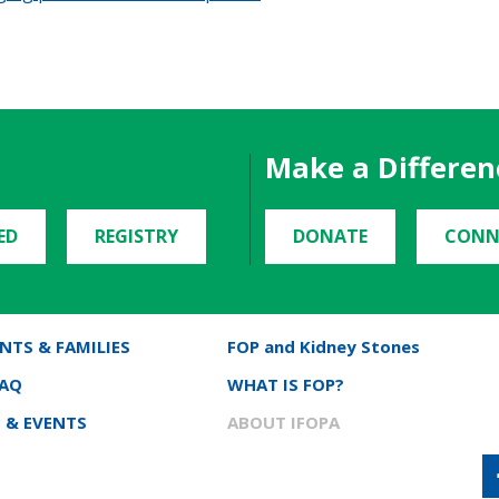
Make a Differen
ED
REGISTRY
DONATE
CONN
NTS & FAMILIES
FOP and Kidney Stones
FAQ
WHAT IS FOP?
 & EVENTS
ABOUT IFOPA