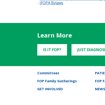
-
IFOPA Bylaws
Learn More
IS IT FOP?
JUST DIAGNOS
Committees
PATIE
FOP Family Gatherings
FOP 
GET INVOLVED
NEWS