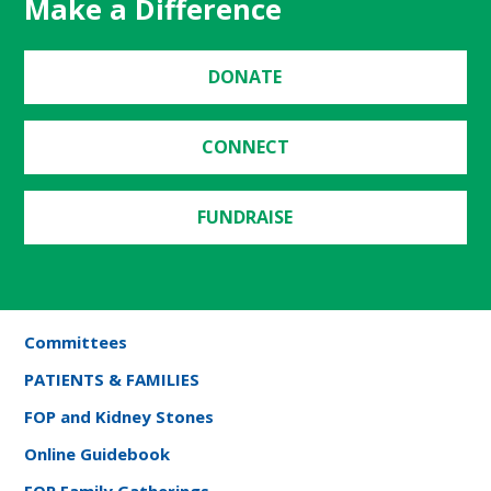
Make a Difference
DONATE
CONNECT
FUNDRAISE
Committees
PATIENTS & FAMILIES
FOP and Kidney Stones
Online Guidebook