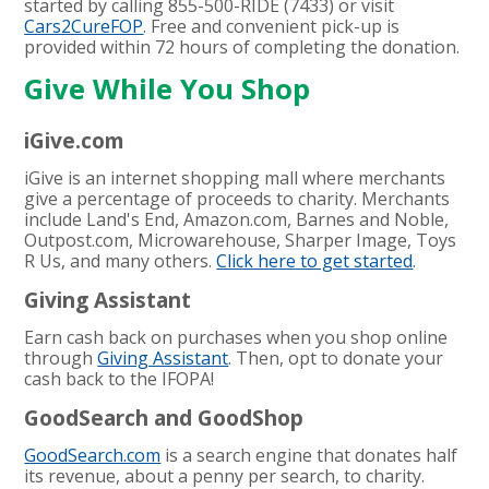
started by calling 855-500-RIDE (7433) or visit
Cars2CureFOP
. Free and convenient pick-up is
provided within 72 hours of completing the donation.
Give While You Shop
iGive.com
iGive is an internet shopping mall where merchants
give a percentage of proceeds to charity. Merchants
include Land's End, Amazon.com, Barnes and Noble,
Outpost.com, Microwarehouse, Sharper Image, Toys
R Us, and many others.
Click here to get started
.
Giving Assistant
Earn cash back on purchases when you shop online
through
Giving Assistant
. Then, opt to donate your
cash back to the IFOPA!
GoodSearch and GoodShop
GoodSearch.com
is a search engine that donates half
its revenue, about a penny per search, to charity.