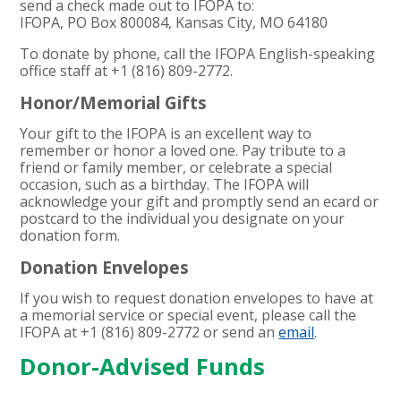
send a check made out to IFOPA to:
IFOPA, PO Box 800084, Kansas City, MO 64180
To donate by phone, call the IFOPA English-speaking
office staff at +1 (
816
)
809
-
2772
.
Honor/Memorial Gifts
Your gift to the IFOPA is an excellent way to
remember or honor a loved one. Pay tribute to a
friend or family member, or celebrate a special
occasion, such as a birthday. The IFOPA will
acknowledge your gift and promptly send an ecard or
postcard to the individual you designate on your
donation form.
Donation Envelopes
If you wish to request donation envelopes to have at
a memorial service or special event, please call the
IFOPA at +1 (
816
)
809
-
2772
or send an
email
.
Donor-Advised Funds