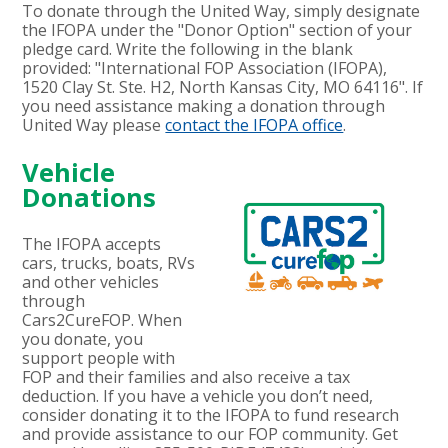
To donate through the United Way, simply designate
the IFOPA under the "Donor Option" section of your
pledge card. Write the following in the blank
provided: "International FOP Association (IFOPA),
1520 Clay St. Ste. H2, North Kansas City, MO 64116". If
you need assistance making a donation through
United Way please
contact the IFOPA office
.
Vehicle
Donations
The IFOPA accepts
cars, trucks, boats, RVs
and other vehicles
through
Cars2CureFOP. When
you donate, you
support people with
FOP and their families and also receive a tax
deduction. If you have a vehicle you don’t need,
consider donating it to the IFOPA to fund research
and provide assistance to our FOP community. Get