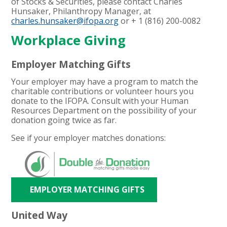
of Stocks & Securities, please contact Charles
Hunsaker, Philanthropy Manager, at
charles.hunsaker@ifopa.org
or + 1 (
816) 200-0082
Workplace Giving
Employer Matching Gifts
Your employer may have a program to match the
charitable contributions or volunteer hours you
donate to the IFOPA. Consult with your Human
Resources Department on the possibility of your
donation going twice as far.
See if your employer matches donations:
EMPLOYER MATCHING GIFTS
United Way