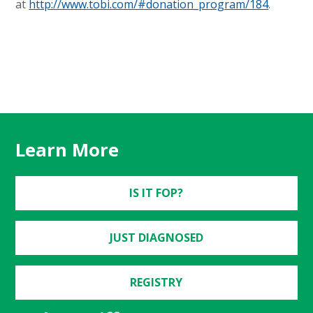
at
http://www.tobi.com/#donation_program/184
.
Learn More
IS IT FOP?
JUST DIAGNOSED
REGISTRY