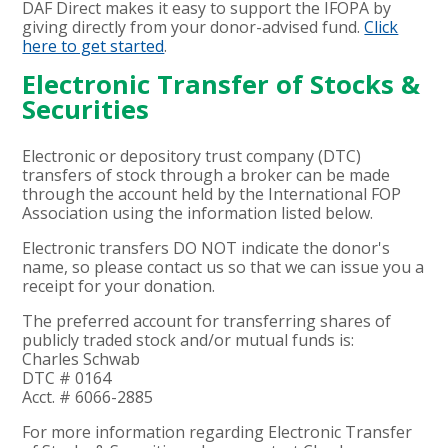
DAF Direct makes it easy to support the IFOPA by
giving directly from your donor-advised fund.
Click
here to get started
.
Electronic Transfer of Stocks &
Securities
Electronic or depository trust company (DTC)
transfers of stock through a broker can be made
through the account held by the International FOP
Association using the information listed below.
Electronic transfers DO NOT indicate the donor's
name, so please contact us so that we can issue you a
receipt for your donation.
The preferred account for transferring shares of
publicly traded stock and/or mutual funds is:
Charles Schwab
DTC # 0164
Acct. # 6066-2885
For more information regarding Electronic Transfer