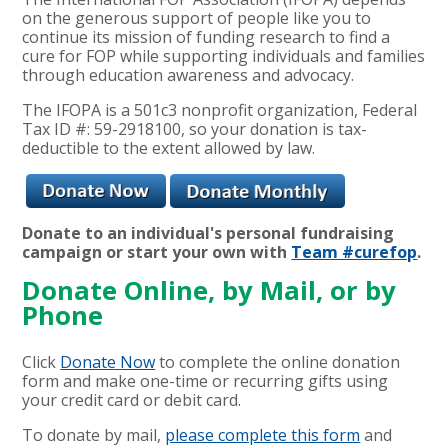
on the generous support of people like you to
continue its mission of funding research to find a
cure for FOP while supporting individuals and families
through education awareness and advocacy.
The IFOPA is a 501c3 nonprofit organization, Federal
Tax ID #: 59-2918100, so your donation is tax-
deductible to the extent allowed by law.
Donate to an individua
l's personal fundraising
campaign or start your own with
Team #curefop
.
Donate Online, by Mail, or by
Phone
Click
Donate Now
to complete the online donation
form and make one-time or recurring gifts using
your credit card or debit card.
To donate by mail,
please complete this form
and