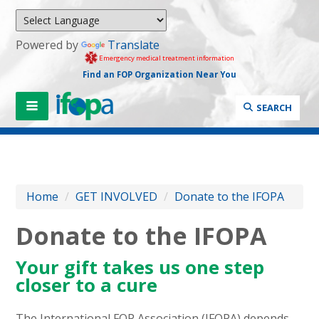
Powered by
Translate
Emergency medical treatment information
Find an FOP Organization Near You
SEARCH
Home
/
GET INVOLVED
/
Donate to the IFOPA
Donate to the IFOPA
Your gift takes us one step
closer to a cure
The International FOP Association (IFOPA) depends