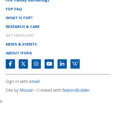
FOP Family Gatherings
FOP FAQ
WHAT IS FOP?
RESEARCH & CARE
GET INVOLVED
NEWS & EVENTS
ABOUT IFOPA
Sign in with
email
Site by
Mosaic
• Created with
NationBuilder
X