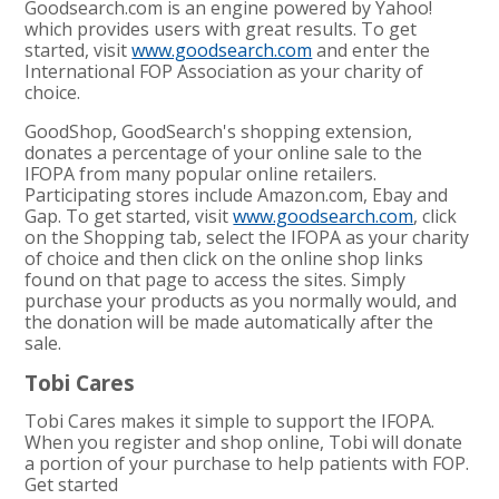
Goodsearch.com is an engine powered by Yahoo!
which provides users with great results. To get
started, visit
www.goodsearch.com
and enter the
International FOP Association as your charity of
choice.
GoodShop, GoodSearch's shopping extension,
donates a percentage of your online sale to the
IFOPA from many popular online retailers.
Participating stores include Amazon.com, Ebay and
Gap. To get started, visit
www.goodsearch.com
, click
on the Shopping tab, select the IFOPA as your charity
of choice and then click on the online shop links
found on that page to access the sites. Simply
purchase your products as you normally would, and
the donation will be made automatically after the
sale.
Tobi Cares
Tobi Cares makes it simple to support the IFOPA.
When you register and shop online, Tobi will donate
a portion of your purchase to help patients with FOP.
Get started