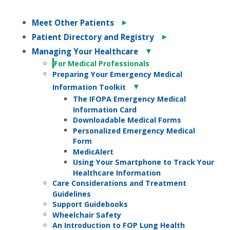
►
Meet Other Patients
►
Patient Directory and Registry
▼
Managing Your Healthcare
For Medical Professionals
Preparing Your Emergency Medical
▼
Information Toolkit
The IFOPA Emergency Medical
Information Card
Downloadable Medical Forms
Personalized Emergency Medical
Form
MedicAlert
Using Your Smartphone to Track Your
Healthcare Information
Care Considerations and Treatment
Guidelines
Support Guidebooks
Wheelchair Safety
An Introduction to FOP Lung Health