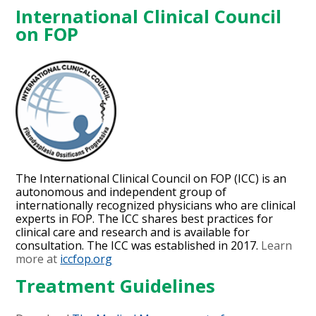
International Clinical Council
on FOP
The International Clinical Council on FOP (ICC) is an
autonomous and independent group of
internationally recognized physicians who are clinical
experts in FOP. The ICC shares best practices for
clinical care and research and is available for
consultation. The ICC was established in 2017.
Learn
more at
iccfop.org
Treatment Guidelines