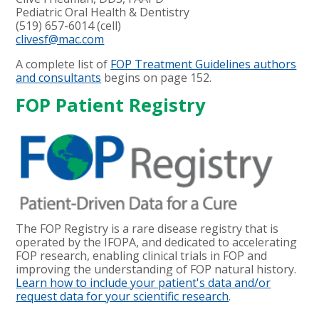
Pediatric Oral Health & Dentistry
(519) 657-6014 (cell)
clivesf@mac.com
A complete list of
FOP Treatment Guidelines
authors
and consultants
begins on page 152.
FOP Patient Registry
The FOP Registry is a rare disease registry that is
operated by the IFOPA, and dedicated to accelerating
FOP research, enabling clinical trials in FOP and
improving the understanding of FOP natural history.
Learn how to include your patient's data and/or
request data for your scientific research
.