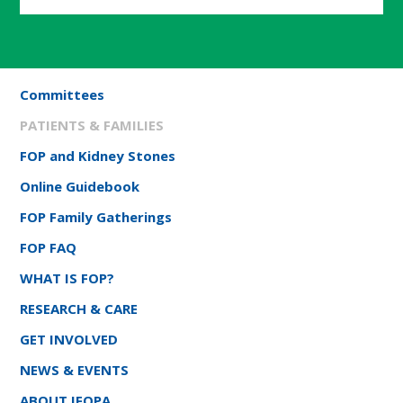
Committees
PATIENTS & FAMILIES
FOP and Kidney Stones
Online Guidebook
FOP Family Gatherings
FOP FAQ
WHAT IS FOP?
RESEARCH & CARE
GET INVOLVED
NEWS & EVENTS
ABOUT IFOPA