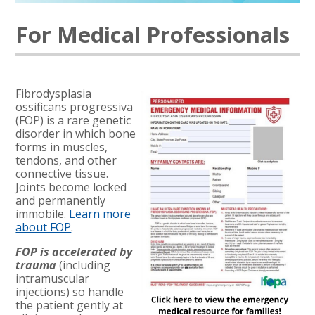
For Medical Professionals
Fibrodysplasia
ossificans progressiva
(FOP) is a rare genetic
disorder in which bone
forms in muscles,
tendons, and other
connective tissue.
Joints become locked
and permanently
immobile.
Learn more
about FOP
.
FOP is accelerated by
trauma
(including
intramuscular
injections) so handle
the patient gently at