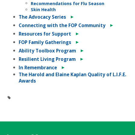
Recommendations for Flu Season
Skin Health
►
The Advocacy Series
►
Connecting with the FOP Community
►
Resources for Support
►
FOP Family Gatherings
►
Ability Toolbox Program
►
Resilient Living Program
►
In Remembrance
The Harold and Elaine Kaplan Quality of L.I.F.E.
Awards