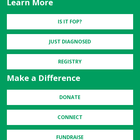
Learn More
IS IT FOP?
JUST DIAGNOSED
REGISTRY
Make a Difference
DONATE
CONNECT
FUNDRAISE