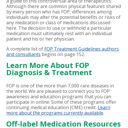
a guide to this controversial area of therapeutics.
Although there are common physical features shared
by every person who has FOP, differences among
individuals may alter the potential benefits or risks of
any medication or class of medications discussed
here. The decision to use or withhold a particular
medication must ultimately rest with an individual
patient and his or her physician.
A complete list of
FOP Treatment Guidelines authors
and consultants
begins on page 152.
Learn More About FOP
Diagnosis & Treatment
FOP is one of the more than 7,000 rare diseases in
the world. We are pleased to connect you to FOP
awareness and education programs that you can
participate in online. Some of these programs offer
continuing medical education (CME) credit.
Learn
more about the programs currently available
.
Off-label Medication Resources