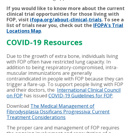
If you would like to know more about the current
clinical trial opportunities for those living with
FOP, visit
ifopa.org/about-clinical-trials
. To see a
list of trials near you, check out the
IFOPA's Trial
Locations Map
.
COVID-19 Resources
Due to the growth of extra bone, individuals living
with FOP often have restricted lung capacity. In
addition to being respiratory-compromised, intra-
muscular immunizations are generally
contraindicated in people with FOP because they can
trigger a flare-up. To support people living with FOP
and their doctors, the
International Clinical Council
on FOP
has issued
COVID-19 Guidelines for FOP
.
Download
The Medical Management of
Fibrodysplasia Ossificans Progressiva: Current
Treatment Considerations
The proper care and management of FOP requires