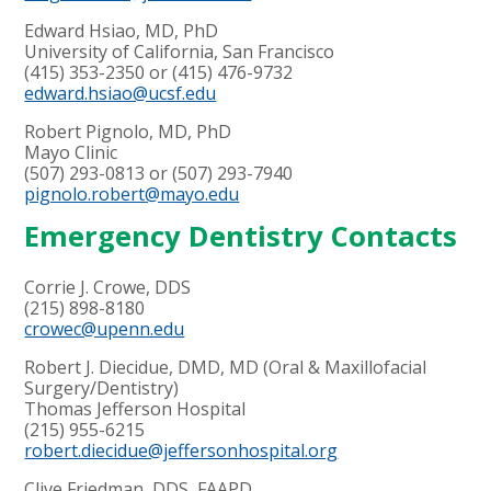
Edward Hsiao, MD, PhD
University of California, San Francisco
(415) 353-2350 or (415) 476-9732
edward.hsiao@ucsf.edu
Robert Pignolo, MD, PhD
Mayo Clinic
(507) 293-0813 or (507) 293-7940
pignolo.robert@mayo.edu
Emergency Dentistry Contacts
Corrie J. Crowe, DDS
(
215) 898-8180
crowec@upenn.edu
Robert J. Diecidue, DMD, MD (Oral & Maxillofacial
Surgery/Dentistry)
Thomas Jefferson Hospital
(215) 955-6215
robert.diecidue@jeffersonhospital.org
Clive Friedman, DDS, FAAPD