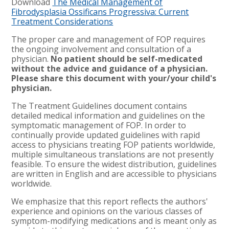
Download
The Medical Management of
Fibrodysplasia Ossificans Progressiva: Current
Treatment Considerations
The proper care and management of FOP requires
the ongoing involvement and consultation of a
physician.
No patient should be self-medicated
without the advice and guidance of a physician.
Please share this document with your/your child's
physician.
The Treatment Guidelines document contains
detailed medical information and guidelines on the
symptomatic management of FOP. In order to
continually provide updated guidelines with rapid
access to physicians treating FOP patients worldwide,
multiple simultaneous translations are not presently
feasible. To ensure the widest distribution, guidelines
are written in English and are accessible to physicians
worldwide.
We emphasize that this report reflects the authors'
experience and opinions on the various classes of
symptom-modifying medications and is meant only as