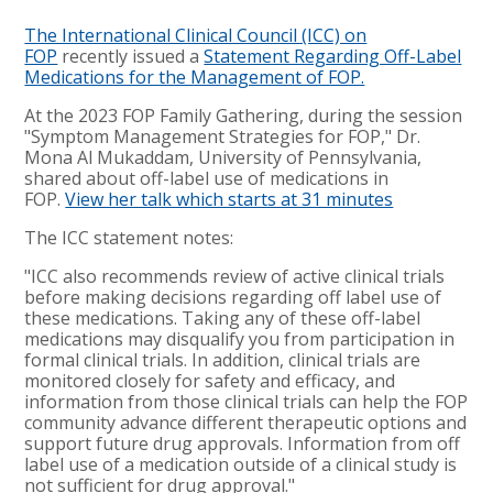
The International Clinical Council (ICC) on
FOP
recently issued a
Statement Regarding Off-Label
Medications for the Management of FOP.
At the 2023 FOP Family Gathering, during the session
"Symptom Management Strategies for FOP," Dr.
Mona Al Mukaddam, University of Pennsylvania,
shared about off-label use of medications in
FOP.
View her talk which starts at 31 minutes
The ICC statement notes:
"ICC also recommends review of active clinical trials
before making decisions regarding off label use of
these medications. Taking any of these off-label
medications may disqualify you from participation in
formal clinical trials. In addition, clinical trials are
monitored closely for safety and efficacy, and
information from those clinical trials can help the FOP
community advance different therapeutic options and
support future drug approvals. Information from off
label use of a medication outside of a clinical study is
not sufficient for drug approval."