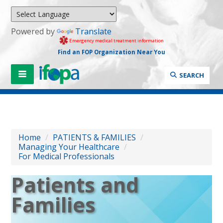
Powered by
Translate
Emergency medical treatment information
Find an FOP Organization Near You
SEARCH
Home
/
PATIENTS & FAMILIES
/
Managing Your Healthcare
/
For Medical Professionals
Patients and
Families