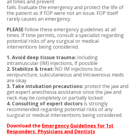
all times and prevent
falls. Evaluate the emergency and protect the life of
the patient as if FOP were not an issue. FOP itself
rarely causes an emergency.
PLEASE
follow these emergency guidelines at all
times. If time permits, consult a specialist regarding
potential risks of any surgical or medical
interventions being considered.
1. Avoid deep tissue trauma:
including
intramuscular (IM) injections, if possible
2. Stabilize & treat:
NO IM injections but
venipuncture, subcutaneous and intravenous meds
are okay
3. Take intubation precautions:
protect the jaw and
get expert anesthesia assistance since the jaw and
neck may be completely or partially locked
4. Consulting of expert doctors
is strongly
recommended regarding potential risks of any
surgical or medical interventions being considered.
Download the
Emergency Guidelines for 1st
Responders, Physicians and Dentists