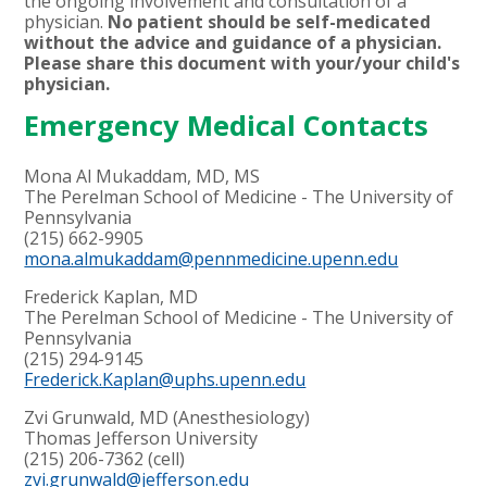
the ongoing involvement and consultation of a
physician.
No patient should be self-medicated
without the advice and guidance of a physician.
Please share this document with your/your child's
physician.
Emergency Medical Contacts
Mona Al Mukaddam, MD, MS
The Perelman School of Medicine - The University of
Pennsylvania
(215) 662-9905
mona.almukaddam@pennmedicine.upenn.edu
Frederick Kaplan, MD
The Perelman School of Medicine - The University of
Pennsylvania
(215) 294-9145
Frederick.Kaplan@uphs.upenn.edu
Zvi Grunwald, MD (Anesthesiology)
Thomas Jefferson University
(215) 206-7362 (cell)
zvi.grunwald@jefferson.edu