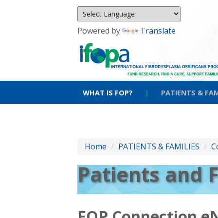
Powered by
Translate
WHAT IS FOP?
|
PATIENTS & FAM
Home
/
PATIENTS & FAMILIES
/
C
Patients and 
FOP Connection e