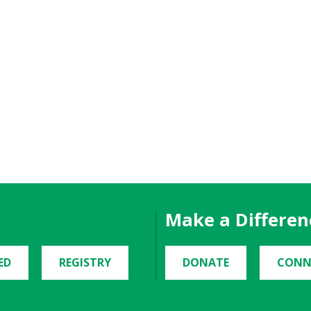
Make a Differen
ED
REGISTRY
DONATE
CONN