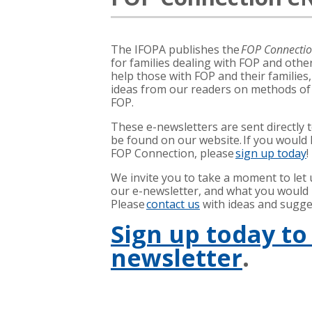
The IFOPA publishes the
FOP Connecti
for families dealing with FOP and other
help those with FOP and their families
ideas from our readers on methods o
FOP.
These e-newsletters are sent directly 
be found on our website. If you would l
FOP Connection, please
sign up today
!
We invite you to take a moment to let
our e-newsletter, and what you would li
Please
contact us
with ideas and sugge
Sign up today to
newsletter
.