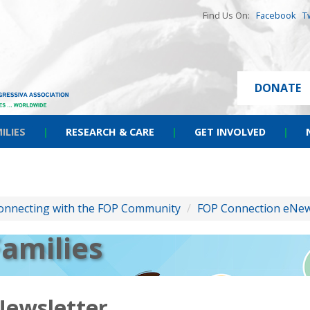
Find Us On:
Facebook
T
DONATE
ILIES
|
RESEARCH & CARE
|
GET INVOLVED
|
onnecting with the FOP Community
/
FOP Connection eNew
Families
Newsletter