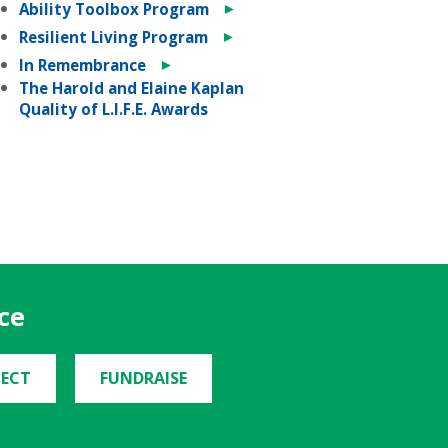
►
Ability Toolbox Program
►
Resilient Living Program
►
In Remembrance
The Harold and Elaine Kaplan
Quality of L.I.F.E. Awards
ce
ECT
FUNDRAISE