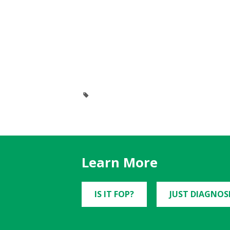
Learn More
IS IT FOP?
JUST DIAGNOS