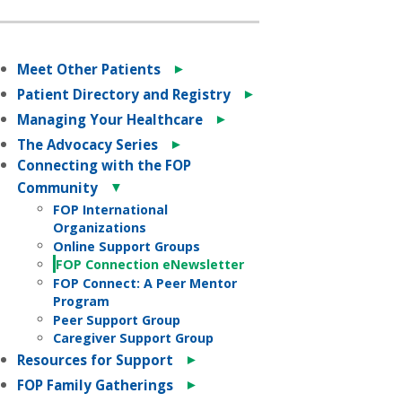
►
Meet Other Patients
►
Patient Directory and Registry
►
Managing Your Healthcare
►
The Advocacy Series
Connecting with the FOP
▼
Community
FOP International
Organizations
Online Support Groups
FOP Connection eNewsletter
FOP Connect: A Peer Mentor
Program
Peer Support Group
Caregiver Support Group
►
Resources for Support
►
FOP Family Gatherings