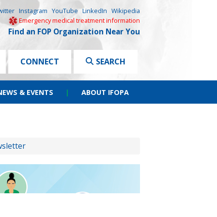
witter
Instagram
YouTube
LinkedIn
Wikipedia
Emergency medical treatment information
Find an FOP Organization Near You
CONNECT
SEARCH
NEWS & EVENTS
|
ABOUT IFOPA
sletter