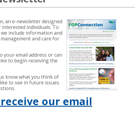
on
, an e-newsletter designed
 interested individuals. To
, we include information and
f management and care for
to your email address or can
ike to begin receiving the
 us know what you think of
ke to see in future issues.
stions.
 receive our email