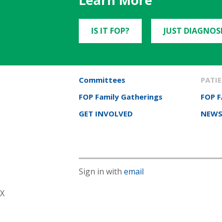
Learn More
IS IT FOP?
JUST DIAGNOS
Committees
PATIE
FOP Family Gatherings
FOP 
GET INVOLVED
NEWS
Sign in with
email
X