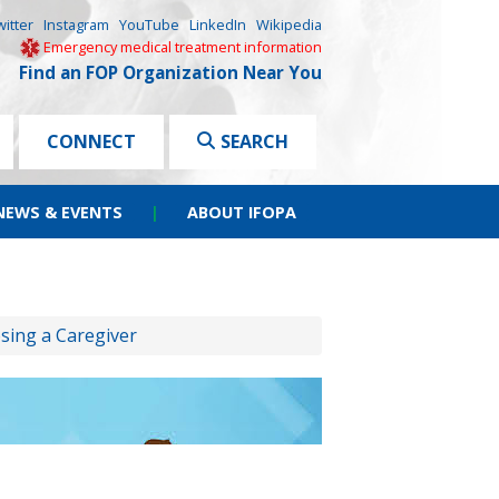
witter
Instagram
YouTube
LinkedIn
Wikipedia
Emergency medical treatment information
Find an FOP Organization Near You
CONNECT
SEARCH
NEWS & EVENTS
|
ABOUT IFOPA
sing a Caregiver