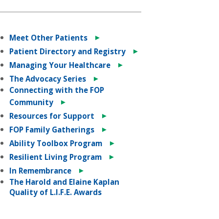
►
Meet Other Patients
►
Patient Directory and Registry
►
Managing Your Healthcare
►
The Advocacy Series
Connecting with the FOP
►
Community
►
Resources for Support
►
FOP Family Gatherings
►
Ability Toolbox Program
►
Resilient Living Program
►
In Remembrance
The Harold and Elaine Kaplan
Quality of L.I.F.E. Awards