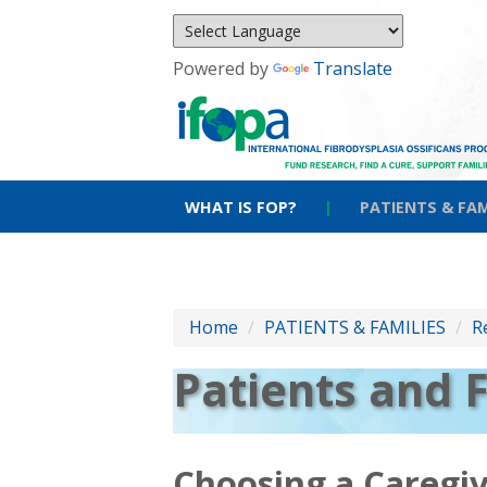
Powered by
Translate
WHAT IS FOP?
|
PATIENTS & FAM
Home
/
PATIENTS & FAMILIES
/
R
Patients and 
Choosing a Caregi