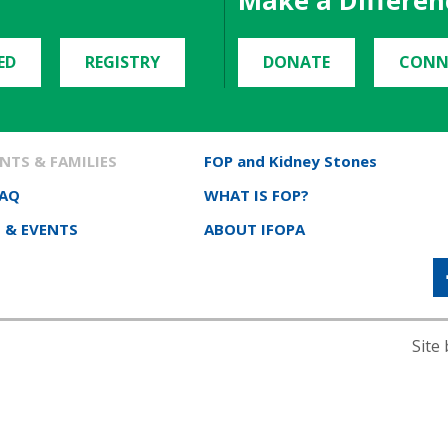
Make a Differen
ED
REGISTRY
DONATE
CONN
NTS & FAMILIES
FOP and Kidney Stones
FAQ
WHAT IS FOP?
 & EVENTS
ABOUT IFOPA
Site