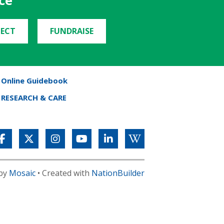
ce
ECT
FUNDRAISE
Online Guidebook
RESEARCH & CARE
 by
Mosaic
• Created with
NationBuilder