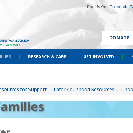
Find Us On:
Facebook
T
DONATE
ILIES
|
RESEARCH & CARE
|
GET INVOLVED
|
esources for Support
/
Later Adulthood Resources
/
Choo
Families
ver