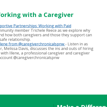
orking with a Caregiver
portive Partnerships: Working with Paid
mmunity member Trichele Reece as we explore why
and how both caregivers and those they support can
safe relationship.
Illene from @caregiverchronicalspnw
- Listen in as
, Melissa Davis, discusses the ins and outs of hiring
with Illene, a professional caregiver and caregiver
account @caregiverchronicalspnw