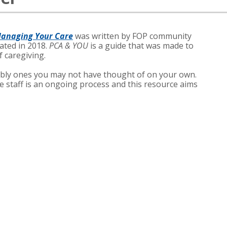
Managing Your Care
was written by FOP community
ted in 2018.
PCA & YOU
is a guide that was made to
f caregiving.
bly ones you may not have thought of on your own.
e staff is an ongoing process and this resource aims