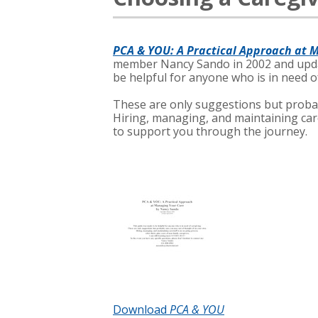
PCA & YOU: A Practical Approach at 
member Nancy Sando in 2002 and upda
be helpful for anyone who is in need o
These are only suggestions but proba
Hiring, managing, and maintaining car
to support you through the journey.
Download
PCA & YOU