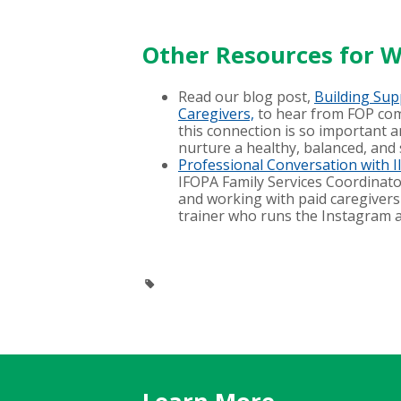
Other Resources for W
Read our blog post,
Building Sup
Caregivers,
to hear from FOP co
this connection is so important 
nurture a healthy, balanced, and 
Professional Conversation with 
IFOPA Family Services Coordinator
and working with paid caregivers 
trainer who runs the Instagram 