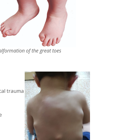
lformation of the great toes
ical trauma
e