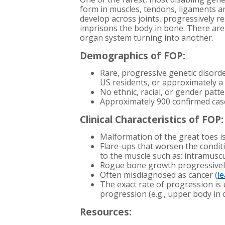
form in muscles, tendons, ligaments an
develop across joints, progressively 
imprisons the body in bone. There ar
organ system turning into another.
Demographics of FOP:
Rare, progressive genetic disorde
US residents, or approximately a 
No ethnic, racial, or gender patt
Approximately 900 confirmed cas
Clinical Characteristics of FOP:
Malformation of the great toes is 
Flare-ups that worsen the conditi
to the muscle such as: intramuscu
Rogue bone growth progressivel
Often misdiagnosed as cancer (
l
The exact rate of progression is
progression (e.g., upper body in
Resources: