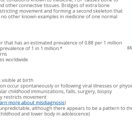
d other connective tissues. Bridges of extra bone
restricting movement and forming a second skeleton that
e no other known examples in medicine of one normal
r that has an estimated prevalence of 0.88 per 1 million
Ma
prevalence of 1 in 1 million.*
erns
es worldwide
visible at birth
on occur spontaneously or following viral illnesses or phys
lar childhood immunizations, falls, surgery, biopsy
y restricts movement
earn more about misdiagnosis
)
 unpredictable, although there appears to be a pattern to th
 childhood and lower body in adolescence)