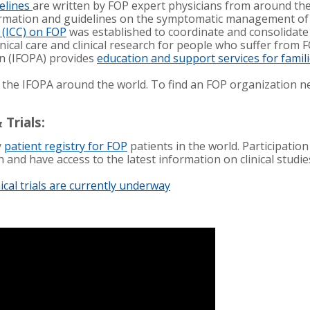
elines
are written by FOP expert physicians from around th
formation and guidelines on the symptomatic management o
l (ICC) on FOP
was established to coordinate and consolidate
linical care and clinical research for people who suffer from 
n (IFOPA) provides
education and support services for famil
 the IFOPA around the world. To find an FOP organization n
 Trials:
y
patient registry for FOP
patients in the world. Participation
h and have access to the latest information on clinical studi
nical trials are currently underway