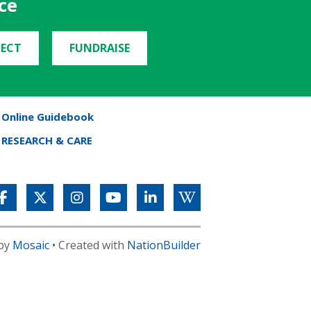
ce
ECT
FUNDRAISE
Online Guidebook
RESEARCH & CARE
 by
Mosaic
• Created with
NationBuilder