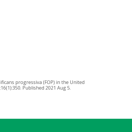
ificans progressiva (FOP) in the United
;16(1):350. Published 2021 Aug 5.