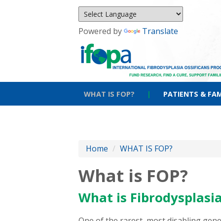
Powered by
Translate
WHAT IS FOP?
|
PATIENTS & FAM
Home
/
WHAT IS FOP?
What is FOP?
What is Fibrodysplasia
One of the rarest, most disabling gen