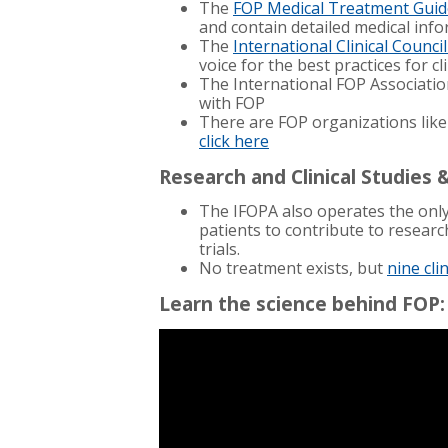
The
FOP Medical Treatment Guid
and
contain detailed medical in
The
International Clinical Counci
voice for the best practices for c
The International FOP Associatio
with FOP
There are FOP organizations like
click here
Research and Clinical Studies &
The IFOPA also operates the onl
patients to contribute to researc
trials.
No treatment exists, but
nine cli
Learn the science behind FOP: