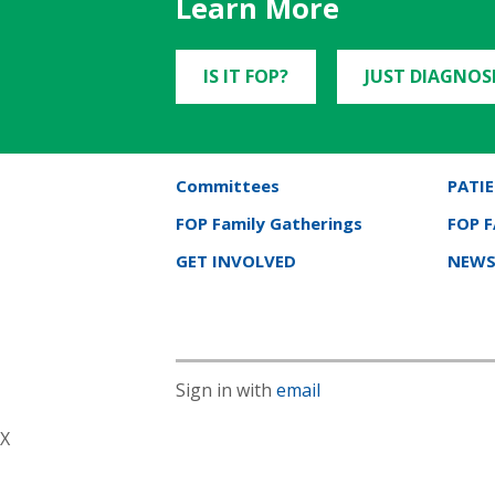
Learn More
IS IT FOP?
JUST DIAGNOS
Committees
PATIE
FOP Family Gatherings
FOP 
GET INVOLVED
NEWS
Sign in with
email
X