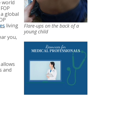
e world
f FOP
 a global
FOP
ies
living
Flare-ups on the back of a
young child
ear you,
 allows
es and