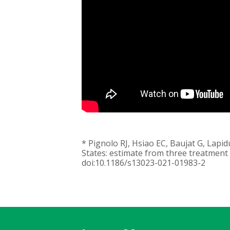
* Pignolo RJ, Hsiao EC, Baujat G, Lapi
States: estimate from three treatment
doi:10.1186/s13023-021-01983-2