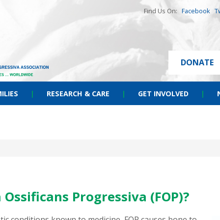
Find Us On:
Facebook
T
DONATE
ILIES
|
RESEARCH & CARE
|
GET INVOLVED
|
 Ossificans Progressiva (FOP)?
etic conditions known to medicine, FOP causes bone to