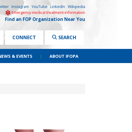
witter
Instagram
YouTube
LinkedIn
Wikipedia
Emergency medical treatment information
Find an FOP Organization Near You
CONNECT
SEARCH
NEWS & EVENTS
|
ABOUT IFOPA