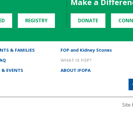
Make a Differen
ED
REGISTRY
DONATE
CONN
NTS & FAMILIES
FOP and Kidney Stones
FAQ
WHAT IS FOP?
 & EVENTS
ABOUT IFOPA
Site