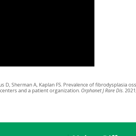
dus D, Sherman A, Kaplan FS. Prevalence of fibrodysplasia oss
 centers and a patient organization.
Orphanet J Rare Dis
. 2021