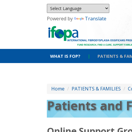
Powered by
Translate
WHAT IS FOP?
|
PATIENTS & FAM
Home
/
PATIENTS & FAMILIES
/
C
Patients and 
Online Support Gr