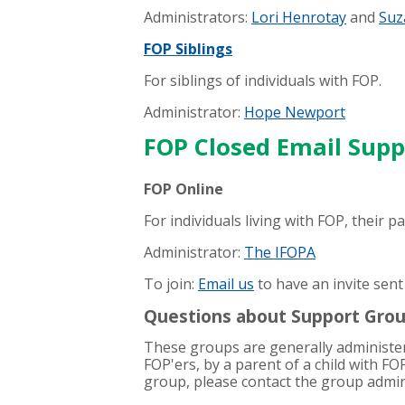
Administrators:
Lori Henrotay
and
Suz
FOP Siblings
For siblings of individuals with FOP.
Administrator:
Hope Newport
FOP Closed Email Sup
FOP Online
For individuals living with FOP, their 
Administrator:
The IFOPA
To join:
Email us
to have an invite sent
Questions about Support Gro
These groups are generally administere
FOP'ers, by a parent of a child with FO
group, please contact the group admini