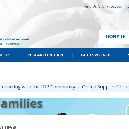
Find Us On:
Facebook
T
DONATE
ILIES
|
RESEARCH & CARE
|
GET INVOLVED
|
onnecting with the FOP Community
/
Online Support Grou
Families
oups