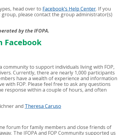
 types, head over to
Facebook’s Help Center
. If you
c group, please contact the group administrator(s)
perated by the IFOPA.
n Facebook
 community to support individuals living with FOP,
ivers. Currently, there are nearly 1,000 participants
mbers have a wealth of experience and information
ve with FOP. Please feel free to ask any questions
e response within a couple of hours, and often
Eichner and
Theresa Caruso
ine forum for family members and close friends of
 away. The IFOPA and FOP Community supported us