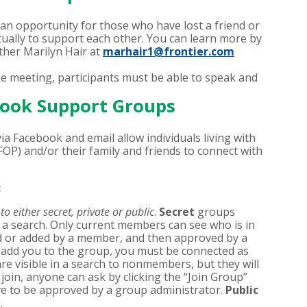
 an opportunity for those who have lost a friend or
tually to support each other. You can learn more by
her Marilyn Hair at
marhair1@frontier.com
he meeting, participants must be able to speak and
ook Support Groups
a Facebook and email allow individuals living with
FOP) and/or their family and friends to connect with
c
o either secret, private or public
.
Secret
groups
 search. Only current members can see who is in
ed or added by a member, and then approved by a
 add you to the group, you must be connected as
re visible in a search to nonmembers, but they will
join, anyone can ask by clicking the “Join Group”
ve to be approved by a group administrator.
Public
.