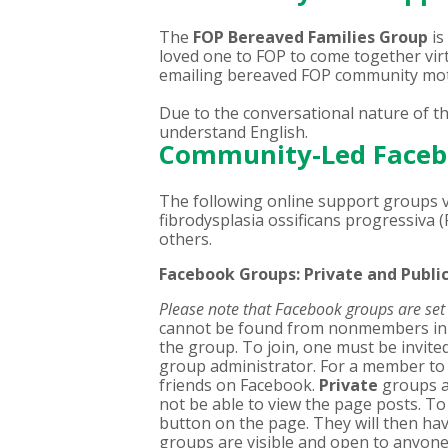
The
FOP Bereaved Families Group
is
loved one to FOP to come together vir
emailing bereaved FOP community mot
Due to the conversational nature of t
understand English.
Community-Led Faceb
The following online support groups vi
fibrodysplasia ossificans progressiva (
others.
Facebook Groups: Private and Publi
Please note that Facebook groups are set t
cannot be found from nonmembers in a
the group. To join, one must be invit
group administrator. For a member to
friends on Facebook.
Private
groups a
not be able to view the page posts. To 
button on the page. They will then ha
groups are visible and open to anyone