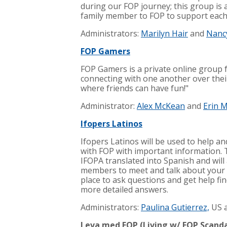
during our FOP journey; this group is 
family member to FOP to support each o
Administrators:
Marilyn Hair
and
Nanc
FOP Gamers
FOP Gamers is a private online group
connecting with one another over their
where friends can have fun!"
Administrator:
Alex McKean
and
Erin 
Ifopers Latinos
Ifopers Latinos will be used to help a
with FOP with important information. 
IFOPA translated into Spanish and wil
members to meet and talk about your 
place to ask questions and get help fi
more detailed answers.
Administrators:
Paulina
Gutierrez,
US 
Leva med FOP (Living w/ FOP Scand