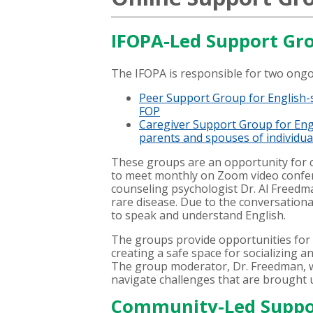
IFOPA-Led Support Gr
The IFOPA is responsible for two ong
Peer Support Group for English-
FOP
Caregiver Support Group for Eng
parents and spouses of individual
These groups are an opportunity fo
to meet monthly on Zoom video confer
counseling psychologist Dr. Al Freedma
rare disease. Due to the conversationa
to speak and understand English.
The groups provide opportunities fo
creating a safe space for socializing a
The group moderator, Dr. Freedman, wi
navigate challenges that are brought 
Community-Led Suppo