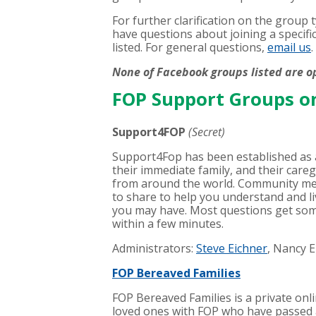
For further clarification on the group
have questions about joining a specifi
listed. For general questions,
email us
.
None of Facebook groups listed are o
FOP Support Groups o
Support4FOP
(Secret)
Support4Fop has been established as a
their immediate family, and their careg
from around the world. Community me
to share to help you understand and li
you may have. Most questions get som
within a few minutes.
Administrators:
Steve Eichner
, Nancy 
FOP Bereaved Families
FOP Bereaved Families is a private onl
loved ones with FOP who have passed