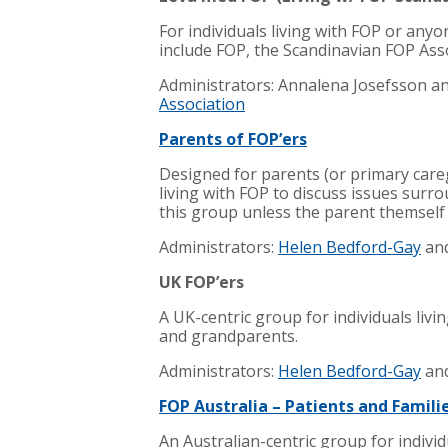
For individuals living with FOP or anyo
include FOP, the Scandinavian FOP Ass
Administrators: Annalena Josefsson a
Association
Parents of FOP’ers
Designed for parents (or primary care
living with FOP to discuss issues surr
this group unless the parent themself
Administrators:
Helen Bedford-Gay
an
UK FOP’ers
A UK-centric group for individuals livi
and grandparents.
Administrators:
Helen Bedford-Gay
an
FOP Australia – Patients and Famili
An Australian-centric group for individu