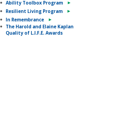
►
Ability Toolbox Program
►
Resilient Living Program
►
In Remembrance
The Harold and Elaine Kaplan
Quality of L.I.F.E. Awards