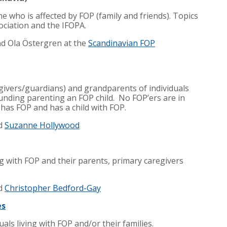
ne who is affected by FOP (family and friends). Topics
ociation and the IFOPA.
nd
Ola Östergren
at the
Scandinavian FOP
givers/guardians) and grandparents of individuals
ounding parenting an FOP child. No FOP’ers are in
 has FOP and has a child with FOP.
d
Suzanne Hollywood
ng with FOP and their parents, primary caregivers
d
Christopher Bedford-Gay
es
als living with FOP and/or their families.