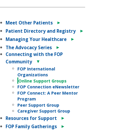
►
Meet Other Patients
►
Patient Directory and Registry
►
Managing Your Healthcare
►
The Advocacy Series
Connecting with the FOP
▼
Community
FOP International
Organizations
Online Support Groups
FOP Connection eNewsletter
FOP Connect: A Peer Mentor
Program
Peer Support Group
Caregiver Support Group
►
Resources for Support
►
FOP Family Gatherings