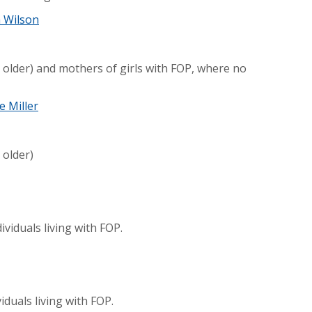
a Wilson
 older) and mothers of girls with FOP, where no
e Miller
 older)
ividuals living with FOP.
duals living with FOP.