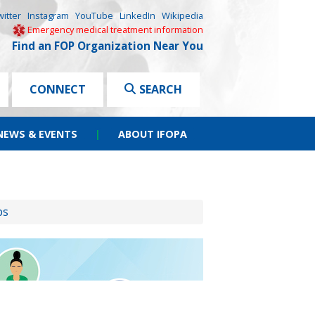
witter
Instagram
YouTube
LinkedIn
Wikipedia
Emergency medical treatment information
Find an FOP Organization Near You
CONNECT
SEARCH
NEWS & EVENTS
|
ABOUT IFOPA
ps