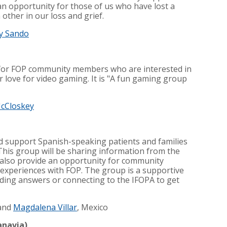
an opportunity for those of us who have lost a
ther in our loss and grief.
y Sando
 for FOP community members who are interested in
 love for video gaming. It is "A fun gaming group
McCloskey
nd support Spanish-speaking patients and families
This group will be sharing information from the
l also provide an opportunity for community
experiences with FOP. The group is a supportive
nding answers or connecting to the IFOPA to get
and
Magdalena Villar
, Mexico
anavia)