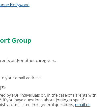
anne Hollywood
port Group
parents and/or other caregivers.
 to your email address.
ups
d by FOP individuals or, in the case of Parents with
P. If you have questions about joining a specific
strator(s) listed. For general questions,
email us
.