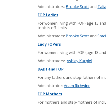
Administrators:
Brooke Scott
and
Tali
FOP Ladies
For women living with FOP (age 13 and
topic is off-limits.
Administrators:
Brooke Scott
and
Staci
Lady FOPers
For women living with FOP (age 18 and
Administrators:
Ashley Kurpiel
DADs and FOP
For any fathers and step-fathers of ind
Administrator:
Adam Richwine
FOP Mothers
For mothers and step-mothers of indivi