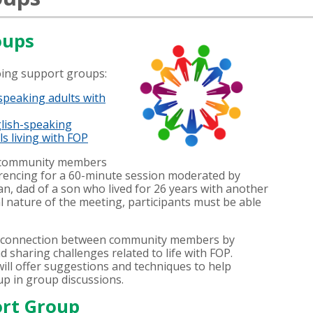
oups
oing support groups:
speaking adults with
lish-speaking
s living with FOP
r community members
encing for a 60-minute session moderated by
n, dad of a son who lived for 26 years with another
l nature of the meeting, participants must be able
r connection between community members by
nd sharing challenges related to life with FOP.
ll offer suggestions and techniques to help
up in group discussions.
rt Group