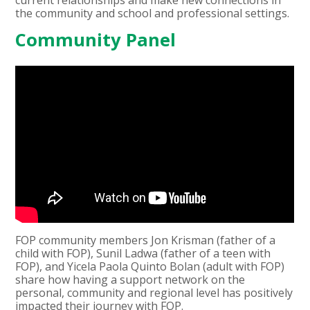
the community and school and professional settings.
Community Panel
FOP community members Jon Krisman (father of a
child with FOP), Sunil Ladwa (father of a teen with
FOP), and Yicela Paola Quinto Bolan (adult with FOP)
share how having a support network on the
personal, community and regional level has positively
impacted their journey with FOP.