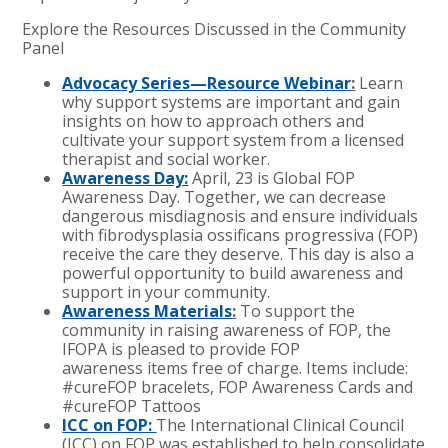
Explore the Resources Discussed in the Community
Panel
Advocacy Series—Resource Webinar
:
Learn
why support systems are important and gain
insights on how to approach others and
cultivate your support system from a licensed
therapist and social worker.
Awareness Day:
April, 23 is Global FOP
Awareness Day. Together, we can decrease
dangerous misdiagnosis and ensure individuals
with fibrodysplasia ossificans progressiva (FOP)
receive the care they deserve. This day is also a
powerful opportunity to build awareness and
support in your community.
Awareness Materials
:
To support the
community in raising awareness of FOP, the
IFOPA is pleased to provide FOP
awareness items free of charge. Items include:
#cureFOP bracelets, FOP Awareness Cards and
#cureFOP Tattoos
ICC on FOP:
The International Clinical Council
(ICC) on FOP was established to help consolidate