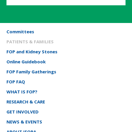
Committees
PATIENTS & FAMILIES
FOP and Kidney Stones
Online Guidebook
FOP Family Gatherings
FOP FAQ
WHAT IS FOP?
RESEARCH & CARE
GET INVOLVED
NEWS & EVENTS
ABOUT IFOPA