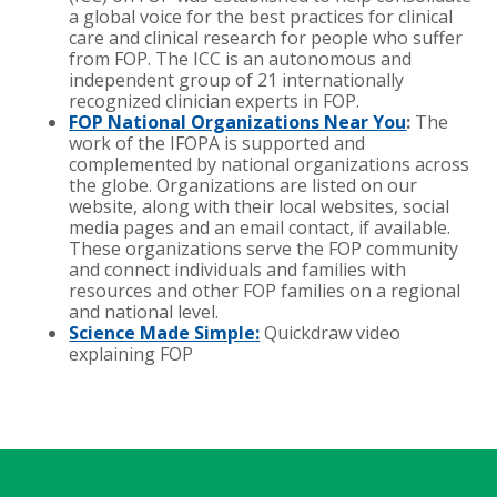
a global voice for the best practices for clinical
care and clinical research for people who suffer
from FOP. The ICC is an autonomous and
independent group of 21 internationally
recognized clinician experts in FOP.
FOP National Organizations Near You
:
The
work of the IFOPA is supported and
complemented by national organizations across
the globe. Organizations are listed on our
website, along with their local websites, social
media pages and an email contact, if available.
These organizations serve the FOP community
and connect individuals and families with
resources and other FOP families on a regional
and national level.
Science Made Simple:
Quickdraw video
explaining FOP