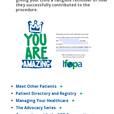
they successfully contributed to the
procedure.
►
Meet Other Patients
►
Patient Directory and Registry
►
Managing Your Healthcare
►
The Advocacy Series