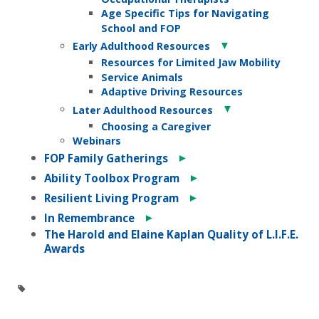
Age Specific Tips for Navigating
School and FOP
▼
Early Adulthood Resources
Resources for Limited Jaw Mobility
Service Animals
Adaptive Driving Resources
▼
Later Adulthood Resources
Choosing a Caregiver
Webinars
►
FOP Family Gatherings
►
Ability Toolbox Program
►
Resilient Living Program
►
In Remembrance
The Harold and Elaine Kaplan Quality of L.I.F.E.
Awards