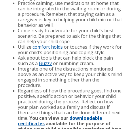
Practice calming, use meditations at home that
can be integrated in the waiting room or during
a procedure. Remeber, that staying calm as a
caregiver is key to helping your child mirror that
behavior as well.
Come ready to advocate for your child's best
scenario. Be prepared to ask for the things that
can help your child cope.
Utilize
comfort holds
or touches if they work for
your child's positioning and coping style.
Ask about tools that can help block the pain
such as a
Buzzy
or numbing cream.
Integrate one of the distractions mentioned
above as an active way to keep your child's mind
engaged in something other than the
procedure.
Regardless of how the procedure goes, find one
positive, specific action or behavior your child
practiced during the process. Reflect on how
your plan worked as a family and discuss if
there are things that can be done different next
time.
You can view our
downloadable
certificates
available for the purpose of
giving your child a tangible reminder of how