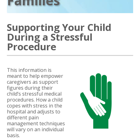
Families
Supporting Your Child
During a Stressful
Procedure
This information is
meant to help empower
caregivers as support
figures during their
child’s stressful medical
procedures. How a child
copes with stress in the
hospital and adjusts to
different pain
management techniques
will vary on an individual
basis.