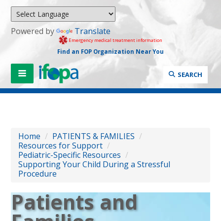
Powered by
Translate
Emergency medical treatment information
Find an FOP Organization Near You
SEARCH
Home
/
PATIENTS & FAMILIES
/
Resources for Support
/
Pediatric-Specific Resources
/
Supporting Your Child During a Stressful
Procedure
Patients and