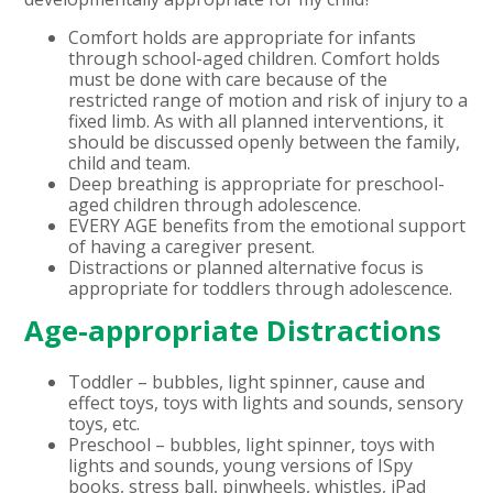
Comfort holds are appropriate for infants
through school-aged children.
Comfort holds
must be done with care because of the
restricted range of motion and risk of injury to a
fixed limb. As with all planned interventions, it
should be discussed openly between the family,
child and team.
Deep breathing is appropriate for preschool-
aged children through adolescence.
EVERY AGE benefits from the emotional support
of having a caregiver present.
Distractions or planned alternative focus is
appropriate for toddlers through adolescence.
Age-appropriate Distractions
Toddler – bubbles, light spinner, cause and
effect toys, toys with lights and sounds, sensory
toys, etc.
Preschool – bubbles, light spinner, toys with
lights and sounds, young versions of ISpy
books, stress ball, pinwheels, whistles, iPad