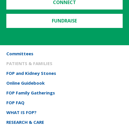
CONNECT
FUNDRAISE
Committees
PATIENTS & FAMILIES
FOP and Kidney Stones
Online Guidebook
FOP Family Gatherings
FOP FAQ
WHAT IS FOP?
RESEARCH & CARE