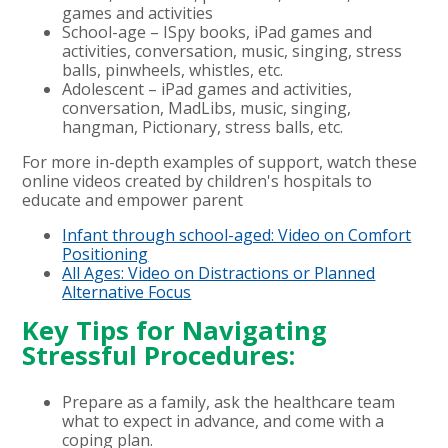
games and activities
School-age – ISpy books, iPad games and
activities, conversation, music, singing, stress
balls, pinwheels, whistles, etc.
Adolescent – iPad games and activities,
conversation, MadLibs, music, singing,
hangman, Pictionary, stress balls, etc.
For more in-depth examples of support, watch these
online videos created by children's hospitals to
educate and empower parent
Infant through school-aged: Video on Comfort
Positioning
All Ages: Video on Distractions or Planned
Alternative Focus
Key Tips for Navigating
Stressful Procedures:
Prepare as a family, ask the healthcare team
what to expect in advance, and come with a
coping plan.