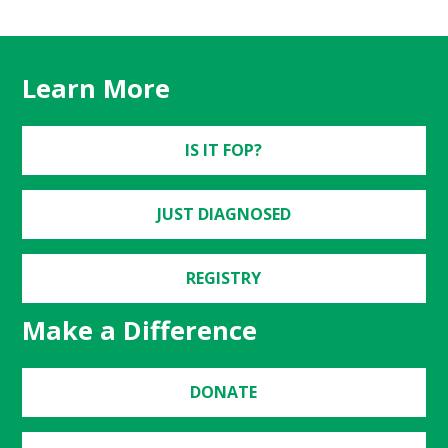
Learn More
IS IT FOP?
JUST DIAGNOSED
REGISTRY
Make a Difference
DONATE