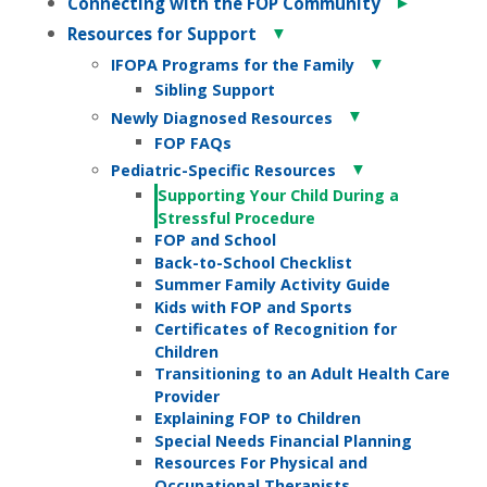
►
Connecting with the FOP Community
▼
Resources for Support
▼
IFOPA Programs for the Family
Sibling Support
▼
Newly Diagnosed Resources
FOP FAQs
▼
Pediatric-Specific Resources
Supporting Your Child During a
Stressful Procedure
FOP and School
Back-to-School Checklist
Summer Family Activity Guide
Kids with FOP and Sports
Certificates of Recognition for
Children
Transitioning to an Adult Health Care
Provider
Explaining FOP to Children
Special Needs Financial Planning
Resources For Physical and
Occupational Therapists