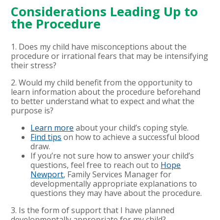
Considerations Leading Up to
the Procedure
1. Does my child have misconceptions about the
procedure or irrational fears that may be intensifying
their stress?
2. Would my child benefit from the opportunity to
learn information about the procedure beforehand
to better understand what to expect and what the
purpose is?
Learn more
about your child’s coping style.
Find tips
on how to achieve a successful blood
draw.
If you’re not sure how to answer your child’s
questions, feel free to reach out to
Hope
Newport
, Family Services Manager for
developmentally appropriate explanations to
questions they may have about the procedure.
3. Is the form of support that I have planned
developmentally appropriate for my child?