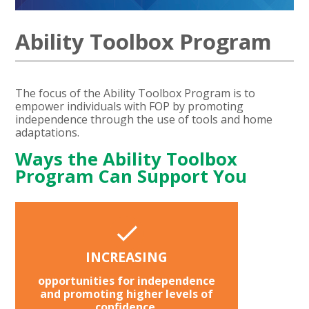
Ability Toolbox Program
The focus of the Ability Toolbox Program is to
empower individuals with FOP by promoting
independence through the use of tools and home
adaptations.
Ways the Ability Toolbox
Program Can Support You
INCREASING
opportunities for independence
and promoting higher levels of
confidence.