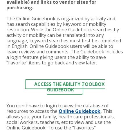
available) and links to vendor sites for
purchasing.
The Online Guidebook is organized by activity and
has search capabilities by keyword or mobility
restriction. While the Online Guidebook searches by
activity or mobility can be translated into any
language, keyword searches must first be completed
in English. Online Guidebook users will be able to
leave reviews and comments. The Guidebook includes
a login feature giving users the ability to save
“Favorite” items to go back and view later.
ACCESS THE ABILITY TOOLBOX
GUIDEBOOK
You don't have to login to view the database of
resources t
o access the
Online Guidebook
.
This
allows you, your family, health care professionals,
social workers, teachers, etc to view and use the
Online Guidebook. To use the "Favorites"