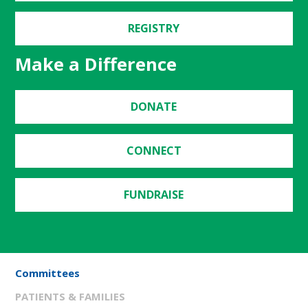
REGISTRY
Make a Difference
DONATE
CONNECT
FUNDRAISE
Committees
PATIENTS & FAMILIES