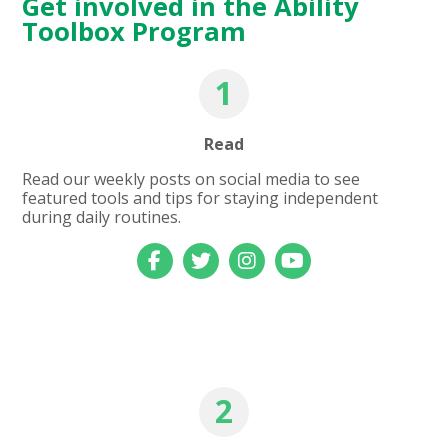
Get involved in the Ability
Toolbox Program
1
Read
Read our weekly posts on social media to see
featured tools and tips for staying independent
during daily routines.
2