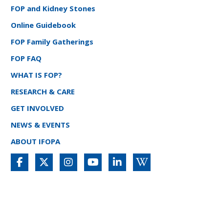
FOP and Kidney Stones
Online Guidebook
FOP Family Gatherings
FOP FAQ
WHAT IS FOP?
RESEARCH & CARE
GET INVOLVED
NEWS & EVENTS
ABOUT IFOPA