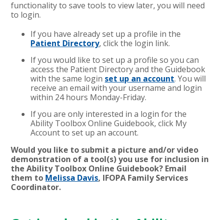
functionality to save tools to view later, you will need
to login.
If you have already set up a profile in the
Patient Directory
, click the login link.
If you would like to set up a profile so you can
access the Patient Directory and the Guidebook
with the same login
set up an account
. You will
receive an email with your username and login
within 24 hours Monday-Friday.
If you are only interested in a login for the
Ability Toolbox Online Guidebook, click My
Account to set up an account.
Would you like to submit a picture and/or video
demonstration of a tool(s) you use for inclusion in
the Ability Toolbox Online Guidebook? Email
them to
Melissa Davis
, IFOPA Family Services
Coordinator.