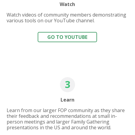
Watch
Watch videos of community members demonstrating
various tools on our YouTube channel.
GO TO YOUTUBE
3
Learn
Learn from our larger FOP community as they share
their feedback and recommendations at small in-
person meetings and larger Family Gathering
presentations in the US and around the world.