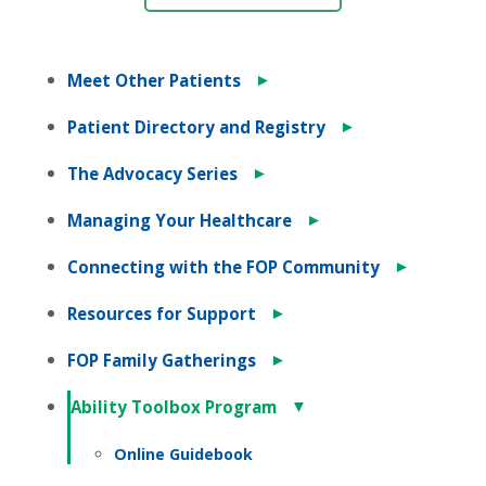
►
Meet Other Patients
►
Patient Directory and Registry
►
The Advocacy Series
►
Managing Your Healthcare
►
Connecting with the FOP Community
►
Resources for Support
►
FOP Family Gatherings
▼
Ability Toolbox Program
Online Guidebook