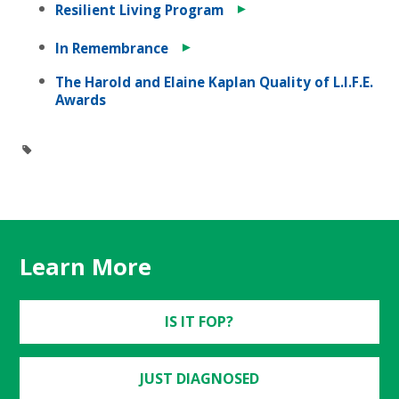
►
Resilient Living Program
►
In Remembrance
The Harold and Elaine Kaplan Quality of L.I.F.E.
Awards
Learn More
IS IT FOP?
JUST DIAGNOSED