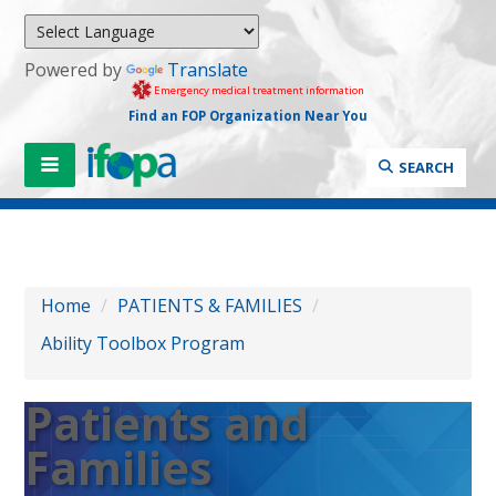
Powered by
Translate
Emergency medical treatment information
Find an FOP Organization Near You
SEARCH
Home
/
PATIENTS & FAMILIES
/
Ability Toolbox Program
Patients and
Families