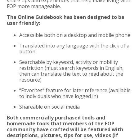
share tips and experiences that help make living with
FOP more manageable.
The Online Guidebook has been designed to be
user friendly:
Accessible both on a desktop and mobile phone
Translated into any language with the click of a
button
Searchable by keyword, activity or mobility
restriction (must search keywords in English,
then can translate the text to read about the
resource)
“Favorites” feature for later reference (available
to individuals who have logged in)
Shareable on social media
Both commercially purchased tools and
homemade tools that members of the FOP
community have crafted will be featured with
descriptions, pictures, tips for use, videos (if