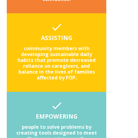
ASSISTING
community members with
developing sustainable daily
habits that promote decreased
reliance on caregivers, and
balance in the lives of families
affected by FOP.
EMPOWERING
people to solve problems by
creating tools designed to meet