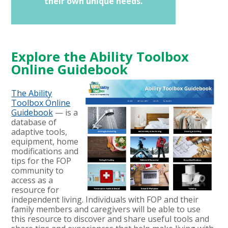
their own unique needs.
Explore the Ability Toolbox
Online Guidebook
The Ability
Toolbox
Online
Guidebook
— is a
database of
adaptive tools,
equipment, home
modifications and
tips for the FOP
community to
access as a
resource for
independent living.
Individuals with FOP and their
family members and caregivers will be able to use
this resource to discover and share useful tools and