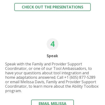
CHECK OUT THE PRESENTATIONS
4
Speak
Speak with the Family and Provider Support
Coordinator, or one of our Tool Ambassadors, to
have your questions about tool integration and
home adaptations answered. Call
+1 (605) 877-5289
or email Melissa Davis, Family and Provider Support
Coordinator, to learn more about the Ability Toolbox
program.
EMAIL MELISSA