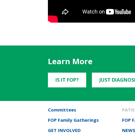
Learn More
IS IT FOP?
JUST DIAGNOS
Committees
PATIE
FOP Family Gatherings
FOP 
GET INVOLVED
NEWS