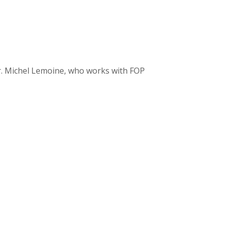
r. Michel Lemoine, who works with FOP