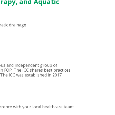
erapy, and Aquatic
hatic drainage
mous and independent group of
 in FOP. The ICC shares best practices
. The ICC was established in 2017.
rence with your local healthcare team: