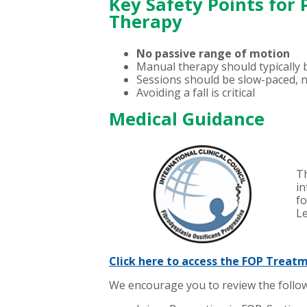
Key Safety Points for
Therapy
No passive range of motion
Manual therapy should typically b
Sessions should be slow-paced, n
Avoiding a fall is critical
Medical Guidance
Th
in
fo
L
Click here to access the FOP Treat
We encourage you to review the follow