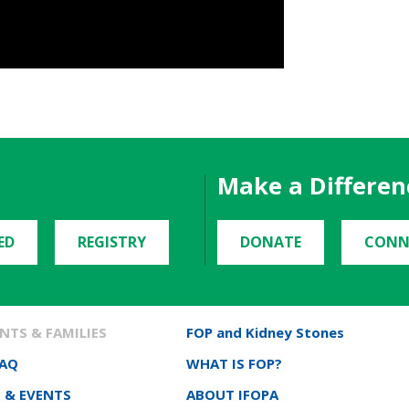
Make a Differen
ED
REGISTRY
DONATE
CONN
NTS & FAMILIES
FOP and Kidney Stones
FAQ
WHAT IS FOP?
 & EVENTS
ABOUT IFOPA