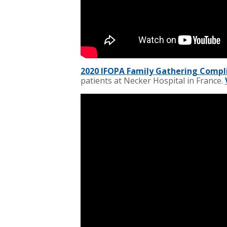
2020 IFOPA Family Gathering Comp
patients at Necker Hospital in France.