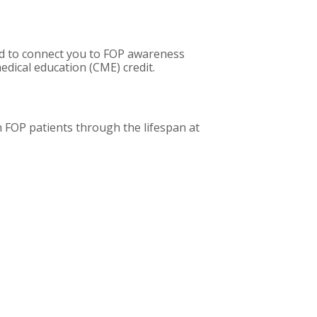
sed to connect you to FOP awareness
dical education (CME) credit.
 FOP patients through the lifespan at