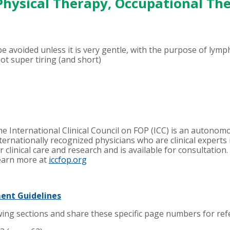
 Physical Therapy, Occupational Th
e avoided unless it is very gentle, with the purpose of lymp
ot super tiring (and short)
e International Clinical Council on FOP (ICC) is an autono
ternationally recognized physicians
who are clinical experts
r clinical care and research and is available for consultation
earn more at
iccfop.org
ment Guidelines
ing sections and share these specific page numbers for refe