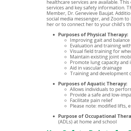
healthcare services are available. This
services and key safety information. 
Member, Dr. Genevieve Baujat.
Additio
social media messenger, and Zoom to h
her or to connect her to your child's
Purposes of Physical Therapy:
Improving gait and balance t
Evaluation and training wit
Visual field training for whe
Maintain existing joint mob
Promote lung capacity and
Aid in vascular drainage
Training and development o
Purposes of Aquatic Therapy:
Allows individuals to perfor
Provide a safe and low-imp
Facilitate pain relief
Please note: modified lifts,
Purpose of Occupational Ther
(ADLs) at home and school