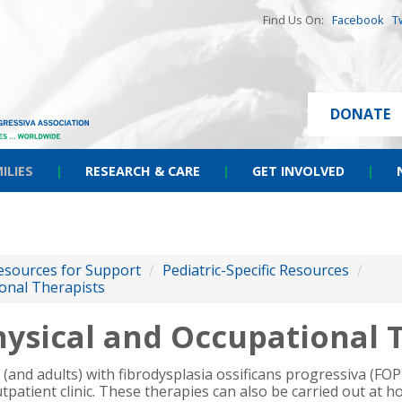
Find Us On:
Facebook
T
DONATE
ILIES
|
RESEARCH & CARE
|
GET INVOLVED
|
esources for Support
/
Pediatric-Specific Resources
/
onal Therapists
ysical and Occupational 
n (and adults) with fibrodysplasia ossificans progressiva (FO
tpatient clinic.
These therapies can also be carried out at 