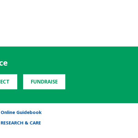
ce
ECT
FUNDRAISE
Online Guidebook
RESEARCH & CARE