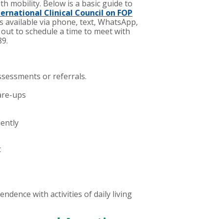
ith mobility.
Below is a basic guide to
ternational Clinical Council on FOP
s available via phone, text, WhatsApp,
out to schedule a time to meet with
89.
ssessments or referrals.
are-ups
ently
t
endence with activities of daily living