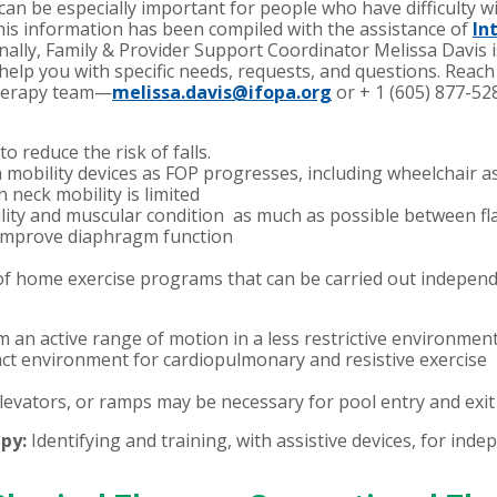
 can be especially important for people who have difficulty w
This information has been compiled with the assistance of
In
nally, Family & Provider Support Coordinator Melissa Davis i
elp you with specific needs, requests, and questions.
Reach 
 therapy team—
melissa.davis@ifopa.org
or + 1 (605) 877-52
o reduce the risk of falls.
h mobility devices as FOP progresses, including wheelchair a
n neck mobility is limited
ility and muscular condition as much as possible between fl
 improve diaphragm function
f home exercise programs that can be carried out independ
m an active range of motion in a less restrictive environmen
act environment for cardiopulmonary and resistive exercise
 elevators, or ramps may be necessary for pool entry and exit
apy:
Identifying and training, with assistive devices, for indep