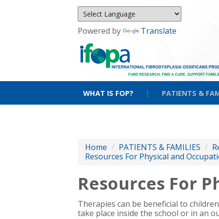
Powered by
Translate
WHAT IS FOP?
|
PATIENTS & FAM
Home
/
PATIENTS & FAMILIES
/
R
Resources For Physical and Occupati
Resources For Ph
Therapies can be beneficial to childre
take place inside the school or in an ou