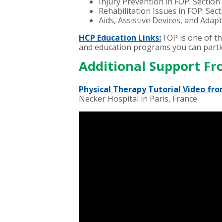
Injury Prevention in FOP: Section
Rehabilitation Issues in FOP: Sec
Aids, Assistive Devices, and Adap
HCP Education Links:
FOP is one of t
and education programs you can partic
Additional Support Fr
Physical Therapy Tutorial Video fro
Necker Hospital in Paris, France.