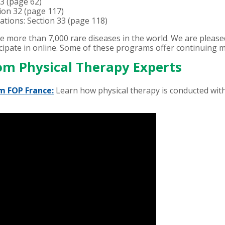
 3 (page 62)
tion 32 (page 117)
tations: Section 33 (page 118)
he more than 7,000 rare diseases in the world. We are plea
ipate in online. Some of these programs offer continuing me
om Physical Therapy Experts
m FOP France:
Learn how physical therapy is conducted with