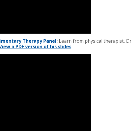
limentary Therapy Panel
:
Learn from physical therapist, D
View a PDF version of his slides
.