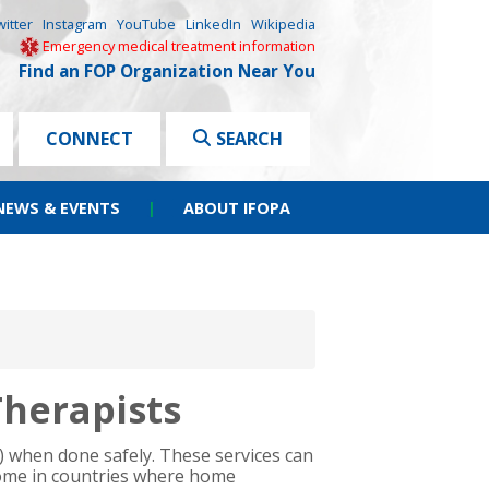
witter
Instagram
YouTube
LinkedIn
Wikipedia
Emergency medical treatment information
Find an FOP Organization Near You
CONNECT
SEARCH
NEWS & EVENTS
|
ABOUT IFOPA
Therapists
P) when done safely. These services can
home in countries where home