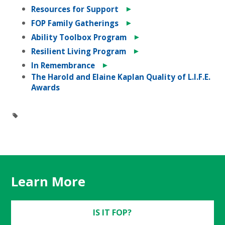
►
Resources for Support
►
FOP Family Gatherings
►
Ability Toolbox Program
►
Resilient Living Program
►
In Remembrance
The Harold and Elaine Kaplan Quality of L.I.F.E.
Awards
Learn More
IS IT FOP?