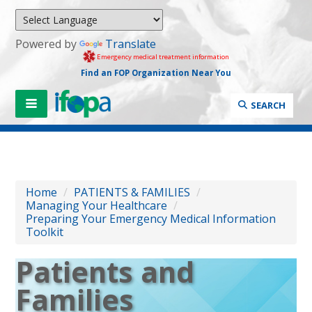
Powered by
Translate
Emergency medical treatment information
Find an FOP Organization Near You
SEARCH
Home
/
PATIENTS & FAMILIES
/
Managing Your Healthcare
/
Preparing Your Emergency Medical Information
Toolkit
Patients and
Families