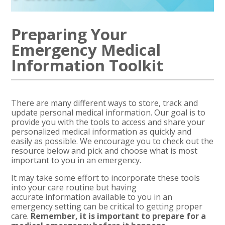
Preparing Your
Emergency Medical
Information Toolkit
There are many
different ways to store, track and
update personal medical information. Our goal is to
provide you with the tools to access and share your
personalized medical information as quickly and
easily as possible. We encourage you to check out the
resource below and pick and choose what is most
important to you in an emergency.
It may take some effort to incorporate these tools
into your care routine but having
accurate
information available to you in an
emergency setting can be critical to getting proper
care.
Remember,
it is important to prepare for a