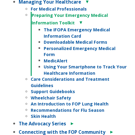
▼
Managing Your Healthcare
For Medical Professionals
Preparing Your Emergency Medical
▼
Information Toolkit
The IFOPA Emergency Medical
Information Card
Downloadable Medical Forms
Personalized Emergency Medical
Form
MedicAlert
Using Your Smartphone to Track Your
Healthcare Information
Care Considerations and Treatment
Guidelines
Support Guidebooks
Wheelchair Safety
An Introduction to FOP Lung Health
Recommendations for Flu Season
Skin Health
►
The Advocacy Series
►
Connecting with the FOP Community