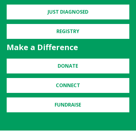
JUST DIAGNOSED
REGISTRY
Make a Difference
DONATE
CONNECT
FUNDRAISE