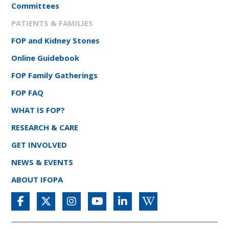
Committees
PATIENTS & FAMILIES
FOP and Kidney Stones
Online Guidebook
FOP Family Gatherings
FOP FAQ
WHAT IS FOP?
RESEARCH & CARE
GET INVOLVED
NEWS & EVENTS
ABOUT IFOPA