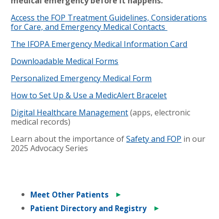
medical emergency before it happens.
Access the FOP Treatment Guidelines, Considerations
for Care, and Emergency Medical Contacts
The IFOPA Emergency Medical Information Card
Downloadable Medical Forms
Personalized Emergency Medical Form
How to Set Up & Use a MedicAlert Bracelet
Digital Healthcare Management
(apps, electronic
medical records)
Learn about the importance of
Safety and FOP
in our
2025 Advocacy Series
►
Meet Other Patients
►
Patient Directory and Registry