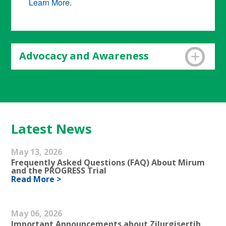
Learn More
.
Advocacy and Awareness
The IFOPA serves
as a voice for people with
FOP and families by building targeted
awareness and providing targeted advocacy.
Learn More
.
Latest News
May 13, 2026
Frequently Asked Questions (FAQ) About Mirum
and the PROGRESS Trial
Read More >
May 06, 2026
Important Announcements about Zilurgisertib