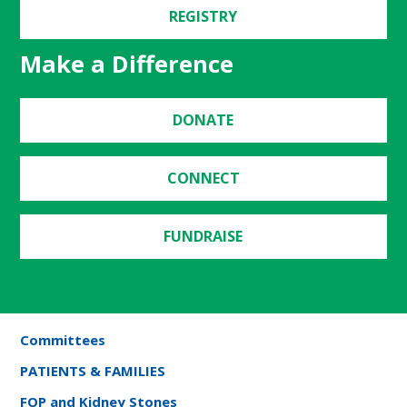
REGISTRY
Make a Difference
DONATE
CONNECT
FUNDRAISE
Committees
PATIENTS & FAMILIES
FOP and Kidney Stones