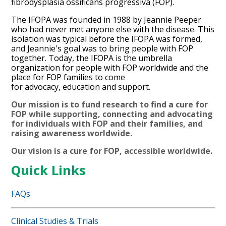
fibrodysplasia ossificans progressiva (FOP).
The IFOPA was founded in 1988 by Jeannie Peeper
who had never met anyone else with the disease. This
isolation was typical before the IFOPA was formed,
and Jeannie's goal was to bring people with FOP
together. Today, the IFOPA is the umbrella
organization for people with FOP worldwide and the
place for FOP families to come
for advocacy, education and support.
Our mission is to fund research to find a cure for
FOP while supporting, connecting and advocating
for individuals with FOP and their families, and
raising awareness worldwide.
Our vision is a
cure for FOP, accessible worldwide.
Quick Links
FAQs
Clinical Studies & Trials