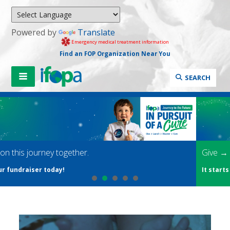
Powered by
Translate
Emergency medical treatment information
Find an FOP Organization Near You
SEARCH
Give → Launch → Discover → Cure
It starts with your gift. Donate now.