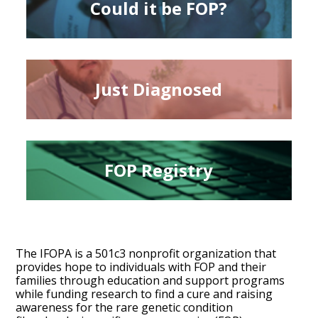
Could it be FOP?
Just Diagnosed
FOP Registry
The IFOPA is a 501c3 nonprofit organization that
provides hope to individuals with FOP and their
families through education and support programs
while funding research to find a cure and raising
awareness for the rare genetic condition