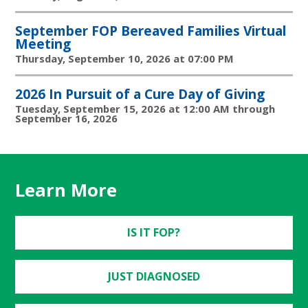
September FOP Bereaved Families Virtual
Meeting
Thursday, September 10, 2026 at 07:00 PM
2026 In Pursuit of a Cure Day of Giving
Tuesday, September 15, 2026 at 12:00 AM through
September 16, 2026
Learn More
IS IT FOP?
JUST DIAGNOSED