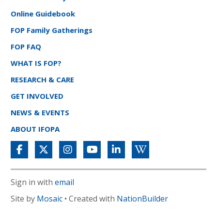
Online Guidebook
FOP Family Gatherings
FOP FAQ
WHAT IS FOP?
RESEARCH & CARE
GET INVOLVED
NEWS & EVENTS
ABOUT IFOPA
Sign in with
email
Site by
Mosaic
• Created with
NationBuilder