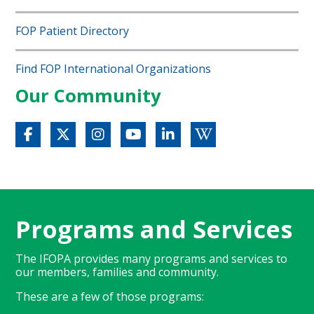
FOP Patient Directory
Find FOP International Organizations
Our Community
Programs and Services
The IFOPA provides many programs and services to
our members, families and community.
These are a few of those programs: