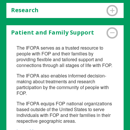
Research
The IFOPA catalyzes the highest-quality
research on FOP to drive towards treatments
Patient and Family Support
and a cure by funding research, developing
research infrastructure and promoting research
The IFOPA serves as a trusted resource to
connections.
Learn More
.
people with FOP and their families by
providing flexible and tailored support and
connections through all stages of life with FOP.
The IFOPA also enables informed decision-
making about treatments and research
participation by the community of people with
FOP.
The IFOPA equips FOP national organizations
based outside of the United States to serve
individuals with FOP and their families in their
respective geographic areas.