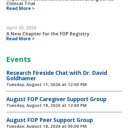
Clinical Trial
Read More >
April 30, 2026
A New Chapter for the FOP Registry
Read More >
Events
Research Fireside Chat with Dr. David
Goldhamer
Tuesday, August 11, 2026 at 12:00 PM
August FOP Caregiver Support Group
Tuesday, August 18, 2026 at 12:00 PM
August FOP Peer Support Group
Tuesday, August 18, 2026 at 06:00 PM