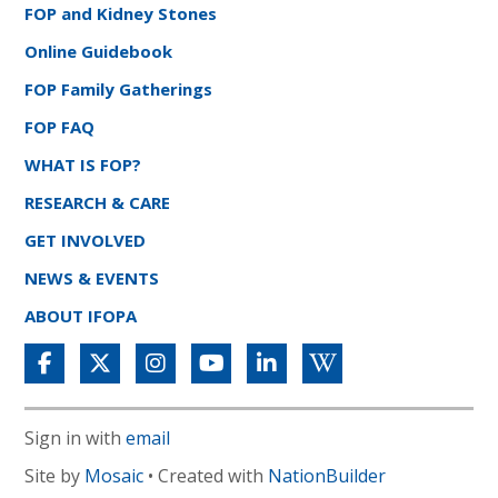
FOP and Kidney Stones
Online Guidebook
FOP Family Gatherings
FOP FAQ
WHAT IS FOP?
RESEARCH & CARE
GET INVOLVED
NEWS & EVENTS
ABOUT IFOPA
Sign in with
email
Site by
Mosaic
• Created with
NationBuilder