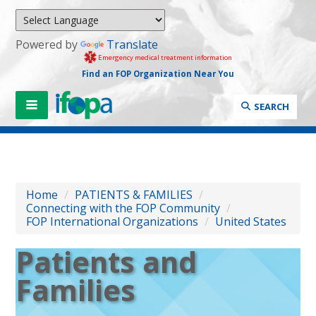
Powered by
Translate
Emergency medical treatment information
Find an FOP Organization Near You
SEARCH
Home
/
PATIENTS & FAMILIES
/
Connecting with the FOP Community
/
FOP International Organizations
/
United States
Patients and
Families