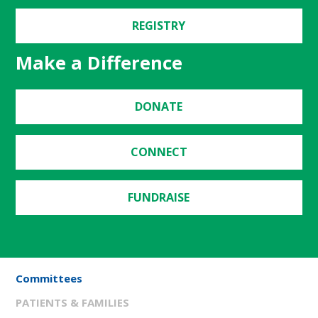
REGISTRY
Make a Difference
DONATE
CONNECT
FUNDRAISE
Committees
PATIENTS & FAMILIES