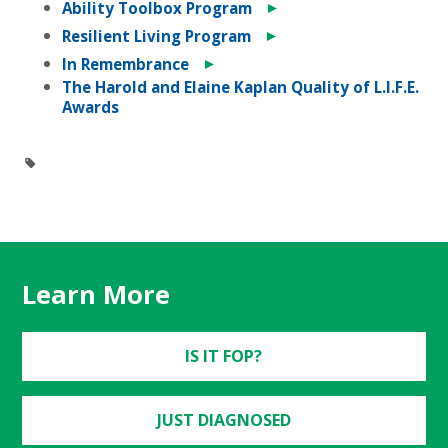
►
Ability Toolbox Program
►
Resilient Living Program
►
In Remembrance
The Harold and Elaine Kaplan Quality of L.I.F.E.
Awards
Learn More
IS IT FOP?
JUST DIAGNOSED