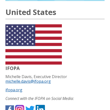
United States
IFOPA
Michelle Davis, Executive Director
michelle.davis@ifopa.org
ifopa.org
Connect with the IFOPA on Social Media: