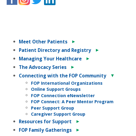
►
Meet Other Patients
►
Patient Directory and Registry
►
Managing Your Healthcare
►
The Advocacy Series
▼
Connecting with the FOP Community
FOP International Organizations
Online Support Groups
FOP Connection eNewsletter
FOP Connect: A Peer Mentor Program
Peer Support Group
Caregiver Support Group
►
Resources for Support
►
FOP Family Gatherings