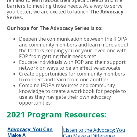
barriers to meeting those needs. As a way to serve
you better, we are excited to launch
The Advocacy
Series.
Our hope for The Advocacy Series is to:
Deepen the communication between the IFOPA
and community members and learn more about
the factors keeping you or your loved one with
FOP from getting their needs met
Educate individuals with FOP and their support
network on ways to be an effective advocate
Create opportunities for community members
to connect and learn from one another
Combine IFOPA resources and community
knowledge to create a workbook for people to
use as they navigate their own advocacy
opportunities
2021 Program Resources:
Advocacy: You Can
Listen to the Advocacy: You
Make A
Can Make a Difference