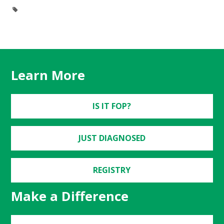
Learn More
IS IT FOP?
JUST DIAGNOSED
REGISTRY
Make a Difference