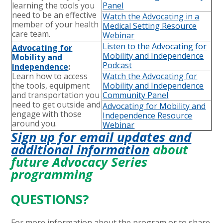
learning the tools you
Panel
need to be an effective
Watch the Advocating in a
member of your health
Medical Setting Resource
care team.
Webinar
Listen to the Advocating for
Advocating for
Mobility and Independence
Mobility and
Podcast
Independence
:
Learn how to access
Watch the Advocating for
the tools, equipment
Mobility and Independence
and transportation you
Community Pane
l
need to get outside and
Advocating for Mobility and
engage with those
Independence Resource
around you.
Webinar
Sign up for email updates and
additional information
about
future Advocacy Series
programming
QUESTIONS?
For more information about the program or to share