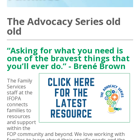
The Advocacy Series old
old
“Asking for what you need is
one of the bravest things that
you’ll ever do.” - Brené Brown
The Family
Services
staff at the
IFOPA
connects
families to
resources
and support
within the
FOP community and beyond. We love working with
families to learn about their specific needs and the