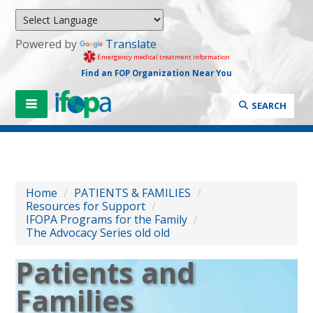
Powered by
Translate
Emergency medical treatment information
Find an FOP Organization Near You
SEARCH
Home
/
PATIENTS & FAMILIES
/
Resources for Support
/
IFOPA Programs for the Family
/
The Advocacy Series old old
Patients and
Families