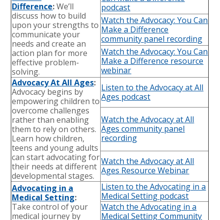
Difference
:
We’ll
podcast
discuss how to build
Watch the Advocacy: You Can
upon your strengths to
Make a Difference
communicate your
community panel recording
needs and create an
Watch the Advocacy: You Can
action plan for more
Make a Difference resource
effective problem-
webinar
solving.
Advocacy At All Ages
:
Listen to the Advocacy at All
Advocacy begins by
Ages podcast
empowering children to
overcome challenges
Watch the Advocacy at All
rather than enabling
Ages community panel
them to rely on others.
recording
Learn how children,
teens and young adults
can start advocating for
Watch the Advocacy at All
their needs at different
Ages Resource Webinar
developmental stages.
Listen to the Advocating in a
Advocating in a
Medical Setting podcast
Medical Setting
:
Take control of your
Watch the Advocating in a
medical journey by
Medical Setting Community