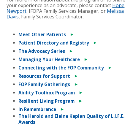
your experience as an advocate, please contact
Hope
Newport
, IFOPA Family Services Manager, or
Melissa
Davis
, Family Services Coordinator.
►
Meet Other Patients
►
Patient Directory and Registry
►
The Advocacy Series
►
Managing Your Healthcare
►
Connecting with the FOP Community
►
Resources for Support
►
FOP Family Gatherings
►
Ability Toolbox Program
►
Resilient Living Program
►
In Remembrance
The Harold and Elaine Kaplan Quality of L.I.F.E.
Awards