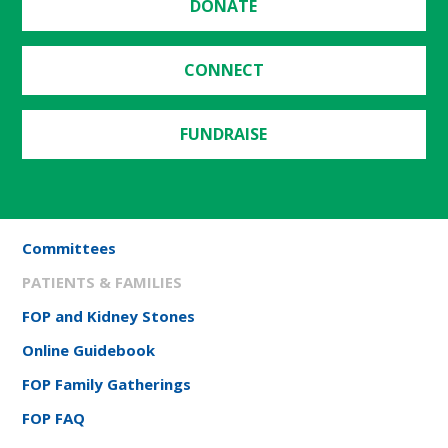
DONATE
CONNECT
FUNDRAISE
Committees
PATIENTS & FAMILIES
FOP and Kidney Stones
Online Guidebook
FOP Family Gatherings
FOP FAQ