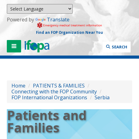
Powered by
Translate
Emergency medical treatment information
Find an FOP Organization Near You
SEARCH
Home
/
PATIENTS & FAMILIES
/
Connecting with the FOP Community
/
FOP International Organizations
/
Serbia
Patients and
Families