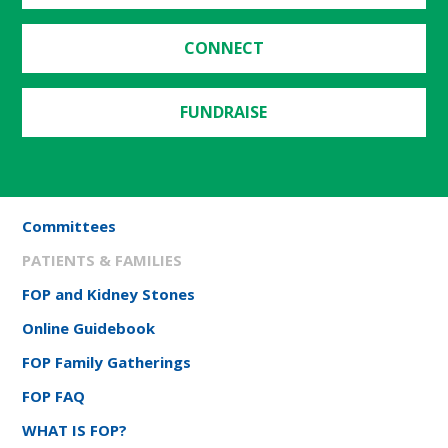
CONNECT
FUNDRAISE
Committees
PATIENTS & FAMILIES
FOP and Kidney Stones
Online Guidebook
FOP Family Gatherings
FOP FAQ
WHAT IS FOP?