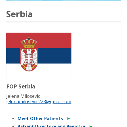
Serbia
FOP Serbia
Jelena Milosevic
jelenamilosevic223@gmail.com
►
Meet Other Patients
►
Patient Directory and Registry