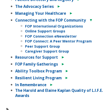
►
The Advocacy Series
►
Managing Your Healthcare
▼
Connecting with the FOP Community
FOP International Organizations
Online Support Groups
FOP Connection eNewsletter
FOP Connect: A Peer Mentor Program
Peer Support Group
Caregiver Support Group
►
Resources for Support
►
FOP Family Gatherings
►
Ability Toolbox Program
►
Resilient Living Program
►
In Remembrance
The Harold and Elaine Kaplan Quality of L.I.F.E.
Awards