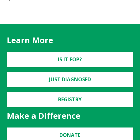
Learn More
IS IT FOP?
JUST DIAGNOSED
REGISTRY
Make a Difference
DONATE