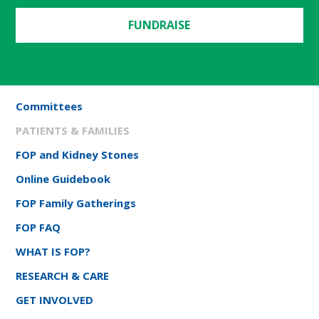
FUNDRAISE
Committees
PATIENTS & FAMILIES
FOP and Kidney Stones
Online Guidebook
FOP Family Gatherings
FOP FAQ
WHAT IS FOP?
RESEARCH & CARE
GET INVOLVED