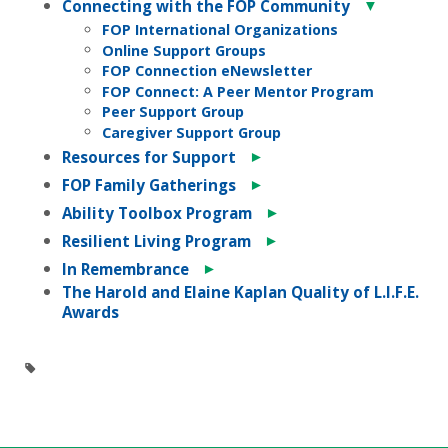
▼
Connecting with the FOP Community
FOP International Organizations
Online Support Groups
FOP Connection eNewsletter
FOP Connect: A Peer Mentor Program
Peer Support Group
Caregiver Support Group
►
Resources for Support
►
FOP Family Gatherings
►
Ability Toolbox Program
►
Resilient Living Program
►
In Remembrance
The Harold and Elaine Kaplan Quality of L.I.F.E.
Awards