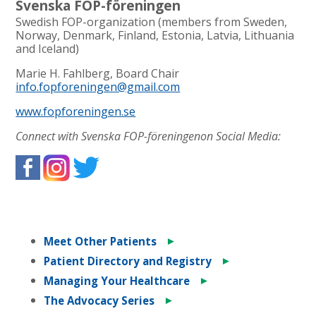
Svenska FOP-föreningen
Swedish FOP-organization (members from Sweden,
Norway, Denmark, Finland, Estonia, Latvia, Lithuania
and Iceland)
Marie H. Fahlberg, Board Chair
info.fopforeningen@gmail.com
www.fopforeningen.se
Connect with Svenska FOP-föreningenon Social Media:
►
Meet Other Patients
►
Patient Directory and Registry
►
Managing Your Healthcare
►
The Advocacy Series