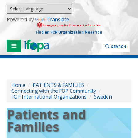
Powered by
Translate
Emergency medical treatment information
Find an FOP Organization Near You
SEARCH
Home
/
PATIENTS & FAMILIES
/
Connecting with the FOP Community
/
FOP International Organizations
/
Sweden
Patients and
Families