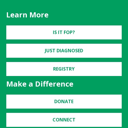
Learn More
IS IT FOP?
JUST DIAGNOSED
REGISTRY
Make a Difference
DONATE
CONNECT