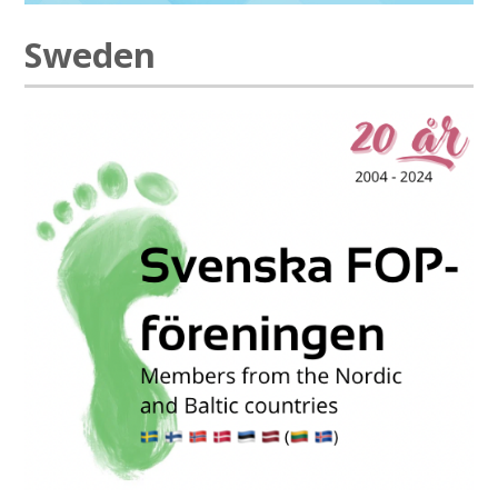
Sweden