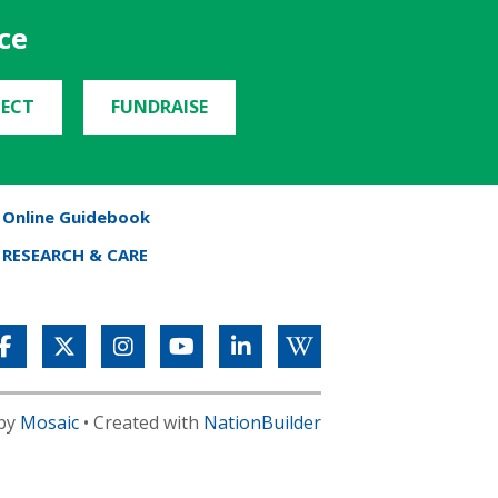
ce
ECT
FUNDRAISE
Online Guidebook
RESEARCH & CARE
 by
Mosaic
• Created with
NationBuilder