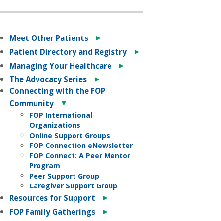
►
Meet Other Patients
►
Patient Directory and Registry
►
Managing Your Healthcare
►
The Advocacy Series
Connecting with the FOP
▼
Community
FOP International
Organizations
Online Support Groups
FOP Connection eNewsletter
FOP Connect: A Peer Mentor
Program
Peer Support Group
Caregiver Support Group
►
Resources for Support
►
FOP Family Gatherings