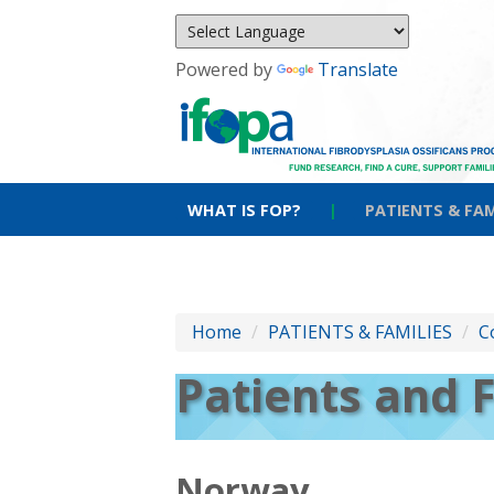
Powered by
Translate
WHAT IS FOP?
|
PATIENTS & FAM
Home
/
PATIENTS & FAMILIES
/
C
Patients and 
Norway