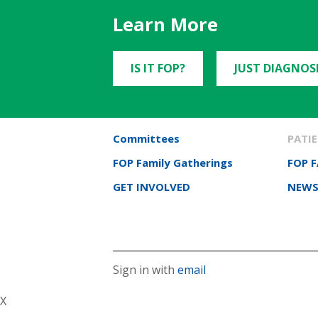
Learn More
IS IT FOP?
JUST DIAGNOS
Committees
PATIE
FOP Family Gatherings
FOP 
GET INVOLVED
NEWS
Sign in with
email
X