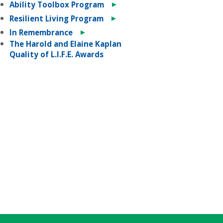
►
Ability Toolbox Program
►
Resilient Living Program
►
In Remembrance
The Harold and Elaine Kaplan
Quality of L.I.F.E. Awards