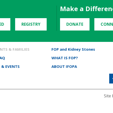
Make a Differen
ED
REGISTRY
DONATE
CONN
NTS & FAMILIES
FOP and Kidney Stones
FAQ
WHAT IS FOP?
 & EVENTS
ABOUT IFOPA
Site