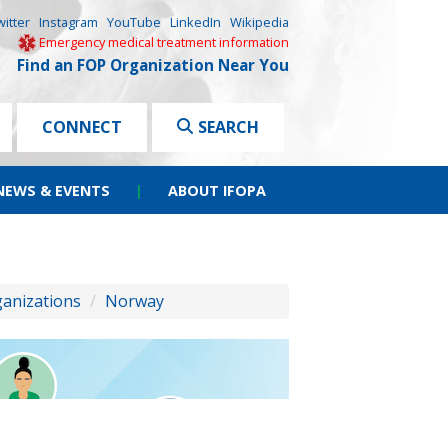
witter
Instagram
YouTube
LinkedIn
Wikipedia
Emergency medical treatment information
Find an FOP Organization Near You
CONNECT
SEARCH
NEWS & EVENTS
|
ABOUT IFOPA
ganizations
/
Norway