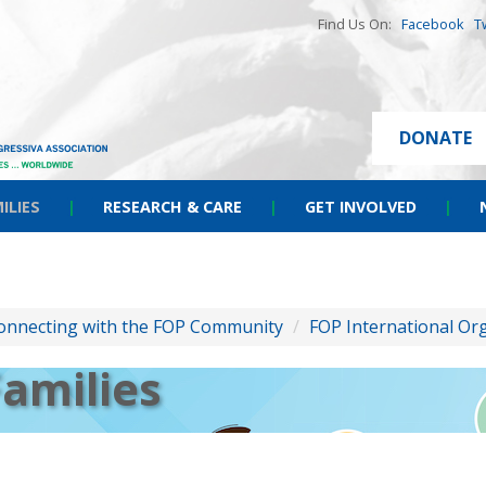
Find Us On:
Facebook
T
DONATE
ILIES
|
RESEARCH & CARE
|
GET INVOLVED
|
onnecting with the FOP Community
/
FOP International Or
Families