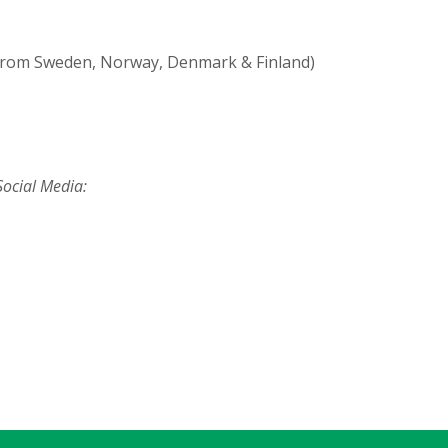
from Sweden, Norway, Denmark & Finland)
ocial Media: