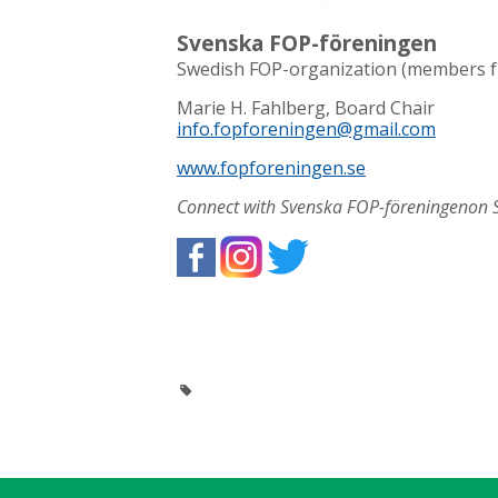
Svenska FOP-föreningen
Swedish FOP-organization (members 
Marie H. Fahlberg, Board Chair
info.fopforeningen@gmail.com
www.fopforeningen.se
Connect with Svenska FOP-föreningenon S