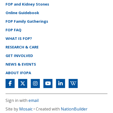
FOP and Kidney Stones
Online Guidebook
FOP Family Gatherings
FOP FAQ
WHAT IS FOP?
RESEARCH & CARE
GET INVOLVED
NEWS & EVENTS
ABOUT IFOPA
Sign in with
email
Site by
Mosaic
• Created with
NationBuilder