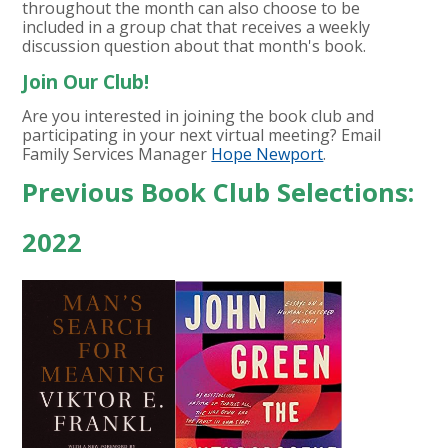
throughout the month can also choose to be
included in a group chat that receives a weekly
discussion question about that month's book.
Join Our Club!
Are you interested in joining the book club and
participating in your next virtual meeting? Email
Family Services Manager
Hope Newport
.
Previous Book Club Selections:
2022