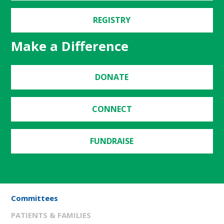
REGISTRY
Make a Difference
DONATE
CONNECT
FUNDRAISE
Committees
PATIENTS & FAMILIES