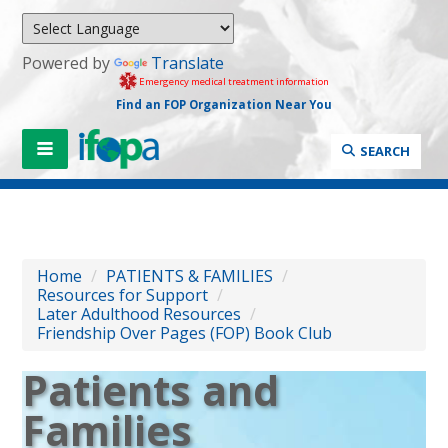
Powered by
Translate
Emergency medical treatment information
Find an FOP Organization Near You
SEARCH
Home
/
PATIENTS & FAMILIES
/
Resources for Support
/
Later Adulthood Resources
/
Friendship Over Pages (FOP) Book Club
Patients and
Families