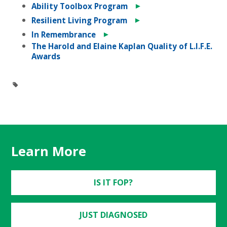
►
Ability Toolbox Program
►
Resilient Living Program
►
In Remembrance
The Harold and Elaine Kaplan Quality of L.I.F.E.
Awards
Learn More
IS IT FOP?
JUST DIAGNOSED