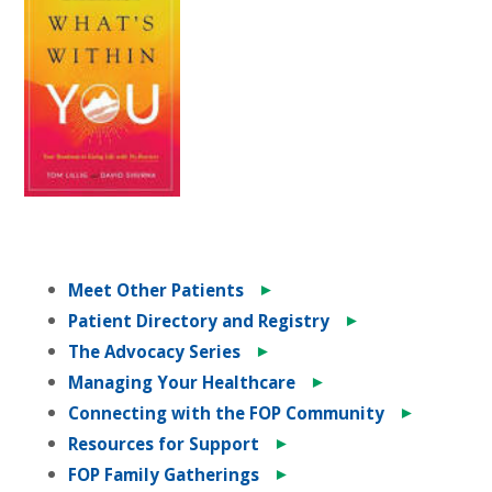
►
Meet Other Patients
►
Patient Directory and Registry
►
The Advocacy Series
►
Managing Your Healthcare
►
Connecting with the FOP Community
►
Resources for Support
►
FOP Family Gatherings