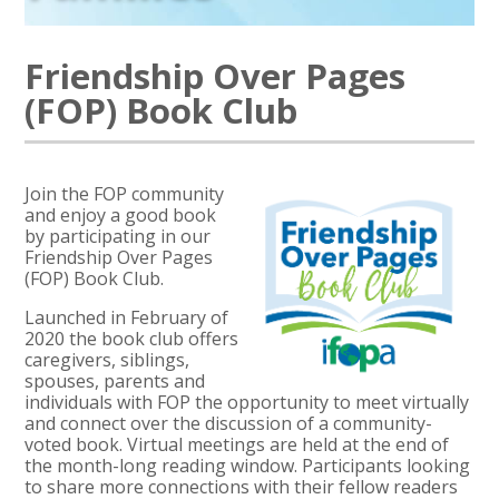
Friendship Over Pages
(FOP) Book Club
Join the FOP community
and enjoy a good book
by participating in our
Friendship Over Pages
(FOP) Book Club.
Launched in February of
2020 the book club offers
caregivers, siblings,
spouses, parents and
individuals with FOP the opportunity to meet virtually
and connect over the discussion of a community-
voted book. Virtual meetings are held at the end of
the month-long reading window. Participants looking
to share more connections with their fellow readers