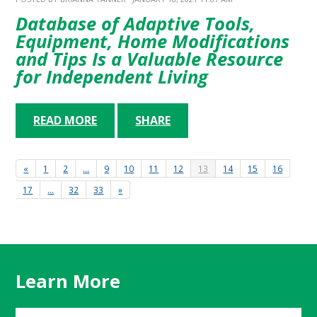
Database of Adaptive Tools,
Equipment, Home Modifications
and Tips Is a Valuable Resource
for Independent Living
READ MORE
SHARE
«
1
2
…
9
10
11
12
13
14
15
16
17
…
32
33
»
Learn More