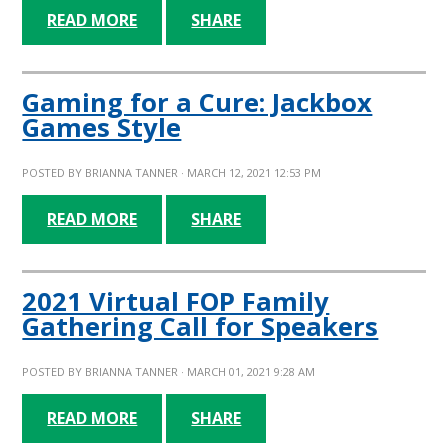
READ MORE
SHARE
Gaming for a Cure: Jackbox
Games Style
POSTED BY
BRIANNA TANNER
· MARCH 12, 2021 12:53 PM
READ MORE
SHARE
2021 Virtual FOP Family
Gathering Call for Speakers
POSTED BY
BRIANNA TANNER
· MARCH 01, 2021 9:28 AM
READ MORE
SHARE