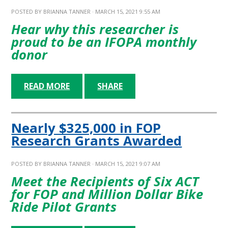
POSTED BY
BRIANNA TANNER
· MARCH 15, 2021 9:55 AM
Hear why this researcher is
proud to be an IFOPA monthly
donor
READ MORE
SHARE
Nearly $325,000 in FOP
Research Grants Awarded
POSTED BY
BRIANNA TANNER
· MARCH 15, 2021 9:07 AM
Meet the Recipients of Six ACT
for FOP and Million Dollar Bike
Ride Pilot Grants