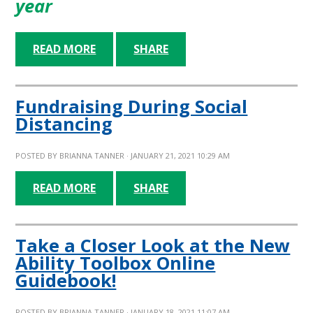
year
READ MORE
SHARE
Fundraising During Social
Distancing
POSTED BY
BRIANNA TANNER
· JANUARY 21, 2021 10:29 AM
READ MORE
SHARE
Take a Closer Look at the New
Ability Toolbox Online
Guidebook!
POSTED BY
BRIANNA TANNER
· JANUARY 18, 2021 11:07 AM