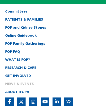
Committees
PATIENTS & FAMILIES
FOP and Kidney Stones
Online Guidebook
FOP Family Gatherings
FOP FAQ
WHAT IS FOP?
RESEARCH & CARE
GET INVOLVED
NEWS & EVENTS
ABOUT IFOPA