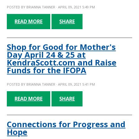
POSTED BY
BRIANNA TANNER
· APRIL 09, 2021 5:49 PM
READ MORE
SHARE
Shop for Good for Mother's
Day April 24 & 25 at
KendraScott.com and Raise
Funds for the IFOPA
POSTED BY
BRIANNA TANNER
· APRIL 09, 2021 5:41 PM
READ MORE
SHARE
Connections for Progress and
Hope