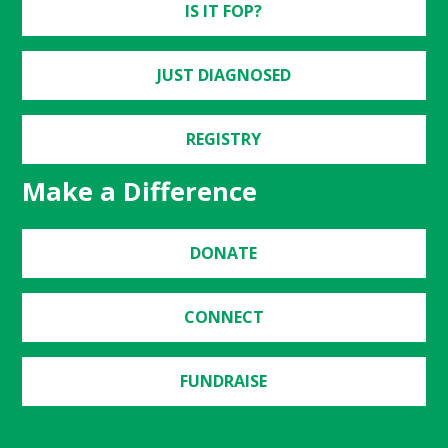
IS IT FOP?
JUST DIAGNOSED
REGISTRY
Make a Difference
DONATE
CONNECT
FUNDRAISE