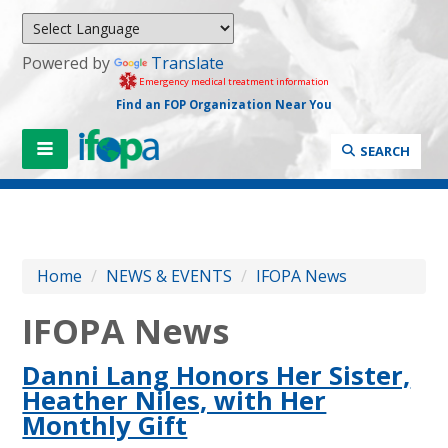
Powered by
Translate
Emergency medical treatment information
Find an FOP Organization Near You
SEARCH
Home
/
NEWS & EVENTS
/
IFOPA News
IFOPA News
Danni Lang Honors Her Sister,
Heather Niles, with Her
Monthly Gift