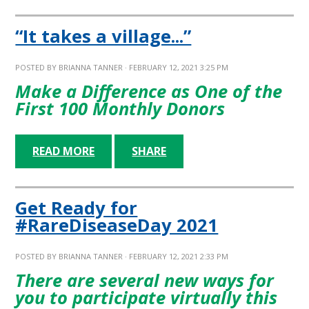
“It takes a village...”
POSTED BY
BRIANNA TANNER
· FEBRUARY 12, 2021 3:25 PM
Make a Difference as One of the
First 100 Monthly Donors
READ MORE
SHARE
Get Ready for
#RareDiseaseDay 2021
POSTED BY
BRIANNA TANNER
· FEBRUARY 12, 2021 2:33 PM
There are several new ways for
you to participate virtually this