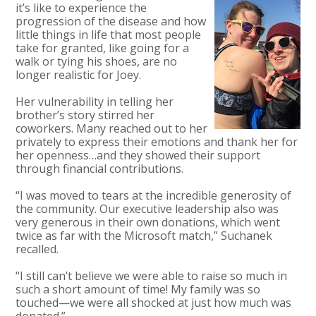
it’s like to experience the
progression of the disease and how
little things in life that most people
take for granted, like going for a
walk or tying his shoes, are no
longer realistic for Joey.
Her vulnerability in telling her
brother’s story stirred her
coworkers. Many reached out to her
privately to express their emotions and thank her for
her openness…and they showed their support
through financial contributions.
“I was moved to tears at the incredible generosity of
the community. Our executive leadership also was
very generous in their own donations, which went
twice as far with the Microsoft match,” Suchanek
recalled.
“I still can’t believe we were able to raise so much in
such a short amount of time! My family was so
touched—we were all shocked at just how much was
donated.”