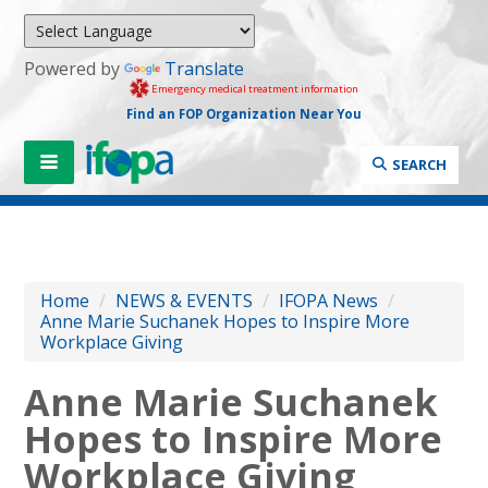
Powered by
Translate
Emergency medical treatment information
Find an FOP Organization Near You
SEARCH
Home
/
NEWS & EVENTS
/
IFOPA News
/
Anne Marie Suchanek Hopes to Inspire More
Workplace Giving
Anne Marie Suchanek
Hopes to Inspire More
Workplace Giving