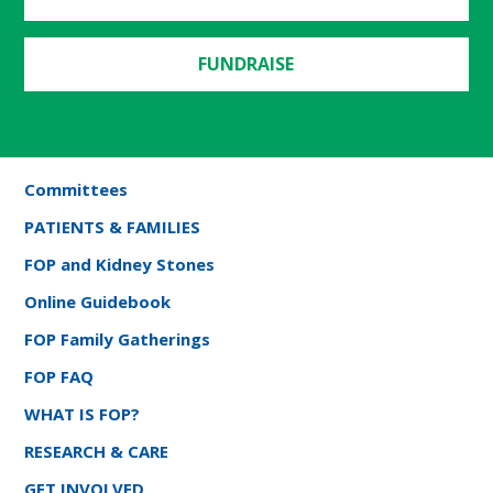
FUNDRAISE
Committees
PATIENTS & FAMILIES
FOP and Kidney Stones
Online Guidebook
FOP Family Gatherings
FOP FAQ
WHAT IS FOP?
RESEARCH & CARE
GET INVOLVED