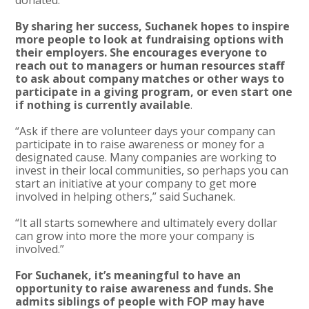
By sharing her success, Suchanek hopes to inspire
more people to look at fundraising options with
their employers. She encourages everyone to
reach out to managers or human resources staff
to ask about company matches or other ways to
participate in a giving program, or even start one
if nothing is currently available
.
“Ask if there are volunteer days your company can
participate in to raise awareness or money for a
designated cause. Many companies are working to
invest in their local communities, so perhaps you can
start an initiative at your company to get more
involved in helping others,” said Suchanek.
“It all starts somewhere and ultimately every dollar
can grow into more the more your company is
involved.”
For Suchanek, it’s meaningful to have an
opportunity to raise awareness and funds. She
admits siblings of people with FOP may have