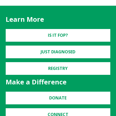
Learn More
IS IT FOP?
JUST DIAGNOSED
REGISTRY
Make a Difference
DONATE
CONNECT