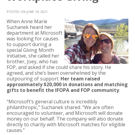
POSTED ON JUNE 14, 2021
When Anne Marie
Suchanek heard her
department at Microsoft
was looking for causes
to support during a
special Giving Month
initiative, she called her
brother, Joey, who has
FOP, and asked if she could share his story. He
agreed, and she’s been overwhelmed by the
outpouring of support.
Her team raised
approximately $20,000 in donations and matching
gifts to benefit the IFOPA and FOP community
.
“Microsoft’s general culture is incredibly
philanthropic,” Suchanek shared. “We are often
encouraged to volunteer, and Microsoft will donate
money on our behalf. The company will also donate
directly to charity with Microsoft matches for eligible
causes.”