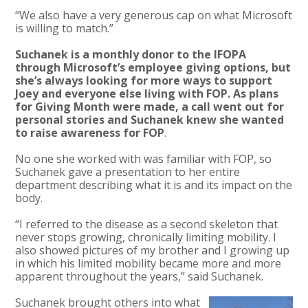
“We also have a very generous cap on what Microsoft
is willing to match.”
Suchanek is a monthly donor to the IFOPA
through Microsoft’s employee giving options, but
she’s always looking for more ways to support
Joey and everyone else living with FOP. As plans
for Giving Month were made, a call went out for
personal stories and Suchanek knew she wanted
to raise awareness for FOP
.
No one she worked with was familiar with FOP, so
Suchanek gave a presentation to her entire
department describing what it is and its impact on the
body.
“I referred to the disease as a second skeleton that
never stops growing, chronically limiting mobility. I
also showed pictures of my brother and I growing up
in which his limited mobility became more and more
apparent throughout the years,” said Suchanek.
Suchanek brought others into what