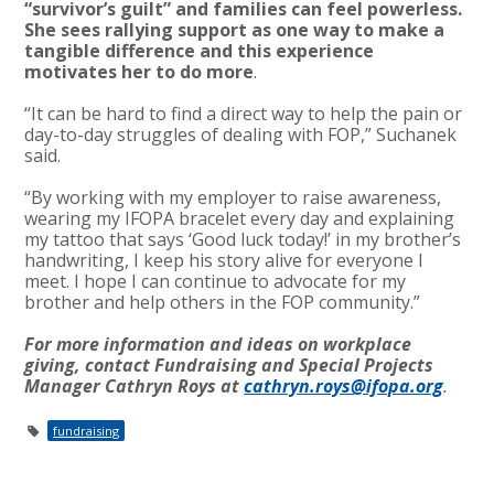
“survivor’s guilt” and families can feel powerless.
She sees rallying support as one way to make a
tangible difference and this experience
motivates her to do more
.
“It can be hard to find a direct way to help the pain or
day-to-day struggles of dealing with FOP,” Suchanek
said.
“By working with my employer to raise awareness,
wearing my IFOPA bracelet every day and explaining
my tattoo that says ‘Good luck today!’ in my brother’s
handwriting, I keep his story alive for everyone I
meet. I hope I can continue to advocate for my
brother and help others in the FOP community.”
For more information and ideas on workplace
giving, contact Fundraising and Special Projects
Manager Cathryn Roys at
cathryn.roys@ifopa.org
.
fundraising