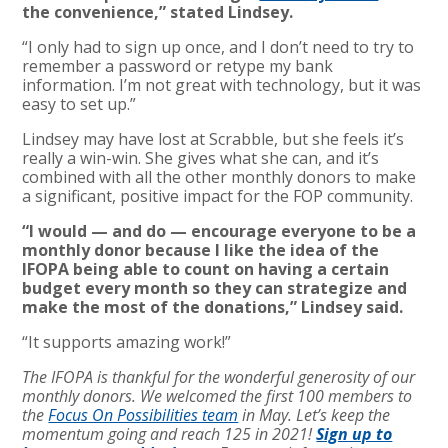
the convenience,” stated Lindsey.
“I only had to sign up once, and I don’t need to try to
remember a password or retype my bank
information. I’m not great with technology, but it was
easy to set up.”
Lindsey may have lost at Scrabble, but she feels it’s
really a win-win. She gives what she can, and it’s
combined with all the other monthly donors to make
a significant, positive impact for the FOP community.
“I would — and do — encourage everyone to be a
monthly donor because I like the idea of the
IFOPA being able to count on having a certain
budget every month so they can strategize and
make the most of the donations,” Lindsey said.
“It supports amazing work!”
The IFOPA is thankful for the wonderful generosity of our
monthly donors. We welcomed the first 100 members to
the
Focus On Possibilities team
in May. Let’s keep the
momentum going and reach 125 in 2021!
Sign up to