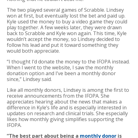
The two played several games of Scrabble. Lindsey
won at first, but eventually lost the bet and paid up.
Kyle used the money to buy a video game they could
play together. A few weeks later, they were drawn
back to Scrabble and Kyle won again. This time, Kyle
wouldn’t accept the money, so Lindsey decided to
follow his lead and put it toward something they
would both appreciate.
“I thought I’d donate the money to the IFOPA instead.
When I went to the website, I saw the monthly
donation option and I’ve been a monthly donor
since,” Lindsey said.
Like all monthly donors, Lindsey is among the first to
receive announcements from the IFOPA. She
appreciates hearing about the news that makes a
difference in Kyle’s life and is especially interested in
updates on research and clinical trials. She especially
likes how monthly giving simplifies supporting the
IFOPA.
“The best part about being a
monthly donor
is