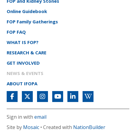
FOP and Kidney Stones
Online Guidebook
FOP Family Gatherings
FOP FAQ
WHAT IS FOP?
RESEARCH & CARE
GET INVOLVED
NEWS & EVENTS
ABOUT IFOPA
Sign in with
email
Site by
Mosaic
• Created with
NationBuilder