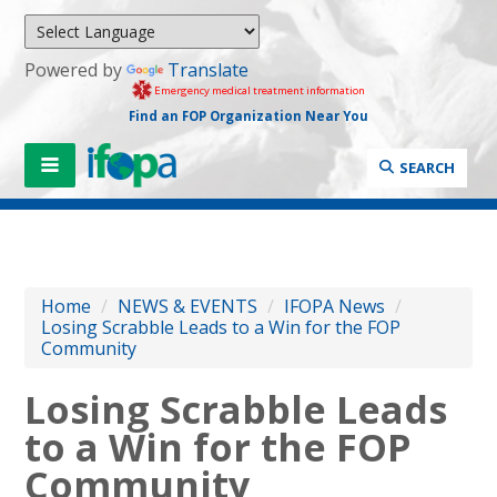
Powered by
Translate
Emergency medical treatment information
Find an FOP Organization Near You
SEARCH
Home
/
NEWS & EVENTS
/
IFOPA News
/
Losing Scrabble Leads to a Win for the FOP
Community
Losing Scrabble Leads
to a Win for the FOP
Community