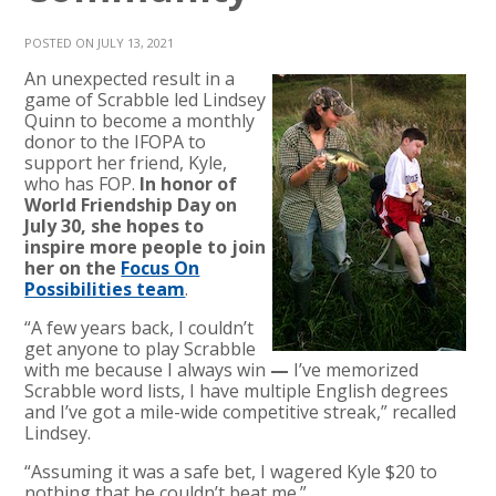
POSTED ON JULY 13, 2021
An unexpected result in a
game of Scrabble led Lindsey
Quinn to become a monthly
donor to the IFOPA to
support her friend, Kyle,
who has FOP.
In honor of
World Friendship Day on
July 30, she hopes to
inspire more people to join
her on the
Focus On
Possibilities team
.
“A few years back, I couldn’t
get anyone to play Scrabble
with me because I always win
—
I’ve memorized
Scrabble word lists, I have multiple English degrees
and I’ve got a mile-wide competitive streak,” recalled
Lindsey.
“Assuming it was a safe bet, I wagered Kyle $20 to
nothing that he couldn’t beat me.”