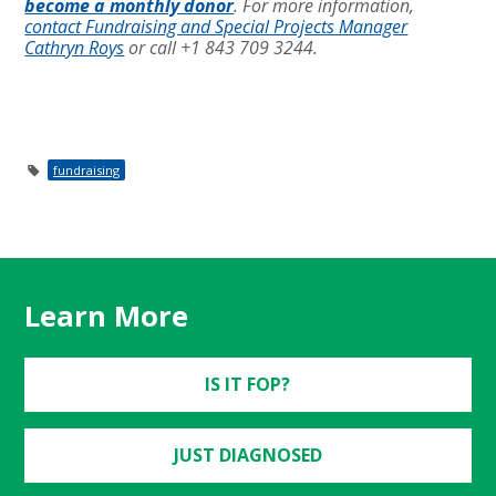
become a monthly donor
. For more information,
contact Fundraising and Special Projects Manager
Cathryn Roys
or call +1 843 709 3244.
fundraising
Learn More
IS IT FOP?
JUST DIAGNOSED