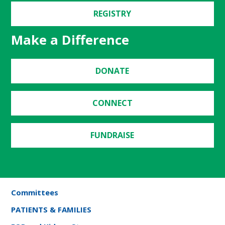
REGISTRY
Make a Difference
DONATE
CONNECT
FUNDRAISE
Committees
PATIENTS & FAMILIES