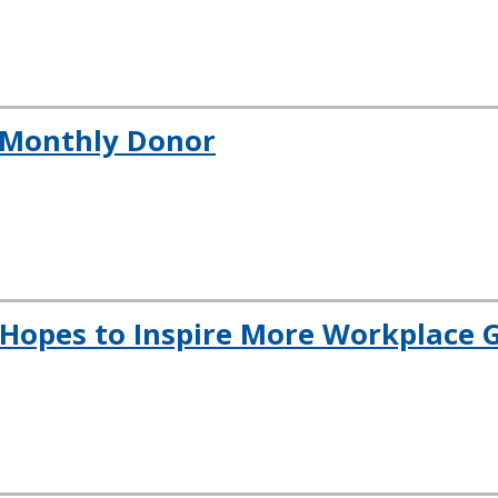
a Monthly Donor
Hopes to Inspire More Workplace G