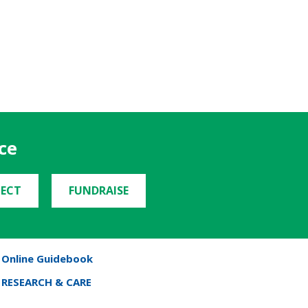
ce
ECT
FUNDRAISE
Online Guidebook
RESEARCH & CARE