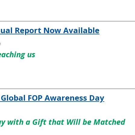
ual Report Now Available
M
eaching us
r Global FOP Awareness Day
y with a Gift that Will be Matched