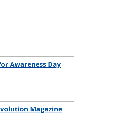
for Awareness Day
evolution Magazine