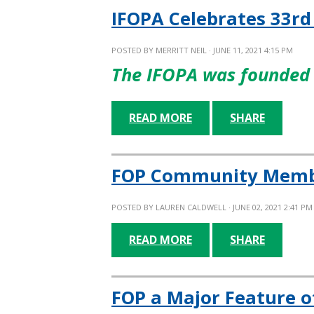
IFOPA Celebrates 33rd
POSTED BY
MERRITT NEIL
· JUNE 11, 2021 4:15 PM
The IFOPA was founded 
READ MORE
SHARE
FOP Community Member
POSTED BY
LAUREN CALDWELL
· JUNE 02, 2021 2:41 PM
READ MORE
SHARE
FOP a Major Feature o