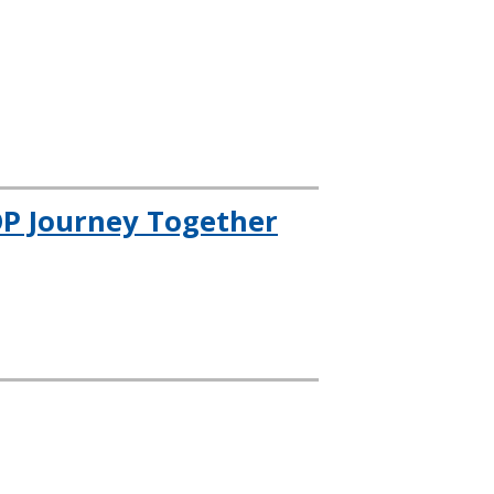
OP Journey Together