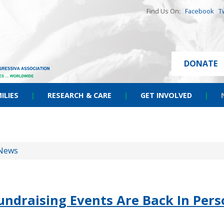
Find Us On:
Facebook
T
DONATE
ILIES
|
RESEARCH & CARE
|
GET INVOLVED
|
News
ndraising Events Are Back In Pers