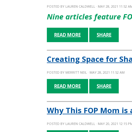
POSTED BY
LAUREN CALDWELL
· MAY 28, 2021 11:52 A
Nine articles feature F
READ MORE
SHARE
Creating Space for Sh
POSTED BY
MERRITT NEIL
· MAY 28, 2021 11:52 AM
READ MORE
SHARE
Why This FOP Mom is 
POSTED BY
LAUREN CALDWELL
· MAY 20, 2021 12:15 P