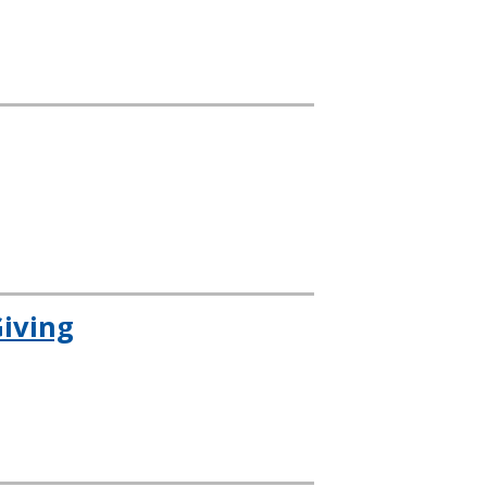
iving