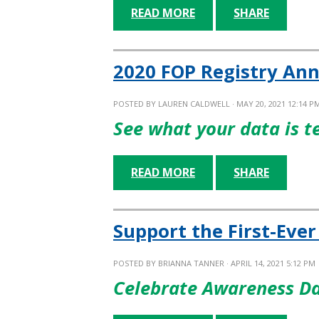
READ MORE
SHARE
2020 FOP Registry Ann
POSTED BY
LAUREN CALDWELL
· MAY 20, 2021 12:14 P
See what your data is t
READ MORE
SHARE
Support the First-Eve
POSTED BY
BRIANNA TANNER
· APRIL 14, 2021 5:12 PM
Celebrate Awareness Da