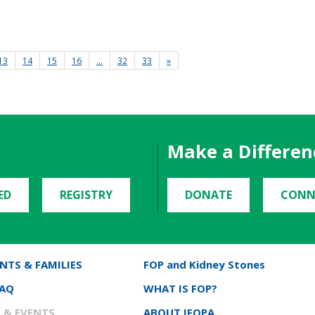
13
14
15
16
…
32
33
»
Make a Differen
ED
REGISTRY
DONATE
CONN
NTS & FAMILIES
FOP and Kidney Stones
FAQ
WHAT IS FOP?
 & EVENTS
ABOUT IFOPA