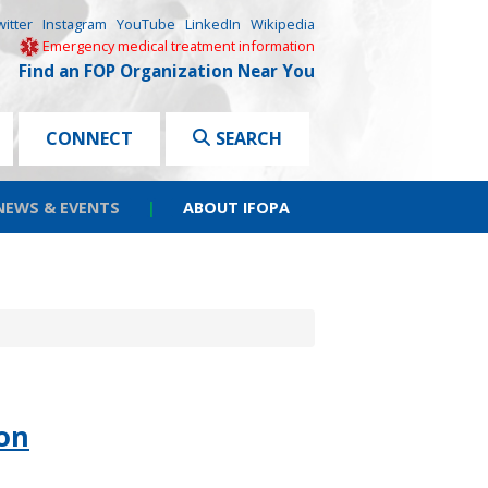
witter
Instagram
YouTube
LinkedIn
Wikipedia
Emergency medical treatment information
Find an FOP Organization Near You
CONNECT
SEARCH
NEWS & EVENTS
|
ABOUT IFOPA
on