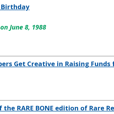
 Birthday
on June 8, 1988
s Get Creative in Raising Funds 
f the RARE BONE edition of Rare R