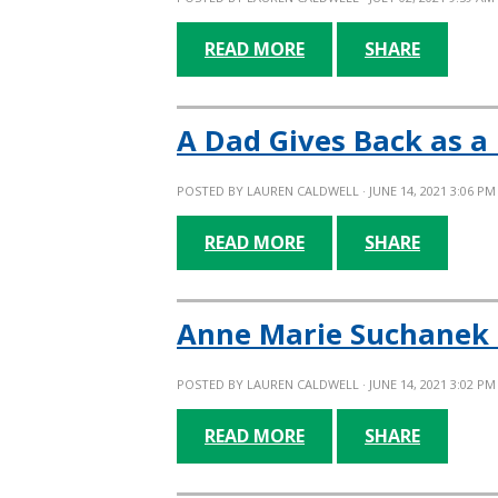
READ MORE
SHARE
A Dad Gives Back as 
POSTED BY
LAUREN CALDWELL
· JUNE 14, 2021 3:06 PM
READ MORE
SHARE
Anne Marie Suchanek 
POSTED BY
LAUREN CALDWELL
· JUNE 14, 2021 3:02 PM
READ MORE
SHARE