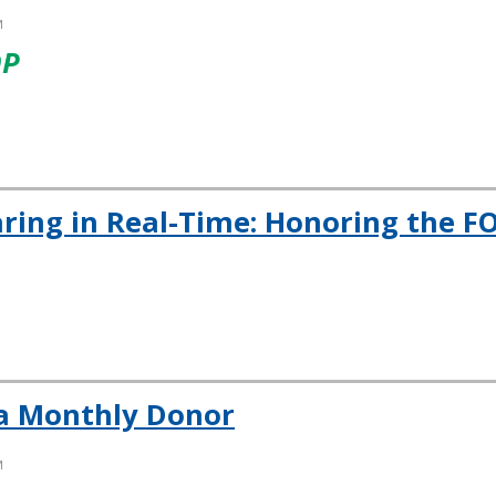
M
OP
aring in Real-Time: Honoring the F
a Monthly Donor
M