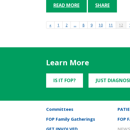
READ MORE
SHARE
«
1
2
…
8
9
10
11
12
Learn More
IS IT FOP?
JUST DIAGNOS
Committees
PATIE
FOP Family Gatherings
FOP 
GET INVOLVED
NEWS