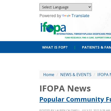
Powered by
Translate
WHAT IS FOP?
|
PATIENTS & FAM
Home
/
NEWS & EVENTS
/
IFOPA 
IFOPA News
Popular Community Fu
POSTED BY
LAUREN CALDWELL
· JULY 02, 2021 9:59 AM