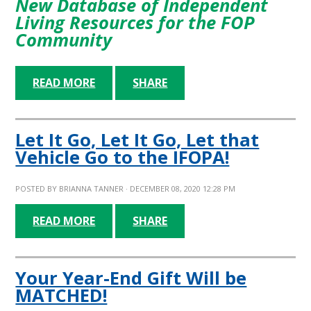
New Database of Independent
Living Resources for the FOP
Community
READ MORE
SHARE
Let It Go, Let It Go, Let that
Vehicle Go to the IFOPA!
POSTED BY
BRIANNA TANNER
· DECEMBER 08, 2020 12:28 PM
READ MORE
SHARE
Your Year-End Gift Will be
MATCHED!