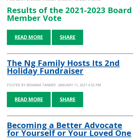
Results of the 2021-2023 Board
Member Vote
READ MORE
SHARE
The Ng Family Hosts Its 2nd
Holiday Fundraiser
POSTED BY
BRIANNA TANNER
· JANUARY 11, 2021 4:52 PM
READ MORE
SHARE
Becoming a Better Advocate
for Yourself or Your Loved One