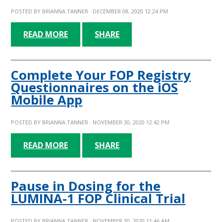
POSTED BY
BRIANNA TANNER
· DECEMBER 08, 2020 12:24 PM
READ MORE
SHARE
Complete Your FOP Registry
Questionnaires on the iOS
Mobile App
POSTED BY
BRIANNA TANNER
· NOVEMBER 30, 2020 12:42 PM
READ MORE
SHARE
Pause in Dosing for the
LUMINA-1 FOP Clinical Trial
POSTED BY
BRIANNA TANNER
· NOVEMBER 30, 2020 11:46 AM