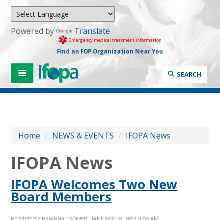
Powered by
Translate
Emergency medical treatment information
Find an FOP Organization Near You
SEARCH
Home
/
NEWS & EVENTS
/
IFOPA News
IFOPA News
IFOPA Welcomes Two New
Board Members
POSTED BY
BRIANNA TANNER
· JANUARY 18, 2021 9:55 AM