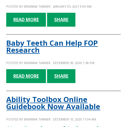
POSTED BY
BRIANNA TANNER
· JANUARY 05, 2021 9:09 AM
READ MORE
SHARE
Baby Teeth Can Help FOP
Research
POSTED BY
BRIANNA TANNER
· DECEMBER 30, 2020 1:38 PM
READ MORE
SHARE
Ability Toolbox Online
Guidebook Now Available
POSTED BY
BRIANNA TANNER
· DECEMBER 10, 2020 11:04 AM