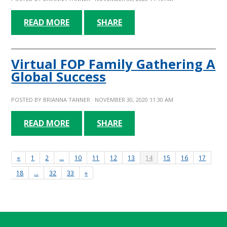
READ MORE
SHARE
Virtual FOP Family Gathering A
Global Success
POSTED BY
BRIANNA TANNER
· NOVEMBER 30, 2020 11:30 AM
READ MORE
SHARE
«
1
2
…
10
11
12
13
14
15
16
17
18
…
32
33
»