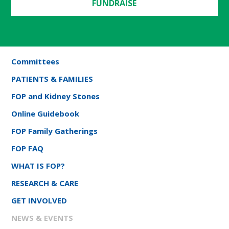
FUNDRAISE
Committees
PATIENTS & FAMILIES
FOP and Kidney Stones
Online Guidebook
FOP Family Gatherings
FOP FAQ
WHAT IS FOP?
RESEARCH & CARE
GET INVOLVED
NEWS & EVENTS