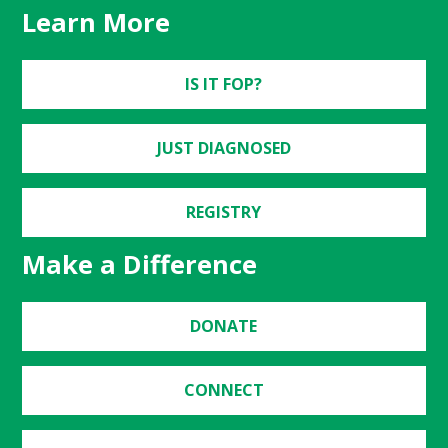
Learn More
IS IT FOP?
JUST DIAGNOSED
REGISTRY
Make a Difference
DONATE
CONNECT