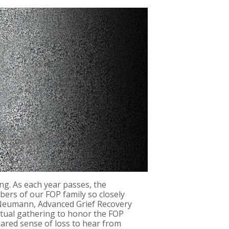
ng. As each year passes, the
bers of our FOP family so closely
n Neumann, Advanced Grief Recovery
rtual gathering to honor the FOP
hared sense of loss to hear from