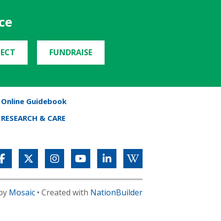
ce
ECT
FUNDRAISE
Online Guidebook
RESEARCH & CARE
 by
Mosaic
• Created with
NationBuilder