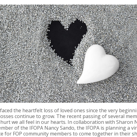
ced the heartfelt loss of loved ones since the very beginni
losses continue to grow. The recent passing of several mem
hurt we all feel in our hearts. In collaboration with Sharo
Member of the IFOPA Nancy Sando, the IFOPA is planning a vi
space for FOP community members to come together in their s