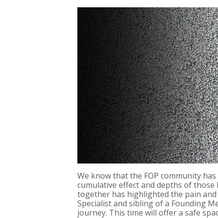
We know that the FOP community has fa
cumulative effect and depths of those 
together has highlighted the pain and 
Specialist and sibling of a Founding 
journey. This time will offer a safe 