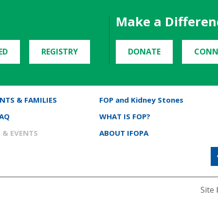
Make a Differen
ED
REGISTRY
DONATE
CONN
NTS & FAMILIES
FOP and Kidney Stones
FAQ
WHAT IS FOP?
 & EVENTS
ABOUT IFOPA
Site