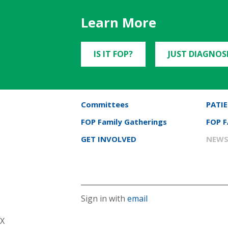
Learn More
IS IT FOP?
JUST DIAGNOS
Committees
PATIE
FOP Family Gatherings
FOP 
GET INVOLVED
NEWS
Sign in with
email
X