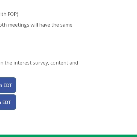
ith FOP)
oth meetings will have the same
n the interest survey, content and