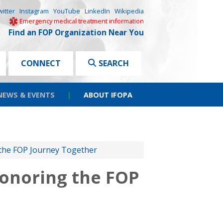
witter
Instagram
YouTube
LinkedIn
Wikipedia
Emergency medical treatment information
Find an FOP Organization Near You
CONNECT
SEARCH
NEWS & EVENTS
|
ABOUT IFOPA
 the FOP Journey Together
Honoring the FOP