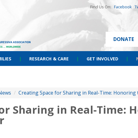
Find Us On:
Facebook
T
DONATE
ILIES
|
RESEARCH & CARE
|
GET INVOLVED
|
News
/
Creating Space for Sharing in Real-Time: Honoring
or Sharing in Real-Time: 
r