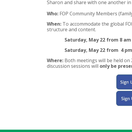
Sharon and share with one another in 
Who:
FOP Community Members (family, 
When:
To accommodate the global FOP 
structure and content.
Saturday, May 22 from 8 am
Saturday, May 22 from 4 pm
Where:
Both meetings will be held on
discussion sessions will
only be prese