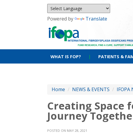
Powered by
Translate
WHAT IS FOP?
|
PATIENTS & FAM
Home
/
NEWS & EVENTS
/
IFOPA 
Creating Space f
Journey Togethe
POSTED ON MAY 28, 2021