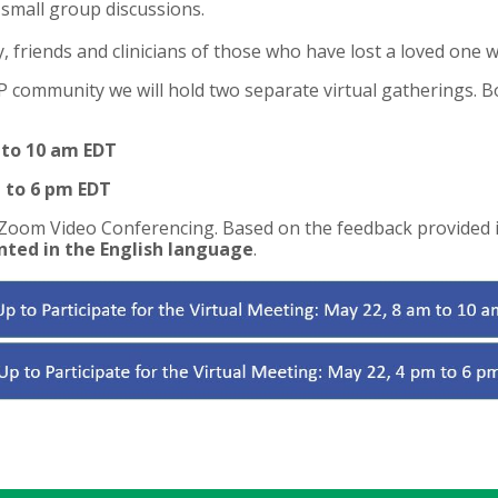
small group discussions.
friends and clinicians of those who have lost a loved one w
community we will hold two separate virtual gatherings. B
 to 10 am EDT
 to 6 pm EDT
 Zoom Video Conferencing. Based on the feedback provided i
nted in the English language
.