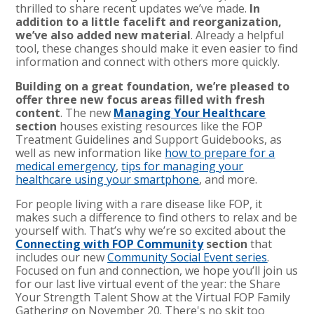
thrilled to share recent updates we’ve made.
In
addition to a little facelift and reorganization,
we’ve also added new material
. Already a helpful
tool, these changes should make it even easier to find
information and connect with others more quickly.
Building on a great foundation, we’re pleased to
offer three new focus areas filled with fresh
content
. The new
Managing Your Healthcare
section
houses existing resources like the FOP
Treatment Guidelines and Support Guidebooks, as
well as new information like
how to prepare for a
medical emergency
,
tips for managing your
healthcare using your smartphone
, and more.
For people living with a rare disease like FOP, it
makes such a difference to find others to relax and be
yourself with. That’s why we’re so excited about the
Connecting with FOP Community
section
that
includes our new
Community Social Event series
.
Focused on fun and connection, we hope you’ll join us
for our last live virtual event of the year: the Share
Your Strength Talent Show at the Virtual FOP Family
Gathering on November 20. There's no skit too