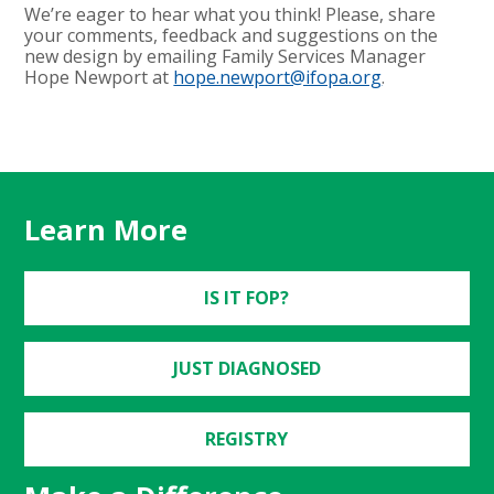
We’re eager to hear what you think! Please, share
your comments, feedback and suggestions on the
new design by emailing Family Services Manager
Hope Newport at
hope.newport@ifopa.org
.
Learn More
IS IT FOP?
JUST DIAGNOSED
REGISTRY