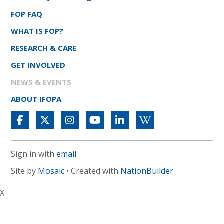
FOP FAQ
WHAT IS FOP?
RESEARCH & CARE
GET INVOLVED
NEWS & EVENTS
ABOUT IFOPA
Sign in with
email
Site by
Mosaic
• Created with
NationBuilder
X