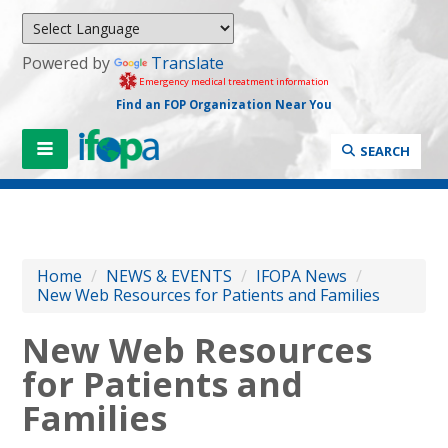
Powered by
Translate
Emergency medical treatment information
Find an FOP Organization Near You
SEARCH
Home
/
NEWS & EVENTS
/
IFOPA News
/
New Web Resources for Patients and Families
New Web Resources
for Patients and
Families