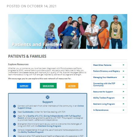
POSTED ON OCTOBER 14, 2021