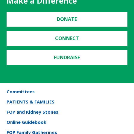
Make a Difference
DONATE
CONNECT
FUNDRAISE
Committees
PATIENTS & FAMILIES
FOP and Kidney Stones
Online Guidebook
FOP Family Gatherings