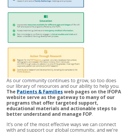
As our community continues to grow, so too does
our library of resources and our ability to help you.
The
Patients & Families
web pages on the IFOPA
website serve as the gateway to many of our
programs that offer targeted support,
educational materials and actionable steps to
better understand and manage FOP
.
It’s one of the most effective ways we can connect
with and support our global community, and we’re