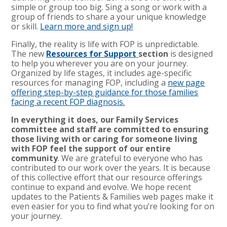
simple or group too big. Sing a song or work with a
group of friends to share a your unique knowledge
or skill.
Learn more and sign up
!
Finally, the reality is life with FOP is unpredictable.
The new
Resources for Support
section
is designed
to help you wherever you are on your journey.
Organized by life stages, it includes age-specific
resources for managing FOP, including a
new page
offering step-by-step guidance for those families
facing a recent FOP diagnosis.
In everything it does, our Family Services
committee and staff are committed to ensuring
those living with or caring for someone living
with FOP feel the support of our entire
community
. We are grateful to everyone who has
contributed to our work over the years. It is because
of this collective effort that our resource offerings
continue to expand and evolve. We hope recent
updates to the Patients & Families web pages make it
even easier for you to find what you’re looking for on
your journey.