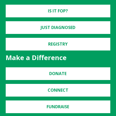
IS IT FOP?
JUST DIAGNOSED
REGISTRY
Make a Difference
DONATE
CONNECT
FUNDRAISE