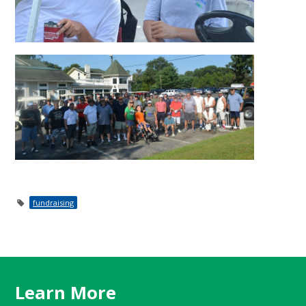
fundraising
Learn More