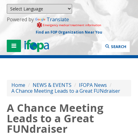
Powered by
Translate
Emergency medical treatment information
Find an FOP Organization Near You
SEARCH
Home
/
NEWS & EVENTS
/
IFOPA News
/
A Chance Meeting Leads to a Great FUNdraiser
A Chance Meeting
Leads to a Great
FUNdraiser