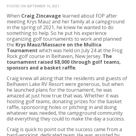
POSTED ON SEPTEMBER 16, 2021
When
Craig Zincavage
learned about FOP after
meeting Krys Mauz and her family at a campground
in the spring of 2021, he knew he wanted to do
something to help. So he put his experience
organizing golf tournaments to work and
planned
the
Krys Mauz/Massacre on the Mullica
Tournament
which was held on
July 24 at the Frog
Rock golf course in Belhaven, New Jersey.
The
tournament raised $8,000 through golf teams,
sponsors and a basket raffle
.
Craig knew all along that the residents and guests of
Belhaven Lake RV Resort were generous, but when
he launched plans for the tournament, he was
amazed at just how true that was. Whether it was
hosting golf teams, donating prizes for the basket
raffle, sponsoring holes or pitching in and doing
whatever was needed, the campground community
did everything they could to make the day a success.
Craig is quick to point out the success came from a
hard-working, dedicated team. He was assisted by