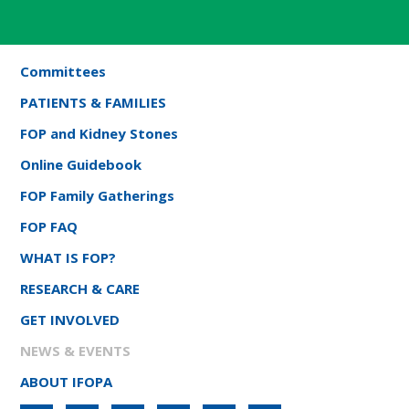
Committees
PATIENTS & FAMILIES
FOP and Kidney Stones
Online Guidebook
FOP Family Gatherings
FOP FAQ
WHAT IS FOP?
RESEARCH & CARE
GET INVOLVED
NEWS & EVENTS
ABOUT IFOPA