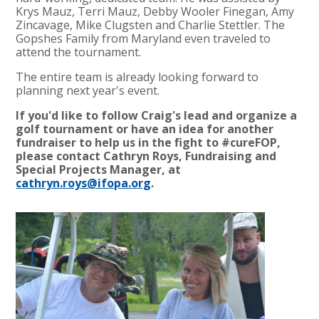
Krys Mauz, Terri Mauz, Debby Wooler Finegan, Amy
Zincavage, Mike Clugsten and Charlie Stettler. The
Gopshes Family from Maryland even traveled to
attend the tournament.
The entire team is already looking forward to
planning next year's event.
If you'd like to follow Craig's lead and organize a
golf tournament or have an idea for another
fundraiser to help us in the fight to #cureFOP,
please contact Cathryn Roys, Fundraising and
Special Projects Manager, at
cathryn.roys@ifopa.org
.