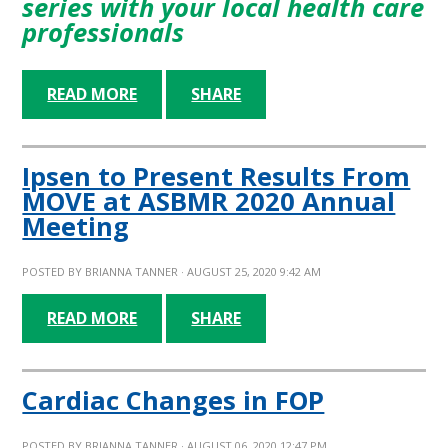
series with your local health care
professionals
READ MORE
SHARE
Ipsen to Present Results From
MOVE at ASBMR 2020 Annual
Meeting
POSTED BY
BRIANNA TANNER
· AUGUST 25, 2020 9:42 AM
READ MORE
SHARE
Cardiac Changes in FOP
POSTED BY
BRIANNA TANNER
· AUGUST 06, 2020 12:47 PM