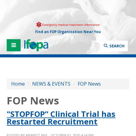
Emergency medical treatment information
Find an FOP Organization Near You
SEARCH
Home
/
NEWS & EVENTS
/
FOP News
FOP News
"STOPFOP” Clinical Trial has
Restarted Recruitment
POSTED BY
MERRITT NEIL
· OCTOBER 01, 2020 4:14 PM