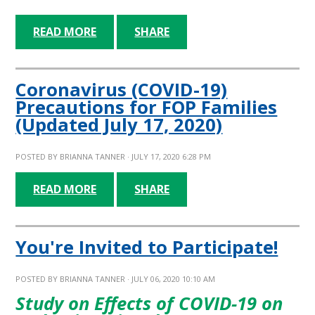
READ MORE
SHARE
Coronavirus (COVID-19)
Precautions for FOP Families
(Updated July 17, 2020)
POSTED BY
BRIANNA TANNER
· JULY 17, 2020 6:28 PM
READ MORE
SHARE
You're Invited to Participate!
POSTED BY
BRIANNA TANNER
· JULY 06, 2020 10:10 AM
Study on Effects of COVID-19 on