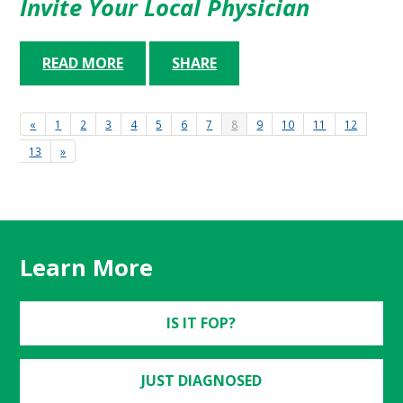
Invite Your Local Physician
READ MORE
SHARE
«
1
2
3
4
5
6
7
8
9
10
11
12
13
»
Learn More
IS IT FOP?
JUST DIAGNOSED