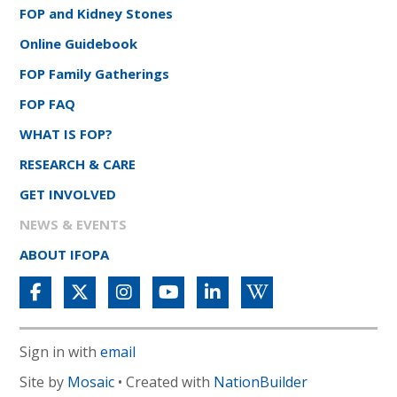
FOP and Kidney Stones
Online Guidebook
FOP Family Gatherings
FOP FAQ
WHAT IS FOP?
RESEARCH & CARE
GET INVOLVED
NEWS & EVENTS
ABOUT IFOPA
Sign in with
email
Site by
Mosaic
• Created with
NationBuilder