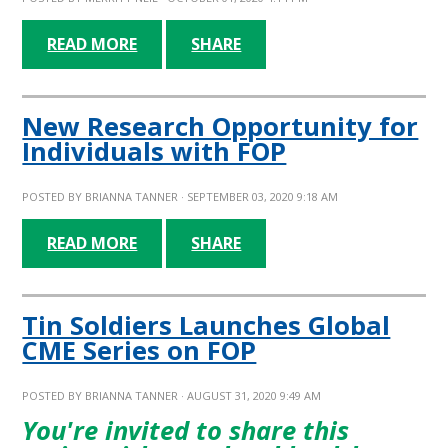
READ MORE
SHARE
New Research Opportunity for
Individuals with FOP
POSTED BY
BRIANNA TANNER
· SEPTEMBER 03, 2020 9:18 AM
READ MORE
SHARE
Tin Soldiers Launches Global
CME Series on FOP
POSTED BY
BRIANNA TANNER
· AUGUST 31, 2020 9:49 AM
You're invited to share this