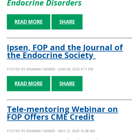
Endocrine Disorders
READ MORE
SHARE
Ipsen, FOP and the Journal of
the Endocrine Society
POSTED BY
BRIANNA TANNER
· JUNE 08, 2020 4:11 PM
READ MORE
SHARE
Tele-mentoring Webinar on
FOP Offers CME Credit
POSTED BY
BRIANNA TANNER
· MAY 22, 2020 10:48 AM