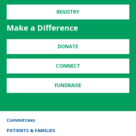
REGISTRY
Make a Difference
DONATE
CONNECT
FUNDRAISE
Committees
PATIENTS & FAMILIES