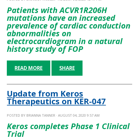
Patients with ACVR1R206H
mutations have an increased
prevalence of cardiac conduction
abnormalities on
electrocardiogram in a natural
history study of FOP
READ MORE
SHARE
Update from Keros
Therapeutics on KER-047
POSTED BY
BRIANNA TANNER
· AUGUST 04, 2020 9:57 AM
Keros completes Phase 1 Clinical
Trial