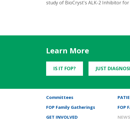
study of BioCryst's ALK-2 Inhibitor fo
Learn More
IS IT FOP?
JUST DIAGNOS
Committees
PATIE
FOP Family Gatherings
FOP 
GET INVOLVED
NEWS