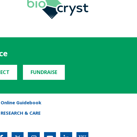
ce
ECT
FUNDRAISE
Online Guidebook
RESEARCH & CARE