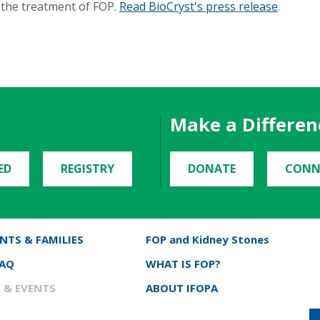
r the treatment of FOP.
Read BioCryst's press release
.
Make a Differen
ED
REGISTRY
DONATE
CONN
NTS & FAMILIES
FOP and Kidney Stones
FAQ
WHAT IS FOP?
 & EVENTS
ABOUT IFOPA