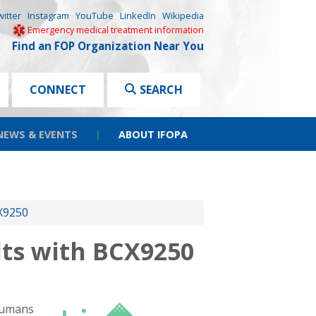
witter
Instagram
YouTube
LinkedIn
Wikipedia
Emergency medical treatment information
Find an FOP Organization Near You
CONNECT
SEARCH
NEWS & EVENTS
|
ABOUT IFOPA
CX9250
lts with BCX9250
-humans