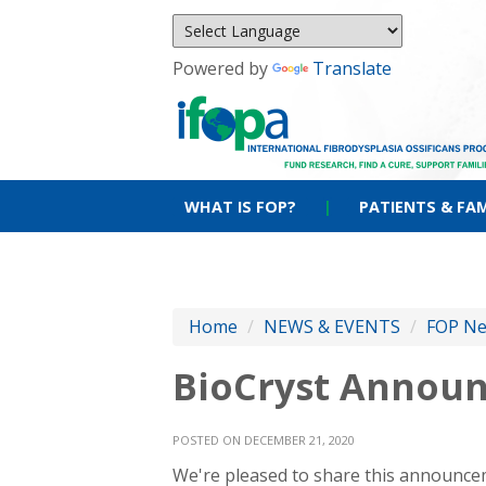
Powered by
Translate
WHAT IS FOP?
|
PATIENTS & FAM
Home
/
NEWS & EVENTS
/
FOP N
BioCryst Announ
POSTED ON DECEMBER 21, 2020
We're pleased to share this announceme