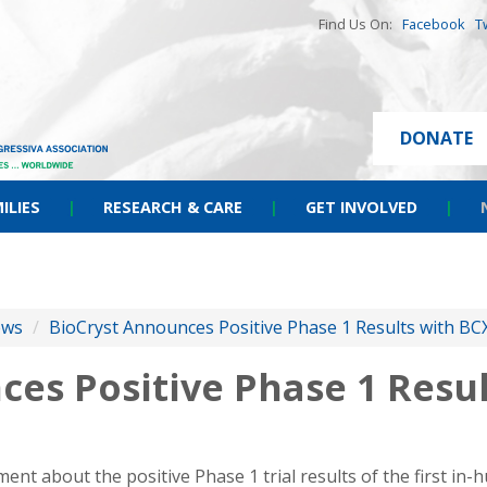
Find Us On:
Facebook
T
DONATE
ILIES
|
RESEARCH & CARE
|
GET INVOLVED
|
ews
/
BioCryst Announces Positive Phase 1 Results with B
ces Positive Phase 1 Resu
nt about the positive Phase 1 trial results of the first in