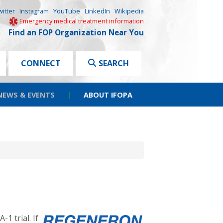
witter
Instagram
YouTube
LinkedIn
Wikipedia
Emergency medical treatment information
Find an FOP Organization Near You
CONNECT
SEARCH
NEWS & EVENTS
|
ABOUT IFOPA
 trial. If