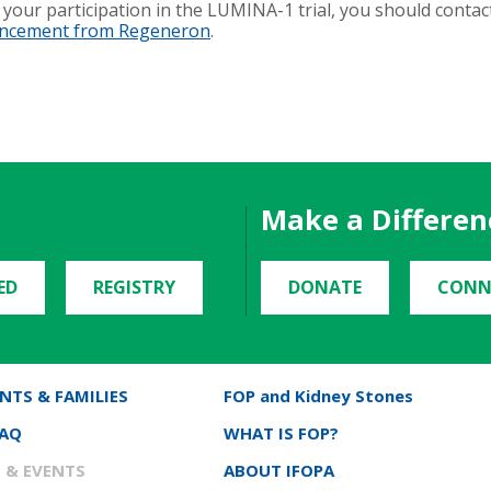
your participation in the LUMINA-1 trial, you should contac
uncement from Regeneron
.
Make a Differen
ED
REGISTRY
DONATE
CONN
NTS & FAMILIES
FOP and Kidney Stones
FAQ
WHAT IS FOP?
 & EVENTS
ABOUT IFOPA