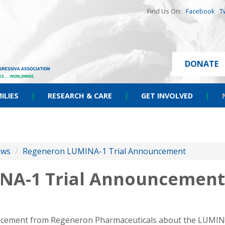
Find Us On:
Facebook
T
DONATE
ILIES
|
RESEARCH & CARE
|
GET INVOLVED
|
ews
/
Regeneron LUMINA-1 Trial Announcement
NA-1 Trial Announcement
cement from Regeneron Pharmaceuticals about the LUMINA-1