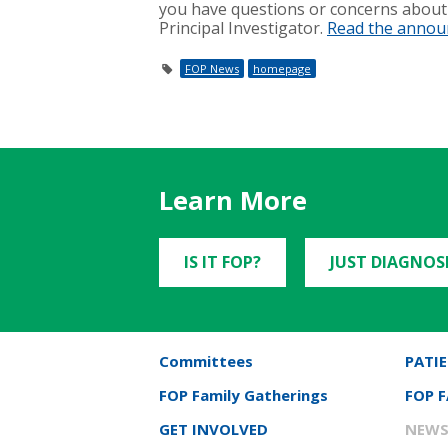
you have questions or concerns about 
Principal Investigator.
Read the anno
FOP News
homepage
Learn More
IS IT FOP?
JUST DIAGNOS
Committees
PATIE
FOP Family Gatherings
FOP 
GET INVOLVED
NEWS