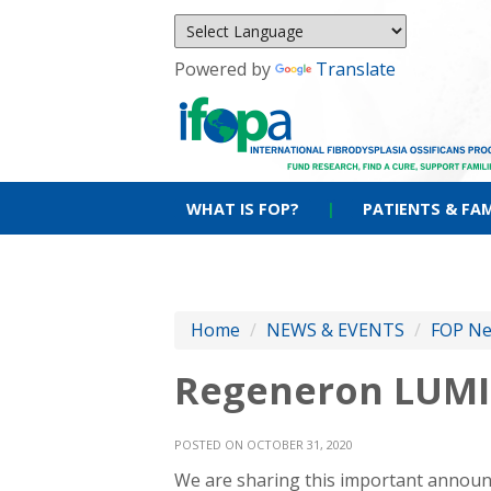
Powered by
Translate
WHAT IS FOP?
|
PATIENTS & FAM
Home
/
NEWS & EVENTS
/
FOP N
Regeneron LUMI
POSTED ON OCTOBER 31, 2020
We are sharing this important announ