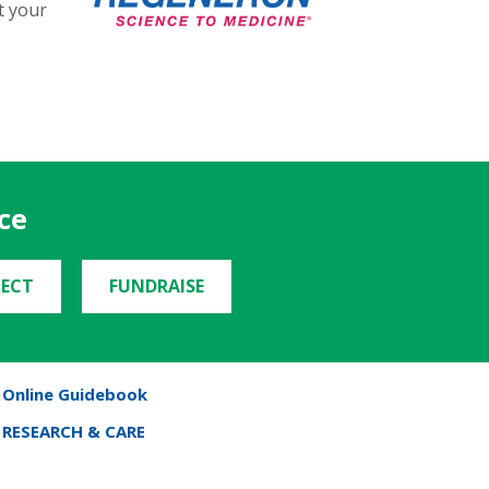
t your
ce
ECT
FUNDRAISE
Online Guidebook
RESEARCH & CARE