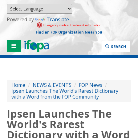
Powered by
Translate
Emergency medical treatment information
Find an FOP Organization Near You
SEARCH
Home
/
NEWS & EVENTS
/
FOP News
/
Ipsen Launches The World's Rarest Dictionary
with a Word from the FOP Community
Ipsen Launches The
World's Rarest
Dictionary with a Word