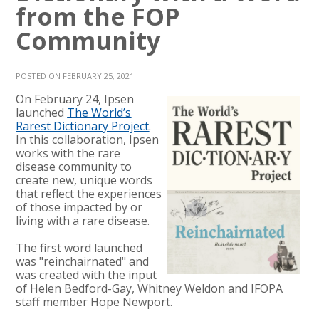
from the FOP
Community
POSTED ON FEBRUARY 25, 2021
On February 24, Ipsen
launched
The World’s
Rarest Dictionary Project
.
In this collaboration, Ipsen
works with the rare
disease community to
create new, unique words
that reflect the experiences
of those impacted by or
living with a rare disease.
The first word launched
was "reinchairnated" and
was created with the input
of Helen Bedford-Gay, Whitney Weldon and IFOPA
staff member Hope Newport.