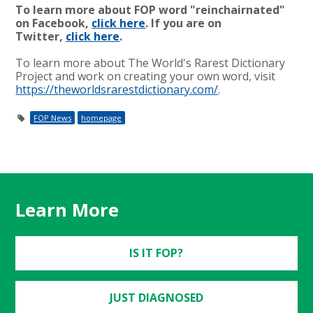
To learn more about FOP word "reinchairnated"
on Facebook,
click here
. If you are on
Twitter,
click here
.
To learn more about The World's Rarest Dictionary
Project and work on creating your own word, visit
https://theworldsrarestdictionary.com/
.
FOP News
homepage
Learn More
IS IT FOP?
JUST DIAGNOSED