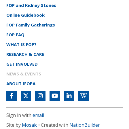
FOP and Kidney Stones
Online Guidebook
FOP Family Gatherings
FOP FAQ
WHAT IS FOP?
RESEARCH & CARE
GET INVOLVED
NEWS & EVENTS
ABOUT IFOPA
Sign in with
email
Site by
Mosaic
• Created with
NationBuilder