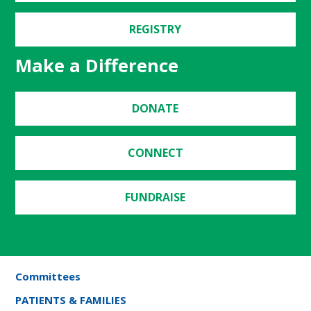
REGISTRY
Make a Difference
DONATE
CONNECT
FUNDRAISE
Committees
PATIENTS & FAMILIES