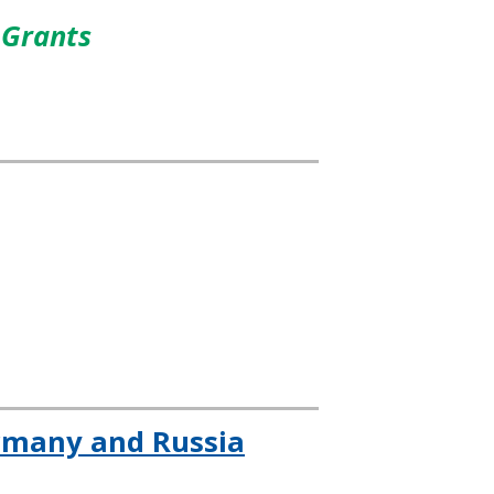
 Grants
ermany and Russia