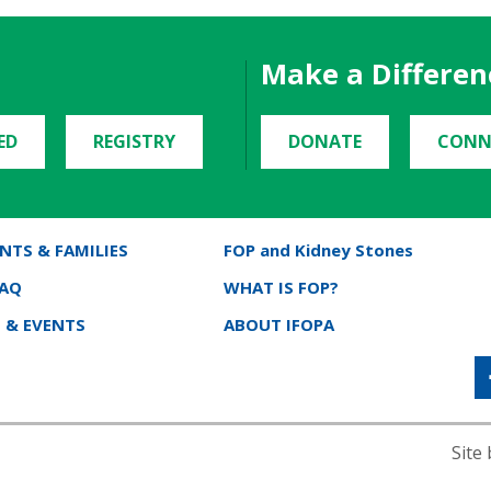
Make a Differen
ED
REGISTRY
DONATE
CONN
NTS & FAMILIES
FOP and Kidney Stones
FAQ
WHAT IS FOP?
 & EVENTS
ABOUT IFOPA
Site