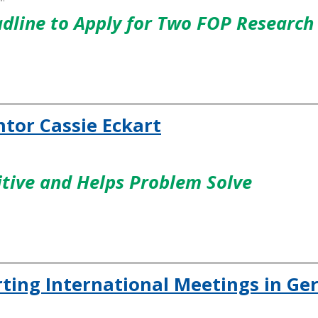
adline to Apply for Two FOP Research
tor Cassie Eckart
itive and Helps Problem Solve
rting International Meetings in G