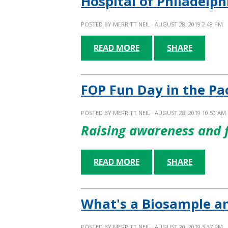
Hospital of Philadelph
POSTED BY
MERRITT NEIL
· AUGUST 28, 2019 2:48 PM
READ MORE
SHARE
FOP Fun Day in the Pa
POSTED BY
MERRITT NEIL
· AUGUST 28, 2019 10:50 AM
Raising awareness and 
READ MORE
SHARE
What's a Biosample a
POSTED BY
MERRITT NEIL
· AUGUST 20, 2019 3:37 PM