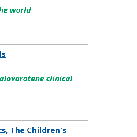
the world
ls
lovarotene clinical
s, The Children's