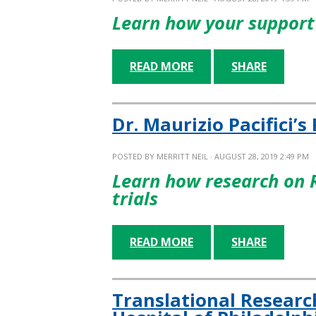
Learn how your support 
READ MORE
SHARE
Dr. Maurizio Pacifici’s
POSTED BY
MERRITT NEIL
· AUGUST 28, 2019 2:49 PM
Learn how research on 
trials
READ MORE
SHARE
Translational Researc