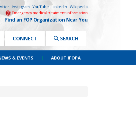
witter
Instagram
YouTube
LinkedIn
Wikipedia
Emergency medical treatment information
Find an FOP Organization Near You
CONNECT
SEARCH
NEWS & EVENTS
|
ABOUT IFOPA