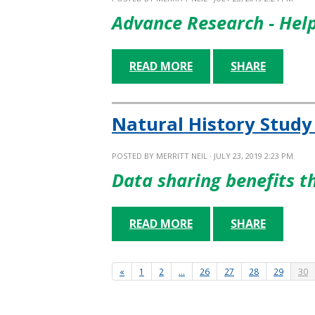
Advance Research - Hel
READ MORE
SHARE
Natural History Study
POSTED BY
MERRITT NEIL
· JULY 23, 2019 2:23 PM
Data sharing benefits 
READ MORE
SHARE
«
1
2
…
26
27
28
29
30