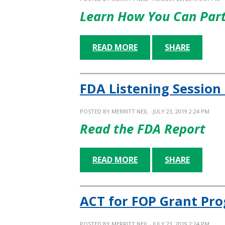
Learn How You Can Part
READ MORE
SHARE
FDA Listening Session
POSTED BY
MERRITT NEIL
· JULY 23, 2019 2:24 PM
Read the FDA Report
READ MORE
SHARE
ACT for FOP Grant Pro
POSTED BY
MERRITT NEIL
· JULY 23, 2019 2:24 PM