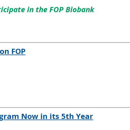
icipate in the FOP Biobank
 on FOP
gram Now in its 5th Year