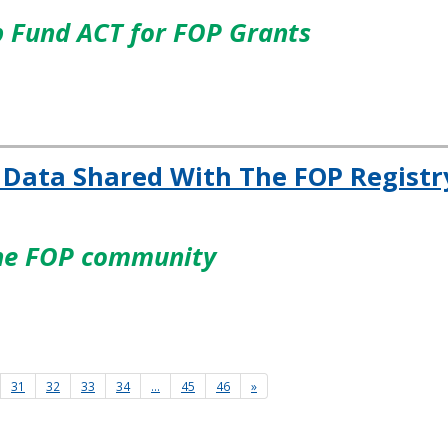
p Fund ACT for FOP Grants
 Data Shared With The FOP Registr
the FOP community
31
32
33
34
…
45
46
»