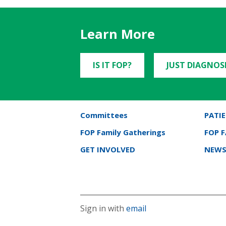
Learn More
IS IT FOP?
JUST DIAGNOS
Committees
PATIE
FOP Family Gatherings
FOP 
GET INVOLVED
NEWS
Sign in with
email