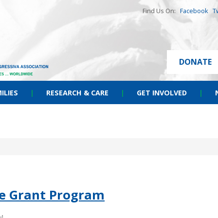
Find Us On:
Facebook
T
DONATE
ILIES
|
RESEARCH & CARE
|
GET INVOLVED
|
ide Grant Program
PM