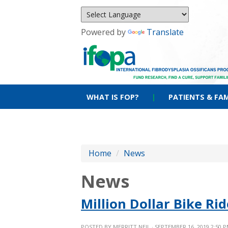
Powered by
Translate
WHAT IS FOP?
|
PATIENTS & FAM
Home
/
News
News
Million Dollar Bike R
POSTED BY
MERRITT NEIL
· SEPTEMBER 16, 2019 2:50 