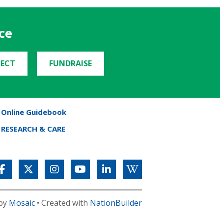
ce
ECT
FUNDRAISE
Online Guidebook
RESEARCH & CARE
 by
Mosaic
• Created with
NationBuilder