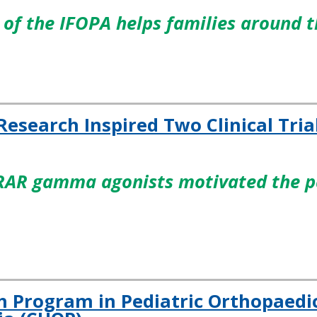
of the IFOPA helps families around 
 Research Inspired Two Clinical Tria
RAR gamma agonists motivated the pa
h Program in Pediatric Orthopaedic