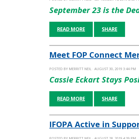
September 23 is the De
READ MORE
SHARE
Meet FOP Connect Men
POSTED BY
MERRITT NEIL
· AUGUST 30, 2019 3:44 PM
Cassie Eckart Stays Pos
READ MORE
SHARE
IFOPA Active in Suppo
POSTED BY
MERRITT NEIL
· AUGUST 28, 2019 4:39 PM