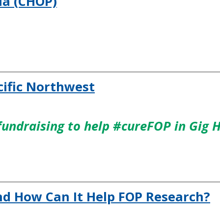
ia (CHOP)
cific Northwest
fundraising to help #cureFOP in Gig 
nd How Can It Help FOP Research?