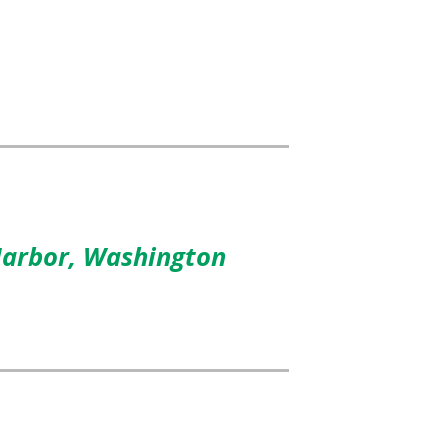
Harbor, Washington