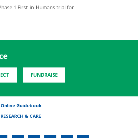
hase 1 First-in-Humans trial for
ce
ECT
FUNDRAISE
Online Guidebook
RESEARCH & CARE