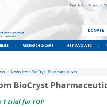
Find Us On:
Facebook
T
DONATE
ILIES
|
RESEARCH & CARE
|
GET INVOLVED
|
ews
/
News from BioCryst Pharmaceuticals
rom BioCryst Pharmaceutic
 1 trial for FOP