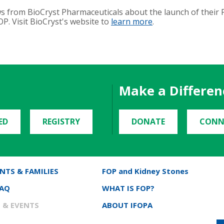
s from BioCryst Pharmaceuticals about the launch of their P
P. Visit BioCryst's website to
learn more
.
Make a Differen
ED
REGISTRY
DONATE
CONN
NTS & FAMILIES
FOP and Kidney Stones
FAQ
WHAT IS FOP?
 & EVENTS
ABOUT IFOPA