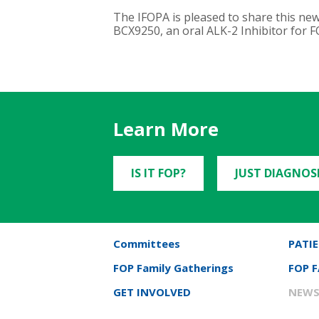
The IFOPA is pleased to share this new
BCX9250, an oral ALK-2 Inhibitor for FO
Learn More
IS IT FOP?
JUST DIAGNOS
Committees
PATIE
FOP Family Gatherings
FOP 
GET INVOLVED
NEWS