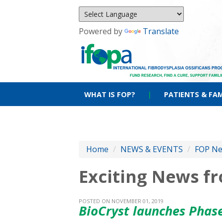
Powered by
Translate
WHAT IS FOP?
|
PATIENTS & FAM
Home
/
NEWS & EVENTS
/
FOP N
Exciting News f
POSTED ON NOVEMBER 01, 2019
BioCryst launches Phase