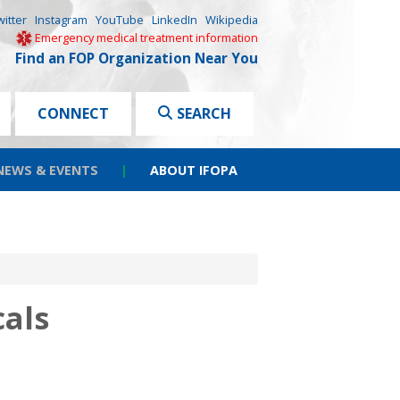
witter
Instagram
YouTube
LinkedIn
Wikipedia
Emergency medical treatment information
Find an FOP Organization Near You
CONNECT
SEARCH
NEWS & EVENTS
|
ABOUT IFOPA
als