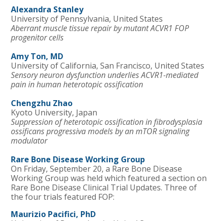
Alexandra Stanley
University of Pennsylvania, United States
Aberrant muscle tissue repair by mutant ACVR1 FOP
progenitor cells
Amy Ton, MD
University of California, San Francisco, United States
Sensory neuron dysfunction underlies ACVR1-mediated
pain in human heterotopic ossification
Chengzhu Zhao
Kyoto University, Japan
Suppression of heterotopic ossification in fibrodysplasia
ossificans progressiva models by an mTOR signaling
modulator
Rare
Bone
Disease Working Group
On Friday, September 20, a Rare Bone Disease
Working Group was held which featured a section on
Rare Bone Disease Clinical Trial Updates. Three of
the four trials featured FOP:
Maurizio Pacifici, PhD