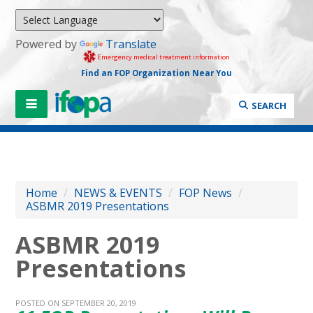
Powered by
Translate
Emergency medical treatment information
Find an FOP Organization Near You
SEARCH
Home
/
NEWS & EVENTS
/
FOP News
/
ASBMR 2019 Presentations
ASBMR 2019
Presentations
POSTED ON SEPTEMBER 20, 2019