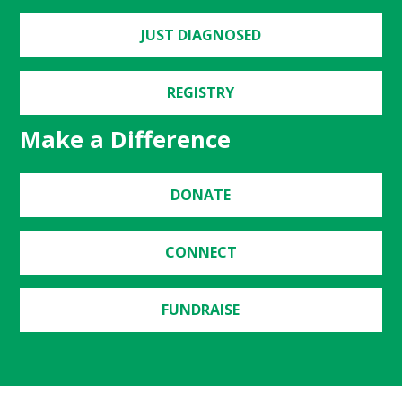
JUST DIAGNOSED
REGISTRY
Make a Difference
DONATE
CONNECT
FUNDRAISE