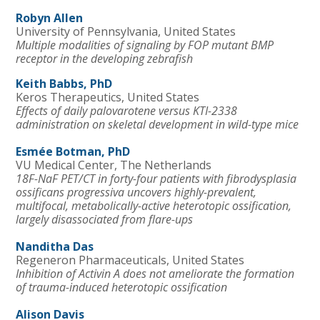
Robyn Allen
University of Pennsylvania, United States
Multiple modalities of signaling by FOP mutant BMP
receptor in the developing zebrafish
Keith Babbs, PhD
Keros Therapeutics, United States
Effects of daily palovarotene versus KTI-2338
administration on skeletal development in wild-type mice
Esmée Botman, PhD
VU Medical Center, The Netherlands
18F-NaF PET/CT in forty-four patients with fibrodysplasia
ossificans progressiva uncovers highly-prevalent,
multifocal, metabolically-active heterotopic ossification,
largely disassociated from flare-ups
Nanditha Das
Regeneron Pharmaceuticals, United States
Inhibition of Activin A does not ameliorate the formation
of trauma-induced heterotopic ossification
Alison Davis