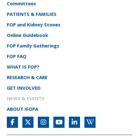
Committees
PATIENTS & FAMILIES
FOP and Kidney Stones
Online Guidebook
FOP Family Gatherings
FOP FAQ
WHAT IS FOP?
RESEARCH & CARE
GET INVOLVED
NEWS & EVENTS
ABOUT IFOPA