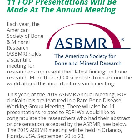
11 FOP Presentations Will Be
Made At The Annual Meeting
Each year, the
American
Society of Bone
& Mineral
Research
(ASBMR) holds
a scientific
meeting for
researchers to present their latest findings in bone
research. More than 3,000 scientists from around the
world attend this important research meeting.
This year, at the 2019 ASBMR Annual Meeting, FOP
clinical trials are featured in a Rare Bone Disease
Working Group Meeting. There will also be 11
presentations related to FOP! We would like to
congratulate the researchers who had their abstract
or presentation accepted by the ASBMR, see below.
The 2019 ASBMR meeting will be held in Orlando,
Florida, USA, September 20 to 23.