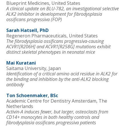
Blueprint Medicines, United States
A clinical update on BLU-782, an investigational selective
ALK2 inhibitor in development for fibrodysplasia
ossificans progressiva (FOP)
Sarah Hatsell, PhD
Regeneron Pharmaceuticals, United States
The fibrodysplasia ossificans progressiva-causing
ACVR1[R206H] and ACVR1[R258G] mutations exhibit
distinct skeletal phenotypes in neonatal mice
Mai Kuratani
Saitama University, Japan
Identification of a critical amino acid residue in ALK2 for
the binding and inhibition by the anti-ALK2 blocking
antibody
Ton Schoenmaker, BSc
Academic Centre for Dentistry Amsterdam, The
Netherlands
Activin-A induces fewer, but larger, osteoclasts from
CD14+ monocytes in both healthy controls and
fibrodysplasia ossificans progressiva patients