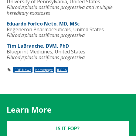
University of Pennsylvania, United States
Fibrodysplasia ossificans progressiva and multiple
hereditary exostoses
Eduardo Forleo Neto, MD, MSc
Regeneron Pharmaceuticals, United States
Fibrodysplasia ossificans progressiva
Tim LaBranche, DVM, PhD
Blueprint Medicines, United States
Fibrodysplasia ossificans progressiva
FOP News
homepage
IFOPA
Learn More
IS IT FOP?