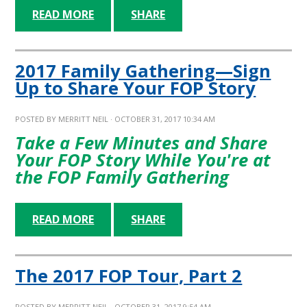
READ MORE
SHARE
2017 Family Gathering—Sign
Up to Share Your FOP Story
POSTED BY
MERRITT NEIL
· OCTOBER 31, 2017 10:34 AM
Take a Few Minutes and Share
Your FOP Story While You're at
the FOP Family Gathering
READ MORE
SHARE
The 2017 FOP Tour, Part 2
POSTED BY
MERRITT NEIL
· OCTOBER 31, 2017 9:54 AM