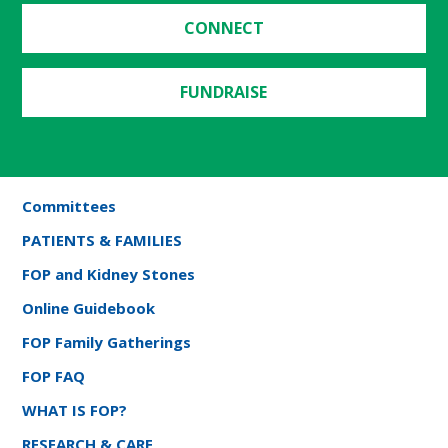
CONNECT
FUNDRAISE
Committees
PATIENTS & FAMILIES
FOP and Kidney Stones
Online Guidebook
FOP Family Gatherings
FOP FAQ
WHAT IS FOP?
RESEARCH & CARE