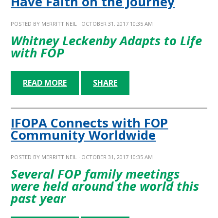
Have Faith on the Journey
POSTED BY
MERRITT NEIL
· OCTOBER 31, 2017 10:35 AM
Whitney Leckenby Adapts to Life
with FOP
READ MORE
SHARE
IFOPA Connects with FOP
Community Worldwide
POSTED BY
MERRITT NEIL
· OCTOBER 31, 2017 10:35 AM
Several FOP family meetings
were held around the world this
past year