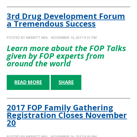
3rd Drug Development Forum
a Tremendous Success
POSTED BY
MERRITT NEIL
· NOVEMBER 16, 2017 9:31 PM
Learn more about the FOP Talks
given by FOP experts from
around the world
READ MORE
SHARE
2017 FOP Family Gathering
Registration Closes November
20
POSTED BY
MERRITT NEIL
· NOVEMBER 16, 2017 9:30 PM