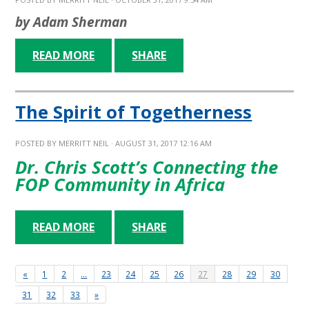
by Adam Sherman
READ MORE
SHARE
The Spirit of Togetherness
POSTED BY
MERRITT NEIL
· AUGUST 31, 2017 12:16 AM
Dr. Chris Scott’s Connecting the
FOP Community in Africa
READ MORE
SHARE
«
1
2
…
23
24
25
26
27
28
29
30
31
32
33
»