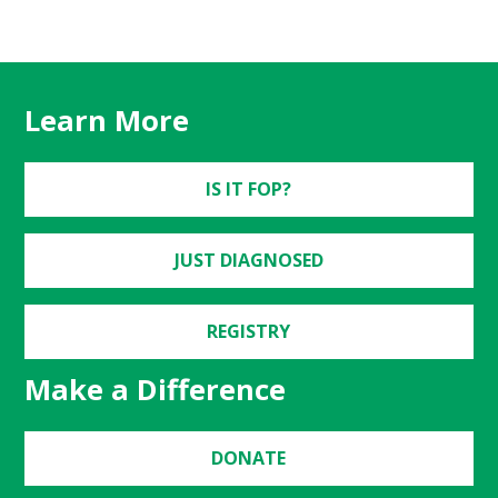
Learn More
IS IT FOP?
JUST DIAGNOSED
REGISTRY
Make a Difference
DONATE