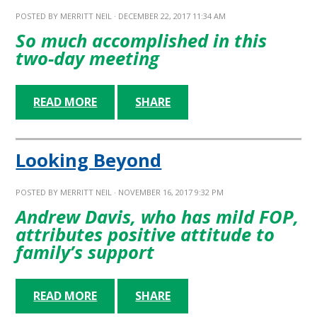
POSTED BY
MERRITT NEIL
· DECEMBER 22, 2017 11:34 AM
So much accomplished in this
two-day meeting
READ MORE
SHARE
Looking Beyond
POSTED BY
MERRITT NEIL
· NOVEMBER 16, 2017 9:32 PM
Andrew Davis, who has mild FOP,
attributes positive attitude to
family’s support
READ MORE
SHARE