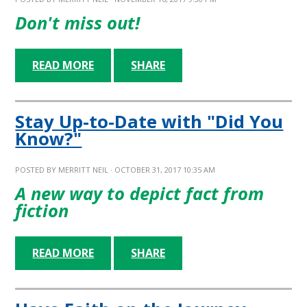
Don't miss out!
READ MORE
SHARE
Stay Up-to-Date with "Did You
Know?"
POSTED BY
MERRITT NEIL
· OCTOBER 31, 2017 10:35 AM
A new way to depict fact from
fiction
READ MORE
SHARE