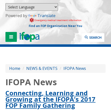
Powered by
Translate
Emergency medical treatment information
Find an FOP Organization Near You
SEARCH
Home
/
NEWS & EVENTS
/
IFOPA News
IFOPA News
Connecting, Learning and
Growing at the IFOPA’s 2017
FOP Family Gathering