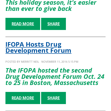
This holiday season, it’s easier
than ever to give back
READ MORE
SHARE
IFOPA Hosts Drug
Development Forum
POSTED BY
MERRITT NEIL
· NOVEMBER 11, 2016 5:15 PM
The IFOPA hosted the second
Drug Development Forum Oct. 24
to 25 in Boston, Massachusetts
READ MORE
SHARE