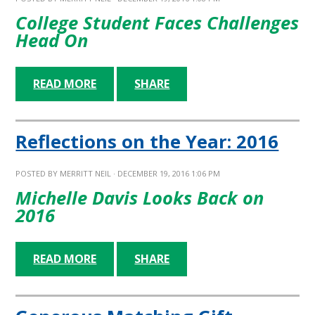
College Student Faces Challenges
Head On
READ MORE
SHARE
Reflections on the Year: 2016
POSTED BY
MERRITT NEIL
· DECEMBER 19, 2016 1:06 PM
Michelle Davis Looks Back on
2016
READ MORE
SHARE