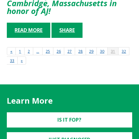
Cambridge, Massachusetts in
honor of AJ!
READ MORE
SHARE
«
1
2
…
25
26
27
28
29
30
31
32
33
»
Learn More
IS IT FOP?