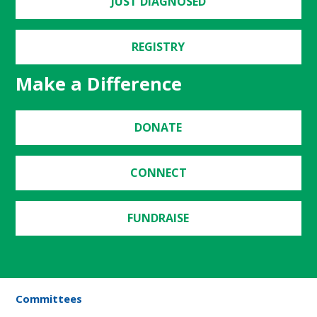
JUST DIAGNOSED
REGISTRY
Make a Difference
DONATE
CONNECT
FUNDRAISE
Committees