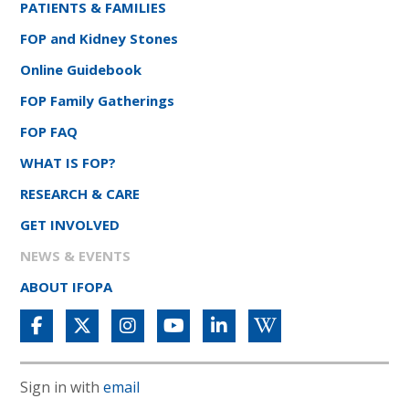
PATIENTS & FAMILIES
FOP and Kidney Stones
Online Guidebook
FOP Family Gatherings
FOP FAQ
WHAT IS FOP?
RESEARCH & CARE
GET INVOLVED
NEWS & EVENTS
ABOUT IFOPA
Sign in with
email