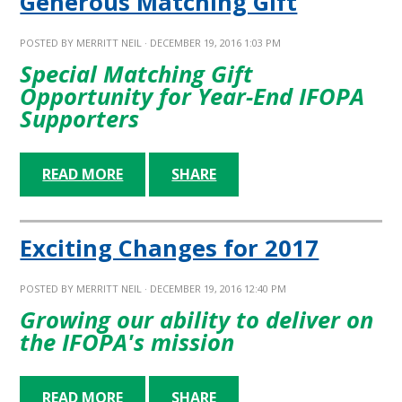
Generous Matching Gift
POSTED BY
MERRITT NEIL
· DECEMBER 19, 2016 1:03 PM
Special Matching Gift
Opportunity for Year-End IFOPA
Supporters
READ MORE
SHARE
Exciting Changes for 2017
POSTED BY
MERRITT NEIL
· DECEMBER 19, 2016 12:40 PM
Growing our ability to deliver on
the IFOPA's mission
READ MORE
SHARE