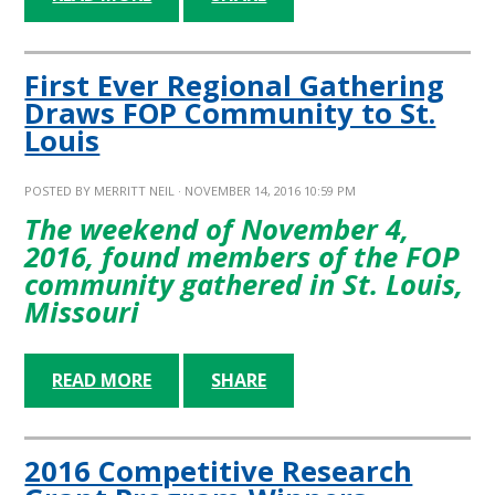
First Ever Regional Gathering
Draws FOP Community to St.
Louis
POSTED BY
MERRITT NEIL
· NOVEMBER 14, 2016 10:59 PM
The weekend of November 4,
2016, found members of the FOP
community gathered in St. Louis,
Missouri
READ MORE
SHARE
2016 Competitive Research