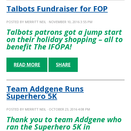
Talbots Fundraiser for FOP
POSTED BY
MERRITT NEIL
· NOVEMBER 10, 2016 3:55 PM
Talbots patrons got a jump start
on their holiday shopping – all to
benefit The IFOPA!
READ MORE
SHARE
Team Addgene Runs
Superhero 5K
POSTED BY
MERRITT NEIL
· OCTOBER 23, 2016 4:08 PM
Thank you to team Addgene who
ran the Superhero 5K in