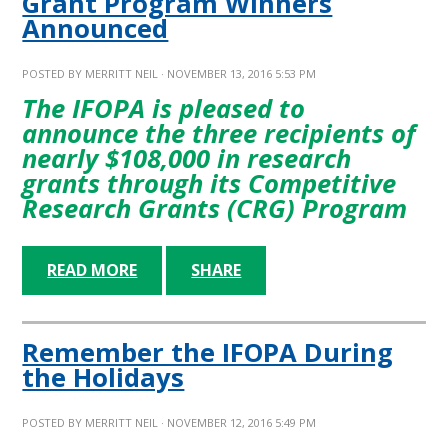
Grant Program Winners
Announced
POSTED BY
MERRITT NEIL
· NOVEMBER 13, 2016 5:53 PM
The IFOPA is pleased to
announce the three recipients of
nearly $108,000 in research
grants through its Competitive
Research Grants (CRG) Program
READ MORE
SHARE
Remember the IFOPA During
the Holidays
POSTED BY
MERRITT NEIL
· NOVEMBER 12, 2016 5:49 PM