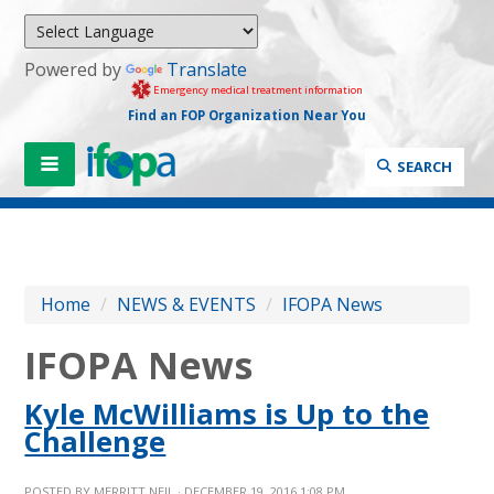
Powered by
Translate
Emergency medical treatment information
Find an FOP Organization Near You
SEARCH
Home
/
NEWS & EVENTS
/
IFOPA News
IFOPA News
Kyle McWilliams is Up to the
Challenge
POSTED BY
MERRITT NEIL
· DECEMBER 19, 2016 1:08 PM