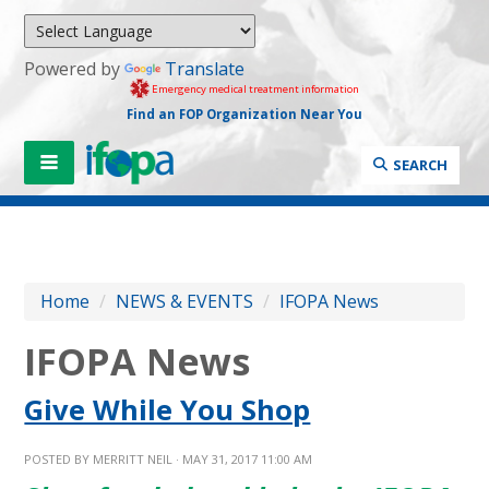
Powered by
Translate
Emergency medical treatment information
Find an FOP Organization Near You
SEARCH
Home
/
NEWS & EVENTS
/
IFOPA News
IFOPA News
Give While You Shop
POSTED BY
MERRITT NEIL
· MAY 31, 2017 11:00 AM