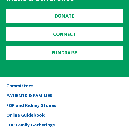
DONATE
CONNECT
FUNDRAISE
Committees
PATIENTS & FAMILIES
FOP and Kidney Stones
Online Guidebook
FOP Family Gatherings