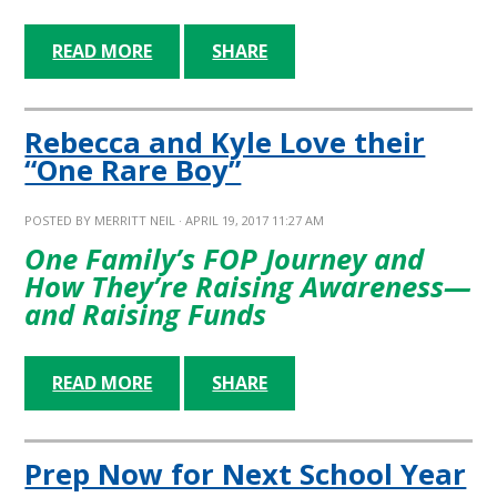
READ MORE
SHARE
Rebecca and Kyle Love their
“One Rare Boy”
POSTED BY
MERRITT NEIL
· APRIL 19, 2017 11:27 AM
One Family’s FOP Journey and
How They’re Raising Awareness—
and Raising Funds
READ MORE
SHARE
Prep Now for Next School Year