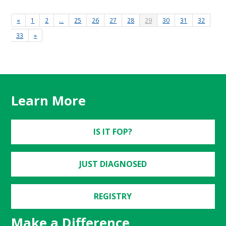
«
1
2
…
25
26
27
28
29
30
31
32
33
»
Learn More
IS IT FOP?
JUST DIAGNOSED
REGISTRY
Make a Difference