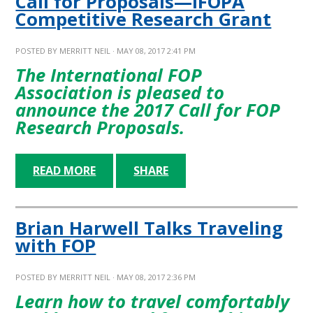
Call for Proposals—IFOPA
Competitive Research Grant
POSTED BY
MERRITT NEIL
· MAY 08, 2017 2:41 PM
The International FOP
Association is pleased to
announce the
2017 Call for FOP
Research Proposals
.
READ MORE
SHARE
Brian Harwell Talks Traveling
with FOP
POSTED BY
MERRITT NEIL
· MAY 08, 2017 2:36 PM
Learn how to travel comfortably