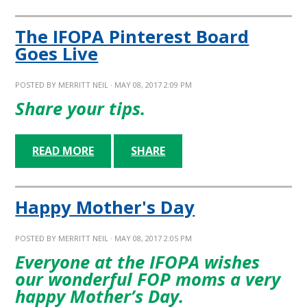
The IFOPA Pinterest Board
Goes Live
POSTED BY
MERRITT NEIL
· MAY 08, 2017 2:09 PM
Share your tips.
READ MORE
SHARE
Happy Mother's Day
POSTED BY
MERRITT NEIL
· MAY 08, 2017 2:05 PM
Everyone at the IFOPA wishes
our wonderful FOP moms a very
happy Mother’s Day.