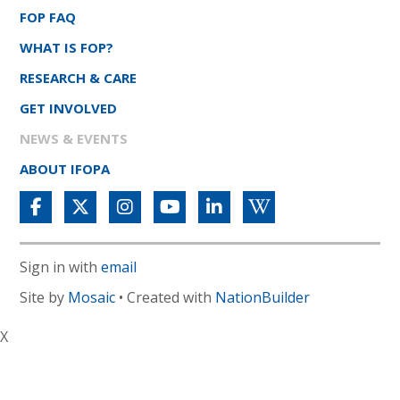
FOP FAQ
WHAT IS FOP?
RESEARCH & CARE
GET INVOLVED
NEWS & EVENTS
ABOUT IFOPA
Sign in with
email
Site by
Mosaic
• Created with
NationBuilder
X