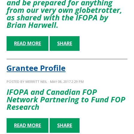
and be prepared for anything
from our very own globetrotter,
as shared with the IFOPA by
Brian Harwell.
READ MORE
SHARE
Grantee Profile
POSTED BY
MERRITT NEIL
· MAY 08, 2017 2:29 PM
IFOPA and Canadian FOP
Network Partnering to Fund FOP
Research
READ MORE
SHARE