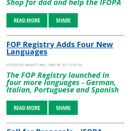
Shop for dad and help the IFOPA
READ MORE
SHARE
FOP Registry Adds Four New
Languages
POSTED BY
MERRITT NEIL
· MAY 08, 2017 2:45 PM
The FOP Registry launched in
four more languages - German,
Italian, Portuguese and Spanish
READ MORE
SHARE