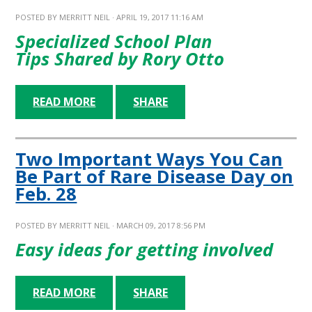
POSTED BY
MERRITT NEIL
· APRIL 19, 2017 11:16 AM
Specialized School Plan
Tips
Shared by Rory Otto
READ MORE
SHARE
Two Important Ways You Can
Be Part of Rare Disease Day on
Feb. 28
POSTED BY
MERRITT NEIL
· MARCH 09, 2017 8:56 PM
Easy ideas for getting involved
READ MORE
SHARE