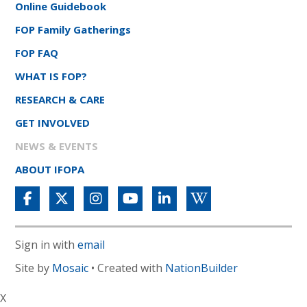
Online Guidebook
FOP Family Gatherings
FOP FAQ
WHAT IS FOP?
RESEARCH & CARE
GET INVOLVED
NEWS & EVENTS
ABOUT IFOPA
Sign in with
email
Site by
Mosaic
• Created with
NationBuilder
X