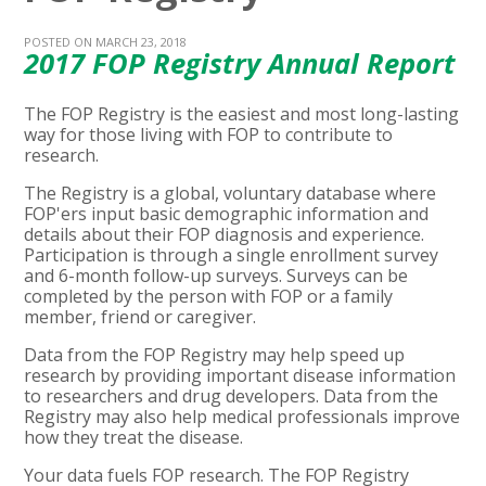
POSTED ON MARCH 23, 2018
2017 FOP Registry Annual Report
The FOP Registry is the easiest and most long-lasting
way for those living with FOP to contribute to
research.
The Registry is a global, voluntary database where
FOP'ers input basic demographic information and
details about their FOP diagnosis and experience.
Participation is through a single enrollment survey
and 6-month follow-up surveys. Surveys can be
completed by the person with FOP or a family
member, friend or caregiver.
Data from the FOP Registry may help speed up
research by providing important disease information
to researchers and drug developers. Data from the
Registry may also help medical professionals improve
how they treat the disease.
Your data fuels FOP research. The FOP Registry