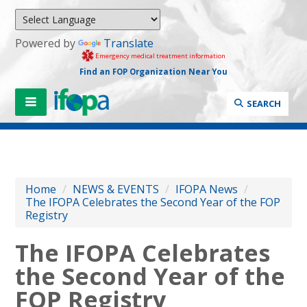
Powered by
Translate
Emergency medical treatment information
Find an FOP Organization Near You
SEARCH
Home
/
NEWS & EVENTS
/
IFOPA News
/
The IFOPA Celebrates the Second Year of the FOP
Registry
The IFOPA Celebrates
the Second Year of the
FOP Registry