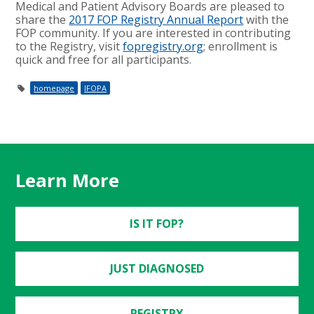
Medical and Patient Advisory Boards are pleased to
share the
2017 FOP Registry Annual Report
with the
FOP community. If you are interested in contributing
to the Registry, visit
fopregistry.org
; enrollment is
quick and free for all participants.
homepage
IFOPA
Learn More
IS IT FOP?
JUST DIAGNOSED
REGISTRY