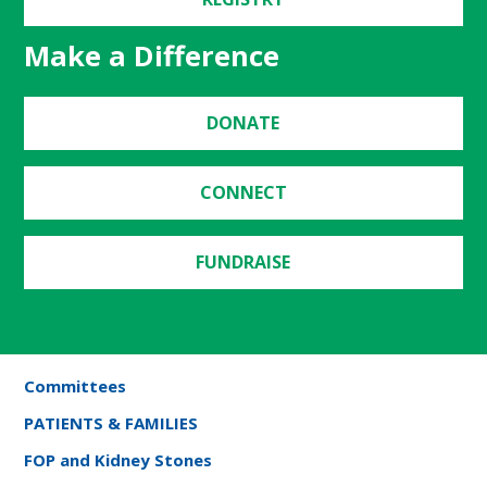
Make a Difference
DONATE
CONNECT
FUNDRAISE
Committees
PATIENTS & FAMILIES
FOP and Kidney Stones