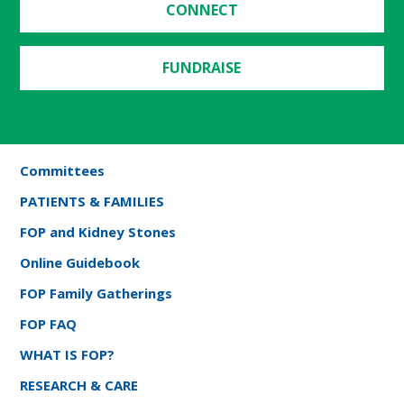
CONNECT
FUNDRAISE
Committees
PATIENTS & FAMILIES
FOP and Kidney Stones
Online Guidebook
FOP Family Gatherings
FOP FAQ
WHAT IS FOP?
RESEARCH & CARE