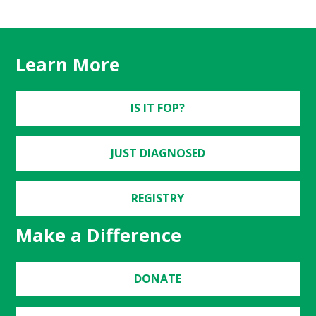
Learn More
IS IT FOP?
JUST DIAGNOSED
REGISTRY
Make a Difference
DONATE