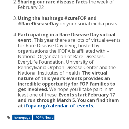
Sharing our rare disease facts
the week of
February 22
Using the hashtags #cureFOP and
#RareDiseaseDay
on your social media posts
Participating in a Rare Disease Day virtual
event.
This year there are lots of virtual events
for Rare Disease Day being hosted by
organizations the IFOPA is affiliated with –
National Organization of Rare Diseases,
EveryLife Foundation, University of
Pennsylvania Orphan Disease Center and the
National Institutes of Health.
The virtual
nature of this year's events provides an
incredible opportunity for FOP families to
get involved.
We hope you'll take part in at
least one of these.
Events start February 17
and run through March 5. You can find them
at
ifopa.org/calendar_of_events
.
homepage
IFOPA News