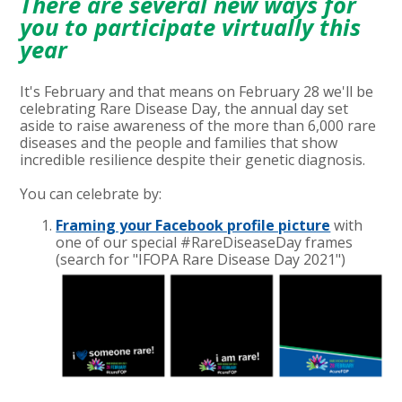
There are several new ways for
you to participate virtually this
year
It's February and that means on February 28 we'll be
celebrating Rare Disease Day, the annual day set
aside to raise awareness of the more than 6,000 rare
diseases and the people and families that show
incredible resilience despite their genetic diagnosis.
You can celebrate by:
Framing your Facebook profile picture
with
one of our special #RareDiseaseDay frames
(
search for "IFOPA Rare Disease Day 2021"
)