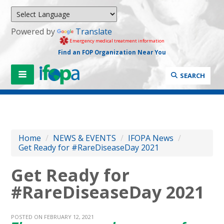
Powered by
Translate
Emergency medical treatment information
Find an FOP Organization Near You
SEARCH
Home
/
NEWS & EVENTS
/
IFOPA News
/
Get Ready for #RareDiseaseDay 2021
Get Ready for
#RareDiseaseDay 2021
POSTED ON FEBRUARY 12, 2021