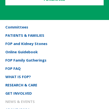
Committees
PATIENTS & FAMILIES
FOP and Kidney Stones
Online Guidebook
FOP Family Gatherings
FOP FAQ
WHAT IS FOP?
RESEARCH & CARE
GET INVOLVED
NEWS & EVENTS