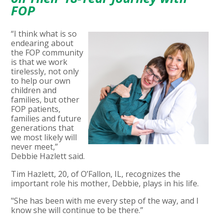
FOP
“I think what is so
endearing about
the FOP community
is that we work
tirelessly, not only
to help our own
children and
families, but other
FOP patients,
families and future
generations that
we most likely will
never meet,”
Debbie Hazlett said.
Tim Hazlett, 20, of O’Fallon, IL, recognizes the
important role his mother, Debbie, plays in his life.
"She has been with me every step of the way, and I
know she will continue to be there.”