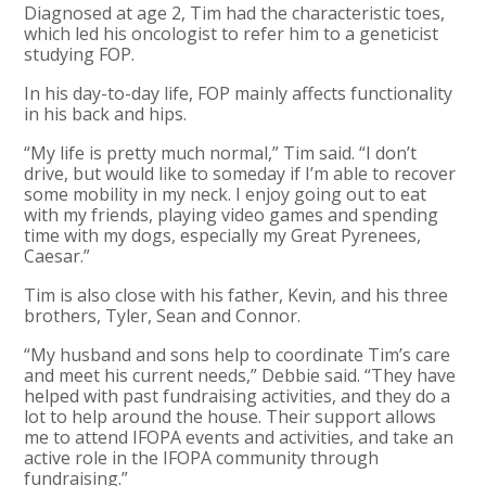
Diagnosed at age 2, Tim had the characteristic toes,
which led his oncologist to refer him to a geneticist
studying FOP.
In his day-to-day life, FOP mainly affects functionality
in his back and hips.
“My life is pretty much normal,” Tim said. “I don’t
drive, but would like to someday if I’m able to recover
some mobility in my neck. I enjoy going out to eat
with my friends, playing video games and spending
time with my dogs, especially my Great Pyrenees,
Caesar.”
Tim is also close with his father, Kevin, and his three
brothers, Tyler, Sean and Connor.
“My husband and sons help to coordinate Tim’s care
and meet his current needs,” Debbie said. “They have
helped with past fundraising activities, and they do a
lot to help around the house. Their support allows
me to attend IFOPA events and activities, and take an
active role in the IFOPA community through
fundraising.”