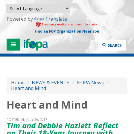
Powered by
Translate
Emergency medical treatment information
Find an FOP Organization Near You
SEARCH
Home
/
NEWS & EVENTS
/
IFOPA News
/
Heart and Mind
Heart and Mind
POSTED ON JULY 20, 2017
Tim and Debbie Hazlett Reflect
on Their 18-Year Journey with