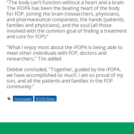
"The body can’t function without a heart and a brain.
The IFOPA has been the beating heart of the body
for FOP, joining the brain (researchers, physicians,
and pharmaceutical companies), the hands (patients,
families and physicians), and the soul (all those
involved with the common goal of finding a treatment
and cure for FOP).”
“What I enjoy most about the IFOPA is being able to
meet other individuals with FOP, doctors and
researchers,” Tim added.
Debbie concluded, “Together, guided by the IFOPA,
we have accomplished so much. I am so proud of my
son, and all the patients and families in the FOP
community.”
homepage
IFOPA News