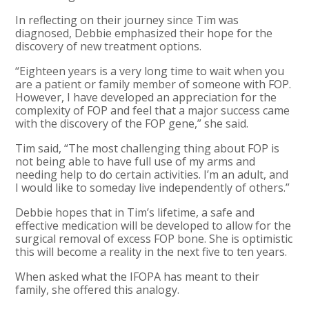
In reflecting on their journey since Tim was
diagnosed, Debbie emphasized their hope for the
discovery of new treatment options.
“Eighteen years is a very long time to wait when you
are a patient or family member of someone with FOP.
However, I have developed an appreciation for the
complexity of FOP and feel that a major success came
with the discovery of the FOP gene,” she said.
Tim said, “The most challenging thing about FOP is
not being able to have full use of my arms and
needing help to do certain activities. I’m an adult, and
I would like to someday live independently of others.”
Debbie hopes that in Tim’s lifetime, a safe and
effective medication will be developed to allow for the
surgical removal of excess FOP bone. She is optimistic
this will become a reality in the next five to ten years.
When asked what the IFOPA has meant to their
family, she offered this analogy.