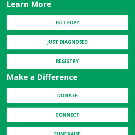
Learn More
IS IT FOP?
JUST DIAGNOSED
REGISTRY
Make a Difference
DONATE
CONNECT
FUNDRAISE