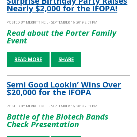
Surprise Birthday Party Raises
Nearly $2,000 for the IFOPA!
POSTED BY
MERRITT NEIL
· SEPTEMBER 16, 2019 2:51 PM
Read about the Porter Family
Event
READ MORE
SHARE
Semi Good Lookin’ Wins Over
$20,000 for the IFOPA
POSTED BY
MERRITT NEIL
· SEPTEMBER 16, 2019 2:51 PM
Battle of the Biotech Bands
Check Presentation