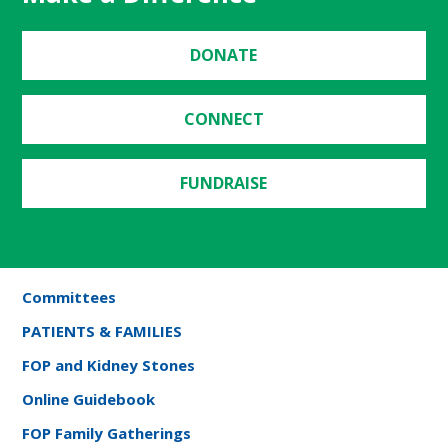
DONATE
CONNECT
FUNDRAISE
Committees
PATIENTS & FAMILIES
FOP and Kidney Stones
Online Guidebook
FOP Family Gatherings