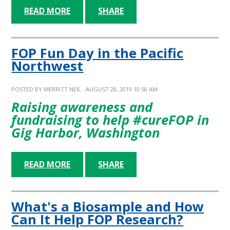
READ MORE
SHARE
FOP Fun Day in the Pacific
Northwest
POSTED BY
MERRITT NEIL
· AUGUST 28, 2019 10:50 AM
Raising awareness and
fundraising to help #cureFOP in
Gig Harbor, Washington
READ MORE
SHARE
What's a Biosample and How
Can It Help FOP Research?