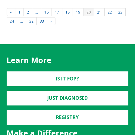
«
1
2
…
16
17
18
19
20
21
22
23
24
…
32
33
»
Learn More
IS IT FOP?
JUST DIAGNOSED
REGISTRY
Make a Difference