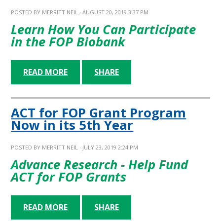
POSTED BY
MERRITT NEIL
· AUGUST 20, 2019 3:37 PM
Learn How You Can Participate
in the FOP Biobank
READ MORE
SHARE
ACT for FOP Grant Program
Now in its 5th Year
POSTED BY
MERRITT NEIL
· JULY 23, 2019 2:24 PM
Advance Research - Help Fund
ACT for FOP Grants
READ MORE
SHARE