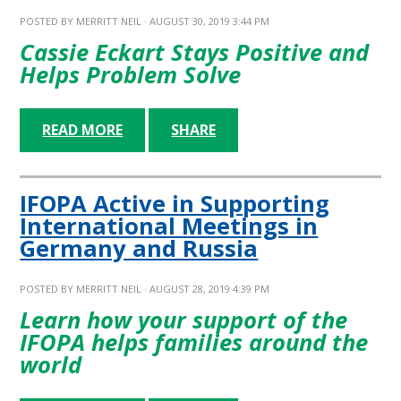
POSTED BY
MERRITT NEIL
· AUGUST 30, 2019 3:44 PM
Cassie Eckart Stays Positive and
Helps Problem Solve
READ MORE
SHARE
IFOPA Active in Supporting
International Meetings in
Germany and Russia
POSTED BY
MERRITT NEIL
· AUGUST 28, 2019 4:39 PM
Learn how your support of the
IFOPA helps families around the
world