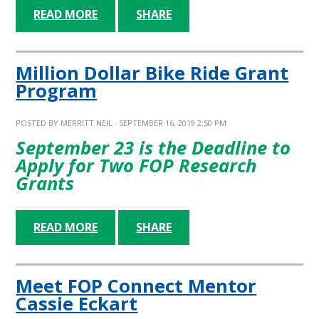
READ MORE
SHARE
Million Dollar Bike Ride Grant
Program
POSTED BY
MERRITT NEIL
· SEPTEMBER 16, 2019 2:50 PM
September 23 is the Deadline to
Apply for Two FOP Research
Grants
READ MORE
SHARE
Meet FOP Connect Mentor
Cassie Eckart