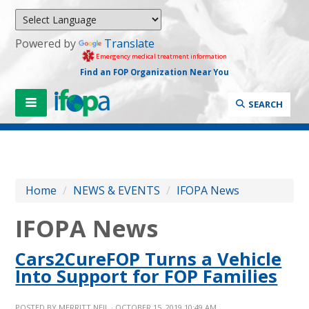
Powered by
Translate
Emergency medical treatment information
Find an FOP Organization Near You
SEARCH
Home
/
NEWS & EVENTS
/
IFOPA News
IFOPA News
Cars2CureFOP Turns a Vehicle
Into Support for FOP Families
POSTED BY
MERRITT NEIL
· OCTOBER 15, 2019 10:49 AM