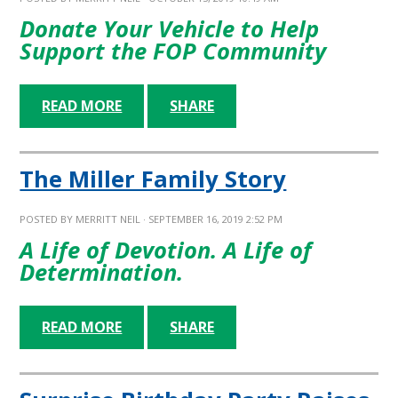
Donate Your Vehicle to Help
Support the FOP Community
READ MORE
SHARE
The Miller Family Story
POSTED BY
MERRITT NEIL
· SEPTEMBER 16, 2019 2:52 PM
A Life of Devotion. A Life of
Determination.
READ MORE
SHARE