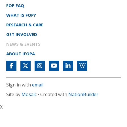
FOP FAQ
WHAT IS FOP?
RESEARCH & CARE
GET INVOLVED
NEWS & EVENTS
ABOUT IFOPA
Sign in with
email
Site by
Mosaic
• Created with
NationBuilder
X