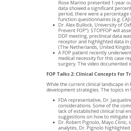
Rose Marino presented 1-year ou
data showed a significant percen
period, there were a percentage 
function questionnaires (e.g. CAJ
Dr. Alex Bullock, University of Ox
Prevent FOP”). STOPFOP will asses
DDF meeting, preclinical data wa
receptor and highlighted data in 
(The Netherlands, United Kingdom
A FOP patient recently underwent
medical necessity for this case 
surgery. The video documented in
FOP Talks 2: Clinical Concepts for 
While the current clinical landscape i
development strategies. The topics in t
FDA representative, Dr. Jacqueli
considerations. Some of the commo
lack of established clinical trial
suggestions on how to mitigate s
Dr. Robert Pignolo, Mayo Clinic,
analytes, Dr. Pignolo highlight