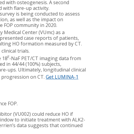
ted with osteogenesis. A second
with flare-up activity.
 survey is being conducted to assess
tion, as well as the impact on
he FOP community in 2020.
y Medical Center (VUmc) as a
 presented case reports of patients,
ulting HO formation measured by CT.
inical trials.
F
e 18
-NaF PET/CT imaging data from
ed in 44/44 (100%) subjects,
e-ups. Ultimately, longitudinal clinical
 progression on CT.
Get LUMINA-1
nce FOP.
ibitor (VU002) could reduce HO if
indow to initiate treatment with ALK2-
errien’s data suggests that continued