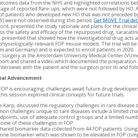
tcomes data from the NHS and highlighted correlations be
tage of reported flare-ups, which were not followed by HO. 
of patients who developed new HO that was not preceded by 
IS) were not observed during this period.
Get MOVE Trial det
ford, presented the study rationale and plans for the clinical
s the safety and efficacy of the repurposed drug, saracatinib
s presented that showed how the investigational drug acts a
physiologically-relevant FOP mouse models. The trial will be
 and Germany) and is expected to enroll patients in 2020.
 surgery at the Amsterdam University Medical Center (VUmc)
report and shared a video which documented the preparation
terviews with the patient and the surgeon prior to and fol
Trial Advancement
n FOP is encouraging, challenges await future drug developer
his session explored clinical concepts for future trials.
ne Karp, discussed the regulatory challenges in rare diseas
n challenges unique to rare diseases include a limited chara
 endpoints, use of adequate control groups and a limited numb
ome of these challenges in FOP.
 shared biomarker data collected from 44 FOP patients. Using
ed one biomarker which was shown to be elevated in FOP co