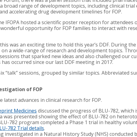
he Forum, there was a panel session that included pharmaceu
 broad range of development topics, including clinical trial 
s, and accelerating drug development timelines for FOP.
the IFOPA hosted a scientific poster reception for attende
 wonderful opportunity for FOP families to interact with re
P, this was an exciting time to hold this year’s DDF. During t
s on a wide-range of research and development topics. Thro
essions that sparked new ideas and also challenged our cu
has occurred since our last DDF meeting in 2017.
x “talk” sessions, grouped by similar topics. Abbreviated s
vestigation of FOP
e latest advances in clinical research for FOP.
eprint Medicines
discussed the progress of BLU-782, which is
ata was presented showing the effect of BLU-782 on heteroto
LU-782 program completed a Phase 1 trial in healthy volunt
LU-782 Trial details
.
ng investigated in a Natural History Study (NHS) conducted 