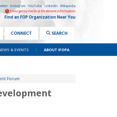
witter
Instagram
YouTube
LinkedIn
Wikipedia
Emergency medical treatment information
Find an FOP Organization Near You
CONNECT
SEARCH
NEWS & EVENTS
|
ABOUT IFOPA
ment Forum
Development