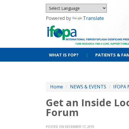
Powered by
Translate
WHAT IS FOP?
|
PATIENTS & FAM
Home
/
NEWS & EVENTS
/
IFOPA 
Get an Inside L
Forum
POSTED ON DECEMBER 17, 2019