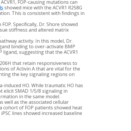
f ACVR1, FOP-causing mutations can
ls
showed mice with the ACVR1 R258G
n. This is consistent with findings in
 FOP. Specifically, Dr. Shore showed
sue stiffness and altered matrix
.
hway activity. In this model, Dr.
igand binding to over-activate BMP
MP ligand, suggesting that the ACVR1
R206H that retain responsiveness to
ns of Activin A that are vital for the
nting the key signaling regions on
uma-induced HO. While traumatic HO has
t elicit SMAD 1/5/8 signaling in
ormation in the same model.
s well as the associated cellular
 a cohort of FOP patients showed heat
 iPSC lines showed increased baseline