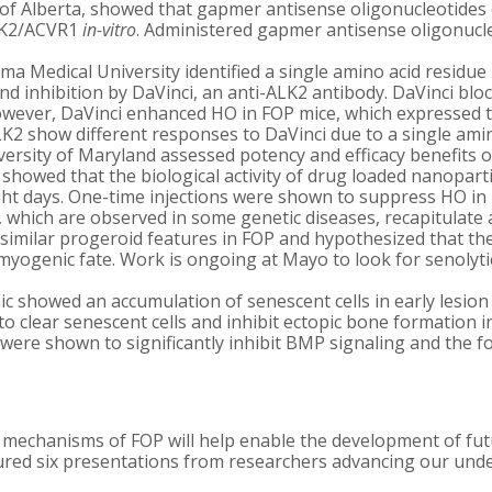
 of Alberta, showed that gapmer antisense oligonucleotides 
ALK2/ACVR1
in-vitro
. Administered gapmer antisense oligonucl
a Medical University identified a single amino acid residue 
 and inhibition by DaVinci, an anti-ALK2 antibody. DaVinci b
However, DaVinci enhanced HO in FOP mice, which expressed 
show different responses to DaVinci due to a single amino
ersity of Maryland assessed potency and efficacy benefits 
showed that the biological activity of drug loaded nanopartic
ight days. One-time injections were shown to suppress HO i
hich are observed in some genetic diseases, recapitulate a
 similar progeroid features in FOP and hypothesized that the
’ myogenic fate. Work is ongoing at Mayo to look for senolyt
ic showed an accumulation of senescent cells in early lesio
to clear senescent cells and inhibit ectopic bone formation 
r were shown to significantly inhibit BMP signaling and the
mechanisms of FOP will help enable the development of fut
eatured six presentations from researchers advancing our und