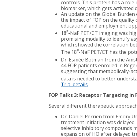
controls. This protein has a rol
biomarker, which gets activated d
An update on the Global Burden o
the impact of FOP on the quality o
educational and employment oppo
F
18
-NaF PET/CT imaging was high
promising modality to identify as
which showed the correlation be
F
The 18
-NaF PET/CT has the poten
Dr. Esmée Botman from the Amste
44 FOP patients enrolled in Regen
suggesting that metabolically-act
data is needed to better underst
Trial details
.
FOP Talks 3: Receptor Targeting in
Several different therapeutic approach
Dr. Daniel Perrien from Emory Un
treatment initiation was delayed
selective inhibitory compounds ma
expansion of HO after delayed t