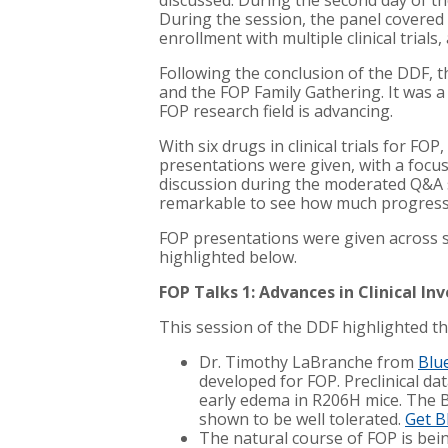
discussed. During the second day of t
During the session, the panel covered a
enrollment with multiple clinical trial
Following the conclusion of the DDF, 
and the FOP Family Gathering. It was a
FOP research field is advancing.
With six drugs in clinical trials for FO
presentations were given, with a focu
discussion during the moderated Q&A s
remarkable to see how much progress 
FOP presentations were given across si
highlighted below.
FOP Talks 1: Advances in Clinical In
This session of the DDF highlighted th
Dr. Timothy LaBranche from
Blu
developed for FOP. Preclinical d
early edema in R206H mice. The B
shown to be well tolerated.
Get B
The natural course of FOP is bei