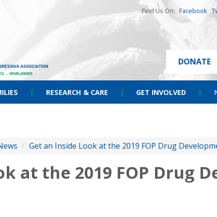
Find Us On:
Facebook
T
DONATE
ILIES
|
RESEARCH & CARE
|
GET INVOLVED
|
News
/
Get an Inside Look at the 2019 FOP Drug Develop
ook at the 2019 FOP Drug 