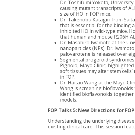
Dr. Toshifumi Yokota, University
causing mutant transcripts of 
size of HO in FOP mice.
Dr. Takenobu Katagiri from Saitam
that is essential for the binding
inhibited HO in wild-type mice. 
that human and mouse R206H ALK2 
Dr. Masahiro Iwamoto at the Univ
nanoparticles (NPs). Dr. Iwamoto 
palovarotene is released over e
Segmental progeroid syndromes, w
Pignolo, Mayo Clinic, highlighted
soft tissues may alter stem cells
in FOP.
Dr. Haitao Wang at the Mayo Clin
Wang is screening bioflavonoids 
identified bioflavonoids togethe
models.
FOP Talks 5: New Directions for FOP
Understanding the underlying disease 
existing clinical care. This session f