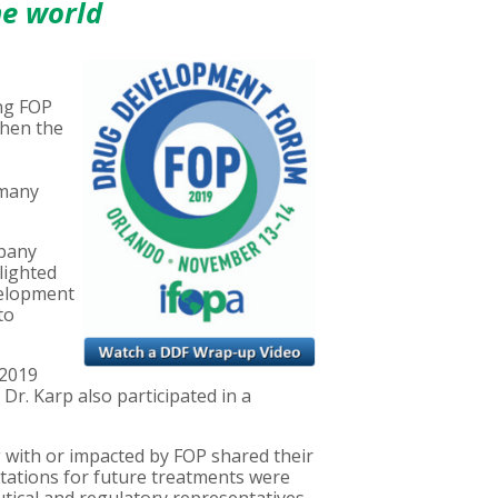
he world
ing FOP
then the
 many
mpany
hlighted
velopment
to
 2019
r. Karp also participated in a
g with or impacted by FOP shared their
ectations for future treatments were