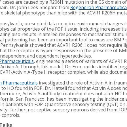
OP cases are caused by a R206H mutation in the GS domain o
ain. Dr. John Lees-Shepard from
Regeneron Pharmaceutica
 skeletal phenotype than mice with the ACVR1 R206H mutatio
Pennsylvania, presented data on microenvironment changes in
hysical properties of the FOP tissue, including increased tis
ing also results in altered responses to mechanical stimuli
l patterning has been an important tool to measure BMP pat
f Pennsylvania showed that ACVR1 R206H does not require l
 that the receptor is hyper-responsive in the presence of B
independent and dependent hyperactivities.
Pharmaceuticals
, engineered a series of variants of ACVR1 
ctivin A. Through this model, Dr. Economides identified regio
CVR1-Activin A-Type II receptor complex, while also docume
 Pharmaceuticals
investigated the role of Activin A in tra
 to HO found in FOP, Dr. Hatsell found that Activin A does no
hermore, Activin A antibody treatment does not alter HO f
ifornia, San Francisco, has been investigating the incidence a
n patients with FOP. Quantitative sensory testing (QST) on
vity. Further, nociceptive sensory neurons derived from FOP
 controls.
 Talks