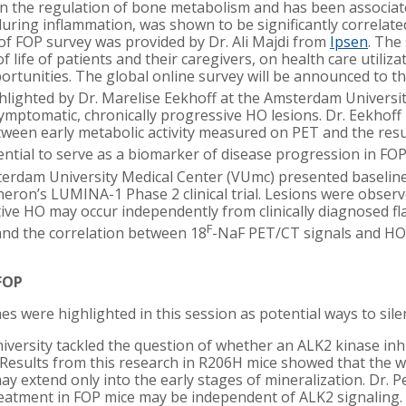
e in the regulation of bone metabolism and has been associa
uring inflammation, was shown to be significantly correlated 
f FOP survey was provided by Dr. Ali Majdi from
Ipsen
. The
f life of patients and their caregivers, on health care utiliza
rtunities. The global online survey will be announced to t
lighted by Dr. Marelise Eekhoff at the Amsterdam Universit
ymptomatic, chronically progressive HO lesions. Dr. Eekhoff
tween early metabolic activity measured on PET and the res
tial to serve as a biomarker of disease progression in FOP cl
rdam University Medical Center (VUmc) presented baselin
eron’s LUMINA-1 Phase 2 clinical trial. Lesions were observ
ive HO may occur independently from clinically diagnosed flar
F
and the correlation between 18
-NaF PET/CT signals and HO
 FOP
es were highlighted in this session as potential ways to sile
iversity tackled the question of whether an ALK2 kinase inh
. Results from this research in R206H mice showed that the w
y extend only into the early stages of mineralization. Dr. P
reatment in FOP mice may be independent of ALK2 signaling.