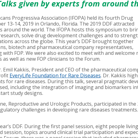
alks given by experts from around t
icans Progressiva Association (IFOPA) held its fourth Drug
13-14, 2019 in Orlando, Florida. The 2019 DDF attracted
ies around the world. The IFOPA hosts this symposium to br
t research, solve drug development challenges and to streng
tions across the globe. This year’s DDF brought together
ians, biotech and pharmaceutical company representatives,
ng with FOP. We were also excited to meet with and welcome
as well as new FOP clinicians to the Forum.
 Emil Kakkis, President and CEO of the pharmaceutical co
ofit
EveryLife Foundation for Rare Diseases
. Dr. Kakkis hig
s for rare diseases. During this talk, several pragmatic de
ed, including the integration of imaging and biomarkers in
start study designs.
one, Reproductive and Urologic Products, participated in the
latory challenges in developing rare diseases treatments. D
ear’s DDF. During the first panel session, eight people livin
 session, topics around clinical trial participation and exp