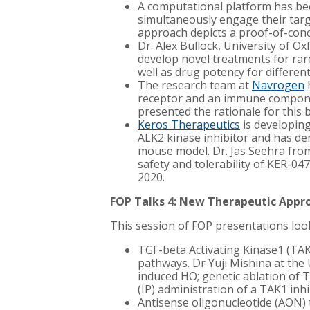
A computational platform has bee
simultaneously engage their targe
approach depicts a proof-of-conc
Dr. Alex Bullock, University of O
develop novel treatments for rare
well as drug potency for differen
The research team at
Navrogen
h
receptor and an immune component
presented the rationale for this b
Keros Therapeutics
i
s developing
ALK2 kinase inhibitor and has dem
mouse model. Dr. Jas Seehra from 
safety and tolerability of KER-047.
2020.
FOP Talks 4: New Therapeutic Appr
This session of FOP presentations looke
TGF-beta Activating Kinase1 (TAK
pathways. Dr Yuji Mishina at the
induced HO; genetic ablation of 
(
IP) administration of a TAK1 inhi
Antisense oligonucleotide (AON) 