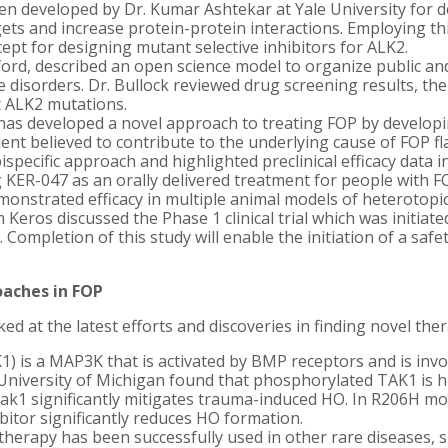
n developed by Dr. Kumar Ashtekar at Yale University for de
ts and increase protein-protein interactions. Employing this
ept for designing mutant selective inhibitors for ALK2.
xford, described an open science model to organize public a
 disorders. Dr. Bullock reviewed drug screening results, the 
t ALK2 mutations.
as developed a novel approach to treating FOP by developi
 believed to contribute to the underlying cause of FOP fla
ispecific approach and highlighted preclinical efficacy data 
 KER-047 as an orally delivered treatment for people with FO
onstrated efficacy in multiple animal models of heterotopic
Keros discussed the Phase 1 clinical trial which was initiate
 Completion of this study will enable the initiation of a safet
oaches in FOP
d at the latest efforts and discoveries in finding novel the
1) is a MAP3K that is activated by BMP receptors and is in
 University of Michigan found that phosphorylated TAK1 is hi
Tak1 significantly mitigates trauma-induced HO. In R206H mo
bitor significantly reduces HO formation.
therapy has been successfully used in other rare diseases, 