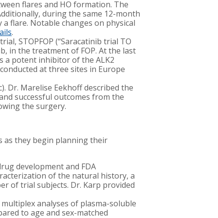
tween flares and HO formation. The
Additionally, during the same 12-month
a flare. Notable changes on physical
ails
.
 trial, STOPFOP (“Saracatinib trial TO
, in the treatment of FOP. At the last
s a potent inhibitor of the ALK2
 conducted at three sites in Europe
. Dr. Marelise Eekhoff described the
 and successful outcomes from the
lowing the surgery.
s as they begin planning their
e drug development and FDA
cterization of the natural history, a
er of trial subjects. Dr. Karp provided
 multiplex analyses of plasma-soluble
mpared to age and sex-matched