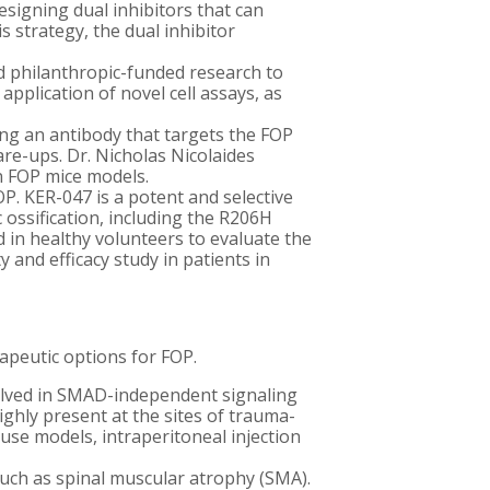
signing dual inhibitors that can
 strategy, the dual inhibitor
nd philanthropic-funded research to
application of novel cell assays, as
ng an antibody that targets the FOP
re-ups. Dr. Nicholas Nicolaides
in FOP mice models.
P. KER-047 is a potent and selective
 ossification, including the R206H
d in healthy volunteers to evaluate the
y and efficacy study in patients in
rapeutic options for FOP.
volved in SMAD-independent signaling
ghly present at the sites of trauma-
use models, i
ntraperitoneal injection
such as spinal muscular atrophy (SMA).