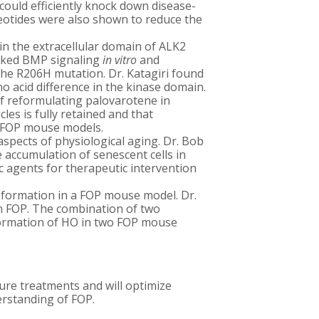
could efficiently knock down disease-
eotides were also shown to reduce the
in the extracellular domain of ALK2
locked BMP signaling
in vitro
and
the R206H mutation. Dr. Katagiri found
 acid difference in the kinase domain.
of reformulating palovarotene in
les is fully retained and that
n FOP mouse models.
spects of physiological aging. Dr. Bob
 accumulation of senescent cells in
ic agents for therapeutic intervention
n formation in a FOP mouse model. Dr.
in FOP. The combination of two
 formation of HO in two FOP mouse
ure treatments and will optimize
erstanding of FOP.