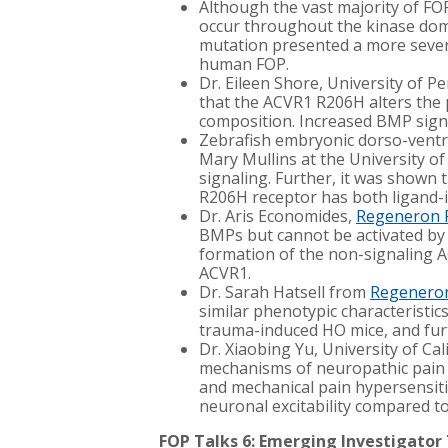
Although the vast majority of F
occur throughout the kinase dom
mutation presented a more severe
human FOP.
Dr. Eileen Shore, University of 
that the ACVR1 R206H alters the p
composition. Increased BMP signal
Zebrafish embryonic dorso-ventra
Mary Mullins at the University o
signaling. Further, it was shown
R206H receptor has both ligand-
Dr. Aris Economides,
Regeneron 
BMPs but cannot be activated by A
formation of the non-signaling A
ACVR1.
Dr. Sarah Hatsell from
Regeneron
similar phenotypic characteristics
trauma-induced HO mice, and furt
Dr. Xiaobing Yu, University of Cal
mechanisms of neuropathic pain i
and mechanical pain hypersensiti
neuronal excitability compared to
FOP Talks 6: Emerging Investigator