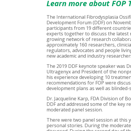
Learn more about FOP T
The International Fibrodysplasia Ossif
Development Forum (DDF) on November 
participants from 19 different countr
experts together to discuss the lates
growing network of research collabora
approximately 160 researchers, clinic
regulators, advocates and people livi
new academic and industry researchers 
The 2019 DDF keynote speaker was Dr.
Ultragenyx and President of the nonpr
his experience developing 10 treatment
recommendations for FOP were discuss
development plans as well as blinded-
Dr. Jacqueline Karp, FDA Division of B
DDF and addressed some of the key regu
moderated panel session.
There were two panel session at this y
personal stories. During the moderated