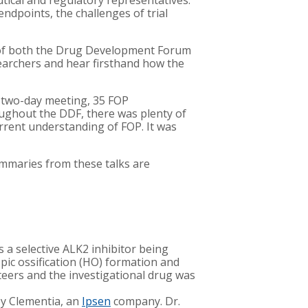
tical and regulatory representatives.
endpoints, the challenges of trial
es of both the Drug Development Forum
searchers and hear firsthand how the
he two-day meeting, 35 FOP
ughout the DDF, there was plenty of
rrent understanding of FOP. It was
ummaries from these talks are
 a selective ALK2 inhibitor being
pic ossification (HO) formation and
eers and the investigational drug was
by Clementia, an
Ipsen
company. Dr.