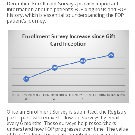
December. Enrollment Surveys provide important
information about a patient’s FOP diagnosis and FOP
history, which is essential to understanding the FOP
patient’s journey.
Once an Enrollment Survey is submitted, the Registry
participant will receive Follow-up Surveys by email
every 6 months. These surveys help researchers
understand how FOP progresses over time. The value
of the FOP Registry is in its longitudinal design. In