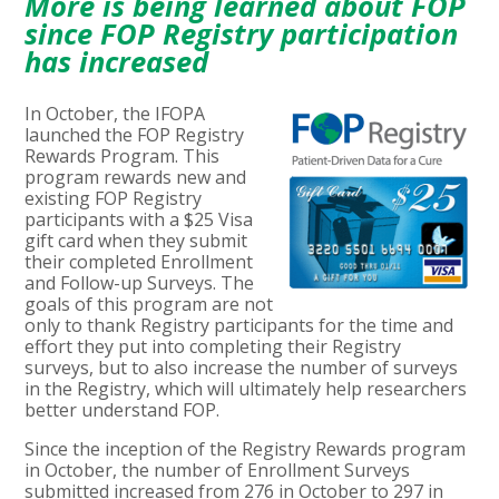
More is being learned about FOP
since FOP Registry participation
has increased
In October, the IFOPA
launched the FOP Registry
Rewards Program. This
program rewards new and
existing FOP Registry
participants with a $25 Visa
gift card when they submit
their completed Enrollment
and Follow-up Surveys. The
goals of this program are not
only to thank Registry participants for the time and
effort they put into completing their Registry
surveys, but to also increase the number of surveys
in the Registry, which will ultimately help researchers
better understand FOP.
Since the inception of the Registry Rewards program
in October, the number of Enrollment Surveys
submitted increased from 276 in October to 297 in