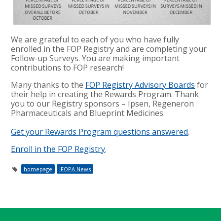
We are grateful to each of you who have fully
enrolled in the FOP Registry and are completing your
Follow-up Surveys. You are making important
contributions to FOP research!
Many thanks to the
FOP Registry Advisory Boards
for
their help in creating the Rewards Program. Thank
you to our Registry sponsors – Ipsen, Regeneron
Pharmaceuticals and Blueprint Medicines.
Get your Rewards Program questions answered
.
Enroll in the FOP Registry
.
homepage
IFOPA News