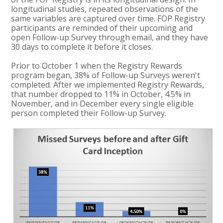
longitudinal studies, repeated observations of the
same variables are captured over time. FOP Registry
participants are reminded of their upcoming and
open Follow-up Survey through email, and they have
30 days to complete it before it closes.
Prior to October 1 when the Registry Rewards
program began, 38% of Follow-up Surveys weren't
completed. After we implemented Registry Rewards,
that number dropped to 11% in October, 4.5% in
November, and in December every single eligible
person completed their Follow-up Survey.