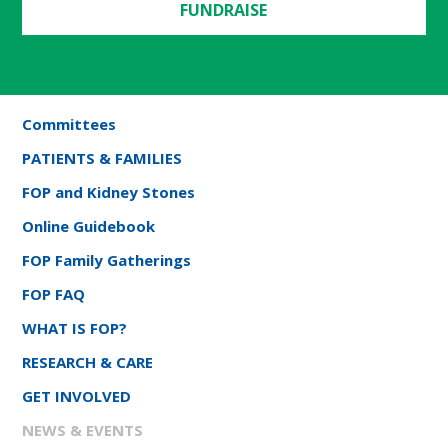
FUNDRAISE
Committees
PATIENTS & FAMILIES
FOP and Kidney Stones
Online Guidebook
FOP Family Gatherings
FOP FAQ
WHAT IS FOP?
RESEARCH & CARE
GET INVOLVED
NEWS & EVENTS