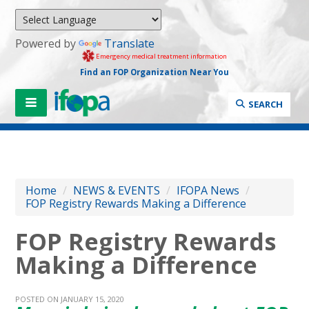
Powered by
Translate
Emergency medical treatment information
Find an FOP Organization Near You
SEARCH
Home
/
NEWS & EVENTS
/
IFOPA News
/
FOP Registry Rewards Making a Difference
FOP Registry Rewards
Making a Difference
POSTED ON JANUARY 15, 2020