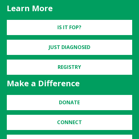
Learn More
IS IT FOP?
JUST DIAGNOSED
REGISTRY
Make a Difference
DONATE
CONNECT