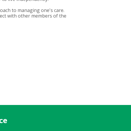
roach to managing one's care.
nect with other members of the
ce