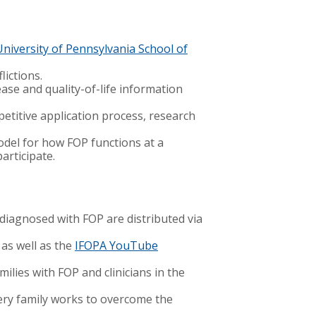
University of Pennsylvania School of
lictions.
ase and quality-of-life information
etitive application process, research
odel for how FOP functions at a
participate.
 diagnosed with FOP are distributed via
 as well as the
IFOPA YouTube
milies with FOP and clinicians in the
ery family works to overcome the