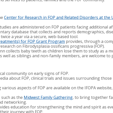
the
Center for Research in FOP and Related Disorders at the 
tudies are administered on FOP patients facing additional aff
luntary database that collects and reports demographics, dise
 twice a year via a secure, web-based tool.
Treatments) for FOP Grant Program
provides, through a comp
research on Fibrodysplasia ossificans progressiva (FOP).
n collects baby teeth as children lose them to study as a m
, as well as siblings and non-family members, are welcome to 
ical community on early signs of FOP.
dia about FOP, clinical trials and issues surrounding those
 various aspects of FOP are available on the IFOPA website,
, such as the
Midwest Family Gathering
, to bring together fa
and networking.
ides education for strengthening the mind and spirit as ev
their journey with FOP.