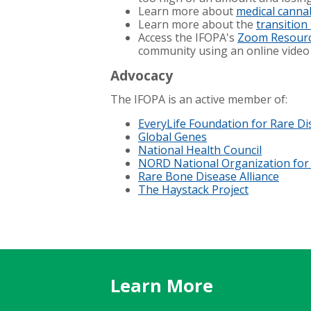
Learn more about
medical canna
Learn more about the
transition
Access the IFOPA's
Zoom Resour
community using an online video
Advocacy
The IFOPA is an active member of:
EveryLife Foundation for Rare D
Global Genes
National Health Council
NORD National Organization for
Rare Bone Disease Alliance
The Haystack Project
Learn More