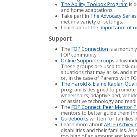
The Ability Toolbox Program
is 
and home adaptations.
Take part in
The Advocacy Series
met in a variety of settings.
Learn about
the importance of or
Support
The
FOP Connection
is a monthly
FOP community.
Online Support Groups
allow ind
These groups are used to ask que
situations that may arise, and s
or, in the case of Parents with FO
The Harold & Elaine Kaplan Quality
program is designed to promote 
wheelchairs, adaptive bed, vehicl
or assistive technology and readi
The
FOP Connect: Peer Mentor 
mentors to better guide them th
Guidebooks
written for families 
Learn more about
ABLE (Achievin
disabilities and their families. 
too high of an amount and losing e