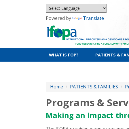
Powered by
Translate
WHAT IS FOP?
|
PATIENTS & FAM
Home
/
PATIENTS & FAMILIES
/
P
Programs & Serv
Making an impact thr
The IFOPA provides many programs and