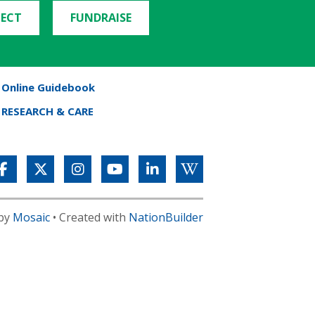
ECT
FUNDRAISE
Online Guidebook
RESEARCH & CARE
 by
Mosaic
• Created with
NationBuilder