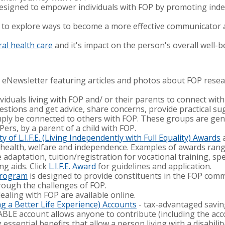
designed to empower individuals with FOP by promoting ind
to explore ways to become a more effective communicator 
al health care
and it's impact on the person's overall well-b
 eNewsletter featuring articles and photos about FOP resear
ividuals living with FOP and/ or their parents to connect wit
stions and get advice, share concerns, provide practical sug
imply be connected to others with FOP. These groups are gen
Pers, by a parent of a child with FOP.
 of L.I.F.E. (Living Independently with Full Equality) Awards
a
health, welfare and independence. Examples of awards rang
e adaptation, tuition/registration for vocational training, s
ng aids. Click
L.I.F.E. Award
for guidelines and application.
Program
is designed to provide constituents in the FOP com
rough the challenges of FOP.
dealing with FOP are available online.
g a Better Life Experience) Accounts
- tax-advantaged saving
An ABLE account allows anyone to contribute (including the ac
ssential benefits that allow a person living with a disabilit