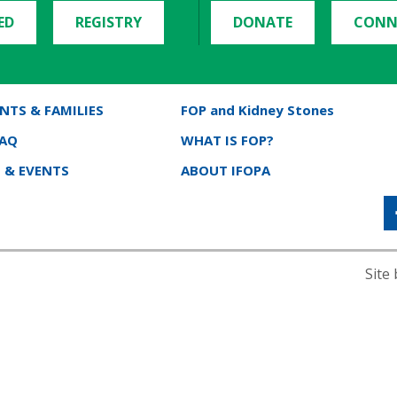
ED
REGISTRY
DONATE
CONN
NTS & FAMILIES
FOP and Kidney Stones
FAQ
WHAT IS FOP?
 & EVENTS
ABOUT IFOPA
Site