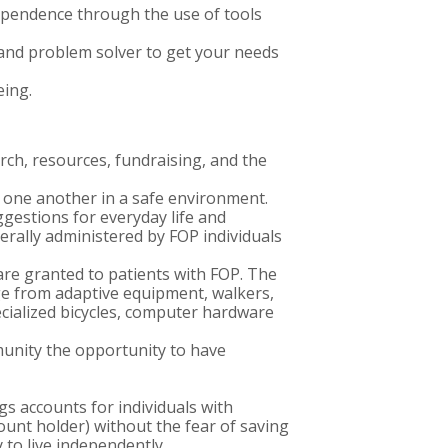
ependence through the use of tools
and problem solver to get your needs
eing.
ch, resources, fundraising, and the
h one another in a safe environment.
gestions for everyday life and
erally administered by FOP individuals
re granted to patients with FOP. The
e from adaptive equipment, walkers,
pecialized bicycles, computer hardware
munity the opportunity to have
s accounts for individuals with
count holder) without the fear of saving
y to live independently.