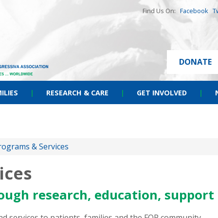
Find Us On:
Facebook
T
DONATE
ILIES
|
RESEARCH & CARE
|
GET INVOLVED
|
rograms & Services
ices
ough research, education, support
 services to patients, families and the FOP community.