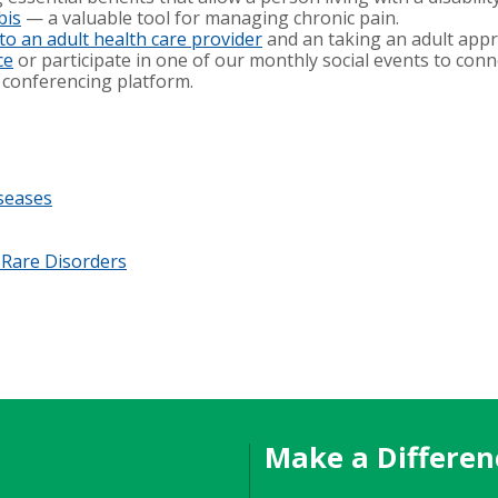
bis
— a valuable tool for managing chronic pain.
 to an adult health care provider
and an taking an adult app
ce
or participate in one of our monthly social events to con
 conferencing platform.
iseases
 Rare Disorders
Make a Differen