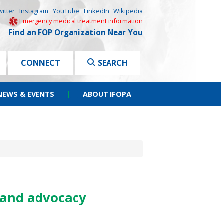
witter
Instagram
YouTube
LinkedIn
Wikipedia
Emergency medical treatment information
Find an FOP Organization Near You
CONNECT
SEARCH
NEWS & EVENTS
|
ABOUT IFOPA
 and advocacy