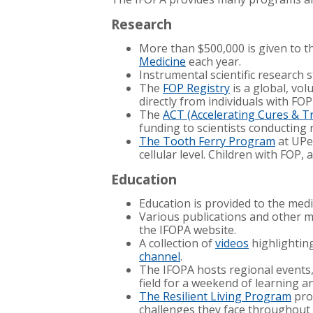
Research
More than $500,000 is given to 
Medicine
each year.
Instrumental scientific research s
The
FOP Registry
is a global, vo
directly from individuals with FOP
The
ACT (Accelerating Cures & 
funding to scientists conducting 
The Tooth Ferry Program
at UPen
cellular level. Children with FOP
Education
Education is provided to the med
Various publications and other me
the IFOPA website.
A collection of
videos
highlighting
channel
.
The IFOPA hosts regional events
field for a weekend of learning 
The Resilient Living Program
prov
challenges they face throughout 