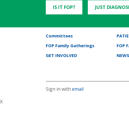
IS IT FOP?
JUST DIAGNOS
Committees
PATIE
FOP Family Gatherings
FOP 
GET INVOLVED
NEWS
Sign in with
email
X