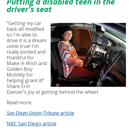
Putting a disabled teen in the
driver's seat
“Getting my car
back all modified
so I'm able to
drive it is a dream
come true! I'm
really excited and
thankful for
Make-A-Wish and
Golden Boy
Mobility for
helping grant it!”
Share Erin
Danzer’s joy at getting behind the wheel.
Read more:
San Diego Union-Tribune
article
NBC San Diego article