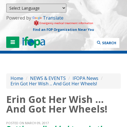
Powered by
Translate
Emergency medical treatment information
Find an FOP Organization Near You
SEARCH
Home
/
NEWS & EVENTS
/
IFOPA News
/
Erin Got Her Wish ... And Got Her Wheels!
Erin Got Her Wish ...
And Got Her Wheels!
POSTED ON MARCH 09, 2017