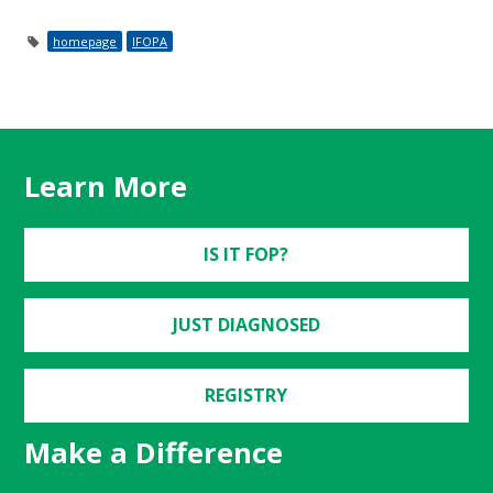
homepage
IFOPA
Learn More
IS IT FOP?
JUST DIAGNOSED
REGISTRY
Make a Difference