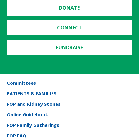
DONATE
CONNECT
FUNDRAISE
Committees
PATIENTS & FAMILIES
FOP and Kidney Stones
Online Guidebook
FOP Family Gatherings
FOP FAQ