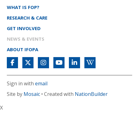
WHAT IS FOP?
RESEARCH & CARE
GET INVOLVED
NEWS & EVENTS
ABOUT IFOPA
Sign in with
email
Site by
Mosaic
• Created with
NationBuilder
X