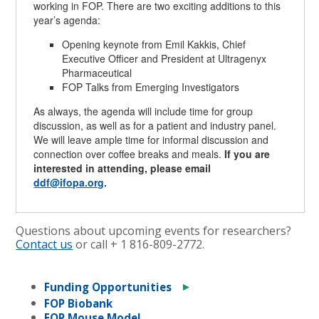
working in FOP. There are two exciting additions to this
year’s agenda:
Opening keynote from Emil Kakkis, Chief
Executive Officer and President at Ultragenyx
Pharmaceutical
FOP Talks from Emerging Investigators
As always, the agenda will include time for group
discussion, as well as for a patient and industry panel.
We will leave ample time for informal discussion and
connection over coffee breaks and meals.
If you are
interested in attending, please email
ddf@ifopa.org
.
Questions about upcoming events for researchers?
Contact us
or call + 1
816-809-2772
.
►
Funding Opportunities
FOP Biobank
FOP Mouse Model