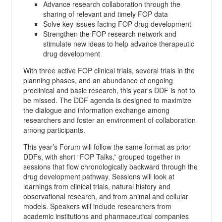
Advance research collaboration through the
sharing of relevant and timely FOP data
Solve key issues facing FOP drug development
Strengthen the FOP research network and
stimulate new ideas to help advance therapeutic
drug development
With three active FOP clinical trials, several trials in the
planning phases, and an abundance of ongoing
preclinical and basic research, this year’s DDF is not to
be missed. The DDF agenda is designed to maximize
the dialogue and information exchange among
researchers and foster an environment of collaboration
among participants.
This year’s Forum will follow the same format as prior
DDFs, with short “FOP Talks,” grouped together in
sessions that flow chronologically backward through the
drug development pathway. Sessions will look at
learnings from clinical trials, natural history and
observational research, and from animal and cellular
models. Speakers will include researchers from
academic institutions and pharmaceutical companies