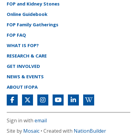
FOP and Kidney Stones
Online Guidebook
FOP Family Gatherings
FOP FAQ
WHAT IS FOP?
RESEARCH & CARE
GET INVOLVED
NEWS & EVENTS
ABOUT IFOPA
Sign in with
email
Site by
Mosaic
• Created with
NationBuilder