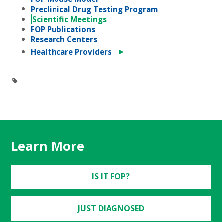
Preclinical Drug Testing Program
Scientific Meetings
FOP Publications
Research Centers
►
Healthcare Providers
Learn More
IS IT FOP?
JUST DIAGNOSED