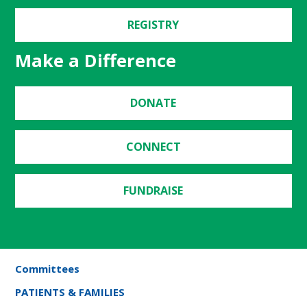
REGISTRY
Make a Difference
DONATE
CONNECT
FUNDRAISE
Committees
PATIENTS & FAMILIES