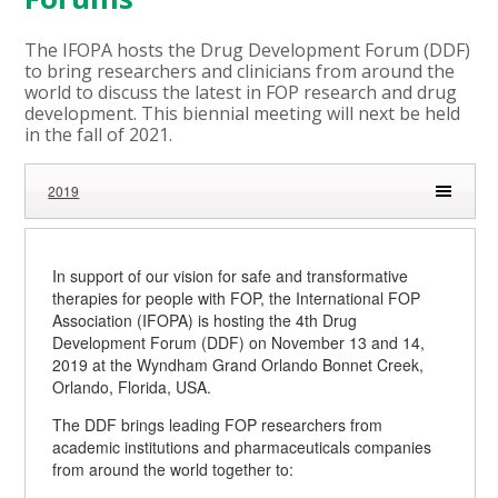
The IFOPA hosts the Drug Development Forum (DDF)
to bring researchers and clinicians from around the
world to discuss the latest in FOP research and drug
development. This biennial meeting will next be held
in the fall of 2021.
2019
In support of our vision for safe and transformative
therapies for people with FOP, the International FOP
Association (IFOPA) is hosting the 4th Drug
Development Forum (DDF) on November 13 and 14,
2019 at the Wyndham Grand Orlando Bonnet Creek,
Orlando, Florida, USA.
The DDF brings leading FOP researchers from
academic institutions and pharmaceuticals companies
from around the world together to: