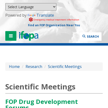
Powered by
Translate
Emergency medical treatment information
Find an FOP Organization Near You
SEARCH
Home
/
Research
/
Scientific Meetings
Scientific Meetings
FOP Drug Development
Forums